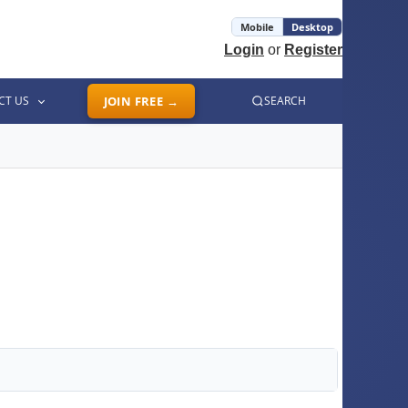
Mobile
Desktop
Login
or
Register
CT US
JOIN FREE →
SEARCH