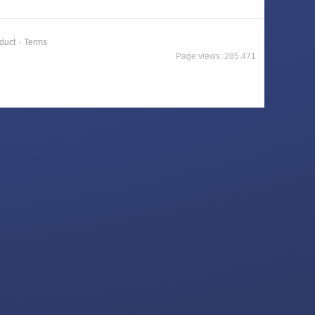
duct
·
Terms
Page views: 285,471