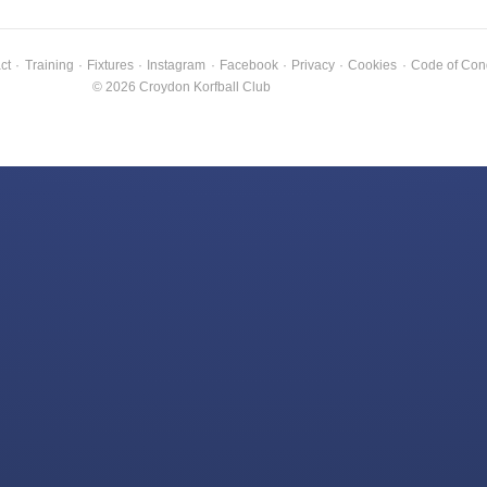
ct
·
Training
·
Fixtures
·
Instagram
·
Facebook
·
Privacy
·
Cookies
·
Code of Con
© 2026 Croydon Korfball Club