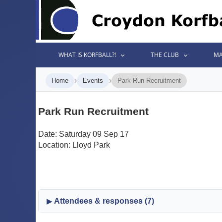
WHAT IS KORFBALL?!
THE CLUB
MA
›
›
Home
Events
Park Run Recruitment
Park Run Recruitment
Date: Saturday 09 Sep 17
Location: Lloyd Park
Attendees & responses (7)