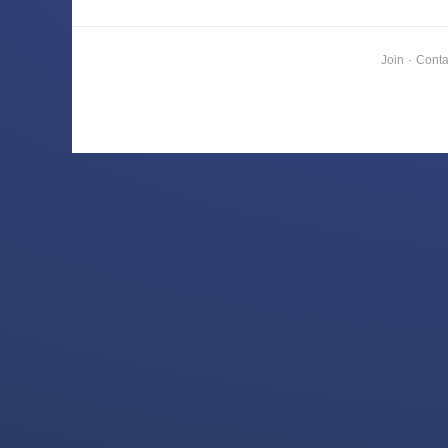
Join
·
Conta