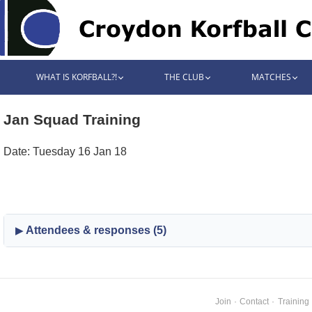
WHAT IS KORFBALL?!
THE CLUB
MATCHES
Jan Squad Training
Date: Tuesday 16 Jan 18
Attendees & responses (5)
Join
·
Contact
·
Training