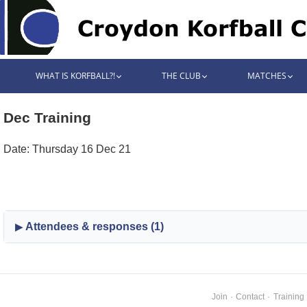
WHAT IS KORFBALL?!
THE CLUB
MATCHES
Dec Training
Date: Thursday 16 Dec 21
Attendees & responses (1)
Join
·
Contact
·
Training