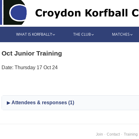
WHAT IS KORFBALL?!
THE CLUB
MATCHES
Oct Junior Training
Date: Thursday 17 Oct 24
Attendees & responses (1)
Join
·
Contact
·
Training