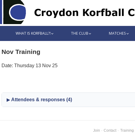
WHAT IS KORFBALL?!
THE CLUB
MATCHES
Nov Training
Date: Thursday 13 Nov 25
Attendees & responses (4)
Join
·
Contact
·
Training