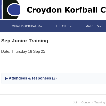
WHAT IS KORFBALL?!
THE CLUB
MATCHES
Sep Junior Training
Date: Thursday 18 Sep 25
Attendees & responses (2)
Join
·
Contact
·
Training