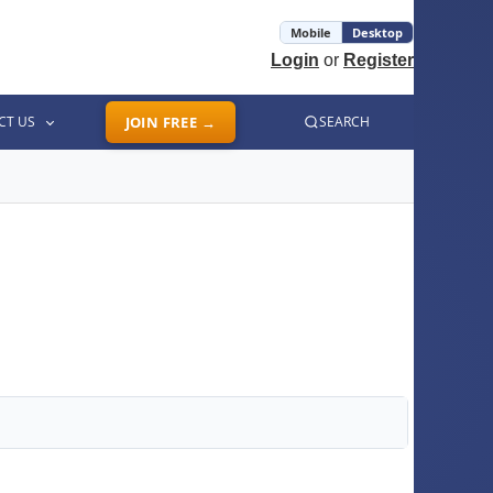
Mobile
Desktop
Login
or
Register
CT US
JOIN FREE →
SEARCH