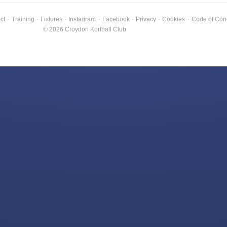
ct
·
Training
·
Fixtures
·
Instagram
·
Facebook
·
Privacy
·
Cookies
·
Code of Con
© 2026 Croydon Korfball Club