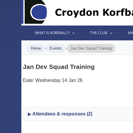
WHAT IS KORFBALL?!
THE CLUB
MA
›
›
Home
Events
Jan Dev Squad Training
Jan Dev Squad Training
Date: Wednesday 14 Jan 26
Attendees & responses (2)