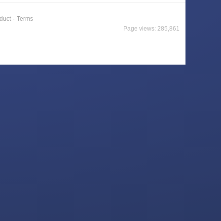
duct
·
Terms
Page views: 285,861