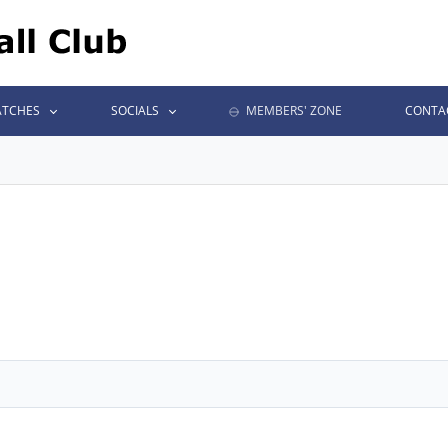
TCHES
SOCIALS
MEMBERS' ZONE
CONTA