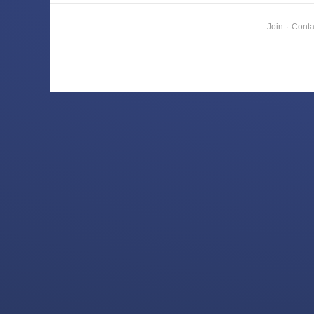
Join
·
Conta