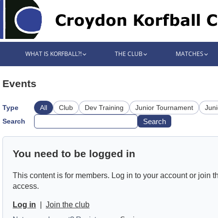
WHAT IS KORFBALL?!
THE CLUB
MATCHES
Events
Type
All
Club
Dev Training
Junior Tournament
Juni
Search
Search
You need to be logged in
This content is for members. Log in to your account or join th
access.
Log in
|
Join the club