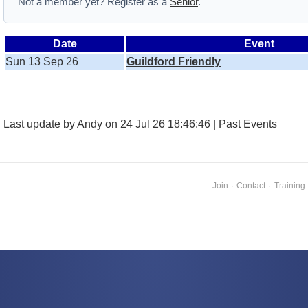
Not a member yet? Register as a
Senior
.
Date
Event
Sun 13 Sep 26
Guildford Friendly
Last update by
Andy
on 24 Jul 26 18:46:46 |
Past Events
Join
·
Contact
·
Training