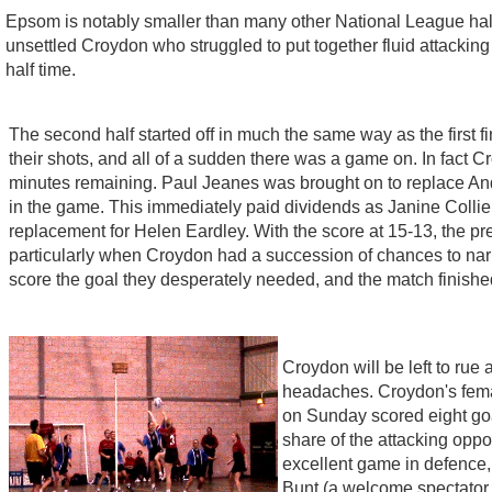
Epsom is notably smaller than many other National League halls,
unsettled Croydon who struggled to put together fluid attackin
half time.
The second half started off in much the same way as the first fi
their shots, and all of a sudden there was a game on. In fact 
minutes remaining. Paul Jeanes was brought on to replace And
in the game. This immediately paid dividends as Janine Collier
replacement for Helen Eardley. With the score at 15-13, the 
particularly when Croydon had a succession of chances to narr
score the goal they desperately needed, and the match finished
Croydon will be left to rue
headaches. Croydon's fema
on Sunday scored eight goal
share of the attacking oppo
excellent game in defence,
Bunt (a welcome spectator af