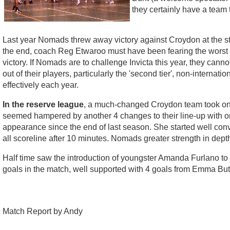
they certainly have a team 
Last year Nomads threw away victory against Croydon at the sta
the end, coach Reg Etwaroo must have been fearing the worst a
victory. If Nomads are to challenge Invicta this year, they canno
out of their players, particularly the 'second tier', non-intern
effectively each year.
In the reserve league
, a much-changed Croydon team took on N
seemed hampered by another 4 changes to their line-up with onl
appearance since the end of last season. She started well conve
all scoreline after 10 minutes. Nomads greater strength in depth 
Half time saw the introduction of youngster Amanda Furlano to j
goals in the match, well supported with 4 goals from Emma But
Match Report by Andy