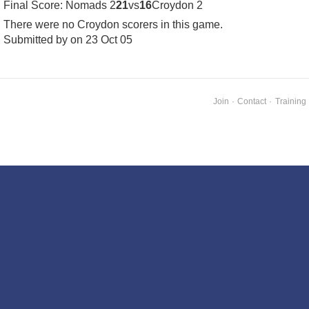
Final Score: Nomads 2
21
vs
16
Croydon 2
There were no Croydon scorers in this game.
Submitted by on 23 Oct 05
Join
·
Contact
·
Training