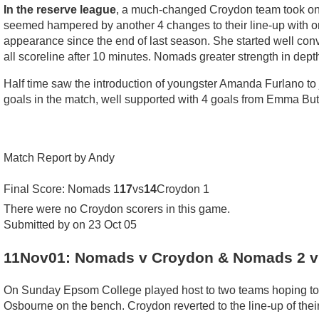
In the reserve league
, a much-changed Croydon team took on N
seemed hampered by another 4 changes to their line-up with onl
appearance since the end of last season. She started well conve
all scoreline after 10 minutes. Nomads greater strength in depth 
Half time saw the introduction of youngster Amanda Furlano to j
goals in the match, well supported with 4 goals from Emma But
Match Report by Andy
Final Score: Nomads 1
17
vs
14
Croydon 1
There were no Croydon scorers in this game.
Submitted by on 23 Oct 05
11Nov01: Nomads v Croydon & Nomads 2 v
On Sunday Epsom College played host to two teams hoping to qu
Osbourne on the bench. Croydon reverted to the line-up of thei