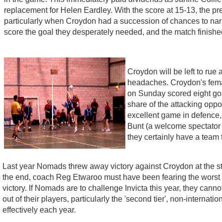
replacement for Helen Eardley. With the score at 15-13, the 
particularly when Croydon had a succession of chances to narr
score the goal they desperately needed, and the match finished
Croydon will be left to rue
headaches. Croydon's fema
on Sunday scored eight goal
share of the attacking oppo
excellent game in defence,
Bunt (a welcome spectator af
they certainly have a team 
Last year Nomads threw away victory against Croydon at the sta
the end, coach Reg Etwaroo must have been fearing the worst a
victory. If Nomads are to challenge Invicta this year, they canno
out of their players, particularly the 'second tier', non-intern
effectively each year.