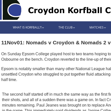
WHAT IS KORFBALL?!
THE CLUB
MATCHES
11Nov01: Nomads v Croydon & Nomads 2 v
On Sunday Epsom College played host to two teams hoping to qu
Osbourne on the bench. Croydon reverted to the line-up of thei
Epsom is notably smaller than many other National League halls,
unsettled Croydon who struggled to put together fluid attackin
half time.
The second half started off in much the same way as the first fi
their shots, and all of a sudden there was a game on. In fact 
minutes remaining. Paul Jeanes was brought on to replace And
in the game. This immediately paid dividends as Janine Collier