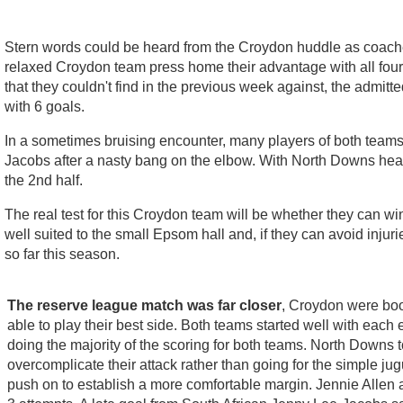
Stern words could be heard from the Croydon huddle as coache
relaxed Croydon team press home their advantage with all fou
that they couldn't find in the previous week against, the admitt
with 6 goals.
In a sometimes bruising encounter, many players of both team
Jacobs after a nasty bang on the elbow. With North Downs hea
the 2nd half.
The real test for this Croydon team will be whether they can w
well suited to the small Epsom hall and, if they can avoid inju
so far this season.
The reserve league match was far closer
, Croydon were boos
able to play their best side. Both teams started well with each
doing the majority of the scoring for both teams. North Downs
overcomplicate their attack rather than going for the simple j
push on to establish a more comfortable margin. Jennie Allen a