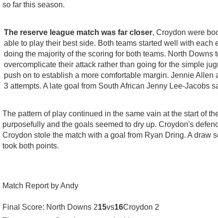
so far this season.
The reserve league match was far closer
, Croydon were boos
able to play their best side. Both teams started well with each
doing the majority of the scoring for both teams. North Downs
overcomplicate their attack rather than going for the simple j
push on to establish a more comfortable margin. Jennie Allen a
3 attempts. A late goal from South African Jenny Lee-Jacobs s
The pattern of play continued in the same vain at the start of
purposefully and the goals seemed to dry up. Croydon's defence
Croydon stole the match with a goal from Ryan Dring. A draw see
took both points.
Match Report by Andy
Final Score: North Downs 2
15
vs
16
Croydon 2