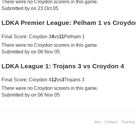
There were no Croydon scorers in this game.
Submitted by on 23 Oct 05
LDKA Premier League: Pelham 1 vs Croydo
Final Score: Croydon 3
4
vs
11
Pelham 1
There were no Croydon scorers in this game.
Submitted by on 06 Nov 05
LDKA League 1: Trojans 3 vs Croydon 4
Final Score: Croydon 4
12
vs
3
Trojans 3
There were no Croydon scorers in this game.
Submitted by on 06 Nov 05
Join
·
Contact
·
Training