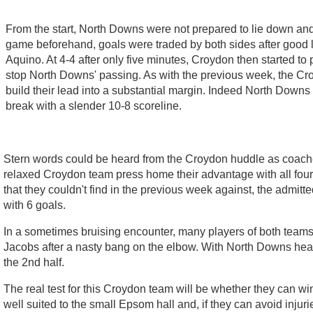
From the start, North Downs were not prepared to lie down and s
game beforehand, goals were traded by both sides after good 
Aquino. At 4-4 after only five minutes, Croydon then started to
stop North Downs' passing. As with the previous week, the Croy
build their lead into a substantial margin. Indeed North Downs 
break with a slender 10-8 scoreline.
Stern words could be heard from the Croydon huddle as coache
relaxed Croydon team press home their advantage with all fou
that they couldn't find in the previous week against, the admitt
with 6 goals.
In a sometimes bruising encounter, many players of both team
Jacobs after a nasty bang on the elbow. With North Downs hea
the 2nd half.
The real test for this Croydon team will be whether they can w
well suited to the small Epsom hall and, if they can avoid inju