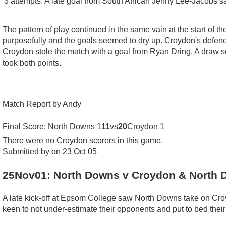
3 attempts. A late goal from South African Jenny Lee-Jacobs s
The pattern of play continued in the same vain at the start of
purposefully and the goals seemed to dry up. Croydon's defence
Croydon stole the match with a goal from Ryan Dring. A draw see
took both points.
Match Report by Andy
Final Score: North Downs 1
11
vs
20
Croydon 1
There were no Croydon scorers in this game.
Submitted by on 23 Oct 05
25Nov01: North Downs v Croydon & North 
A late kick-off at Epsom College saw North Downs take on Croyd
keen to not under-estimate their opponents and put to bed their 