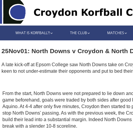
WHAT IS KORFBALL?!
THE CLUB
MATCHES
25Nov01: North Downs v Croydon & North 
A late kick-off at Epsom College saw North Downs take on Croyd
keen to not under-estimate their opponents and put to bed their 
From the start, North Downs were not prepared to lie down and s
game beforehand, goals were traded by both sides after good 
Aquino. At 4-4 after only five minutes, Croydon then started to
stop North Downs' passing. As with the previous week, the Croy
build their lead into a substantial margin. Indeed North Downs 
break with a slender 10-8 scoreline.