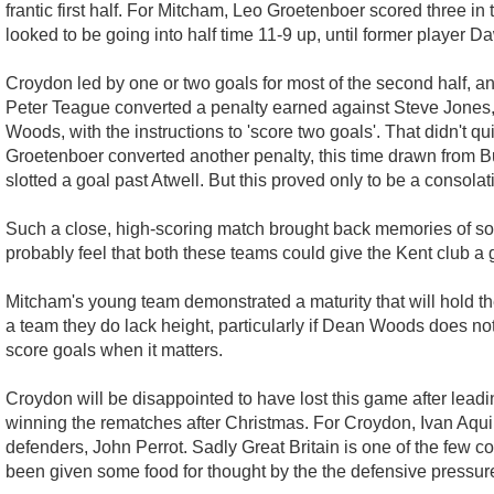
frantic first half. For Mitcham, Leo Groetenboer scored three i
looked to be going into half time 11-9 up, until former player D
Croydon led by one or two goals for most of the second half, an
Peter Teague converted a penalty earned against Steve Jones, 
Woods, with the instructions to 'score two goals'. That didn't 
Groetenboer converted another penalty, this time drawn from B
slotted a goal past Atwell. But this proved only to be a consolat
Such a close, high-scoring match brought back memories of so
probably feel that both these teams could give the Kent club a 
Mitcham's young team demonstrated a maturity that will hold the
a team they do lack height, particularly if Dean Woods does not 
score goals when it matters.
Croydon will be disappointed to have lost this game after lead
winning the rematches after Christmas. For Croydon, Ivan Aquin
defenders, John Perrot. Sadly Great Britain is one of the few c
been given some food for thought by the the defensive pressure