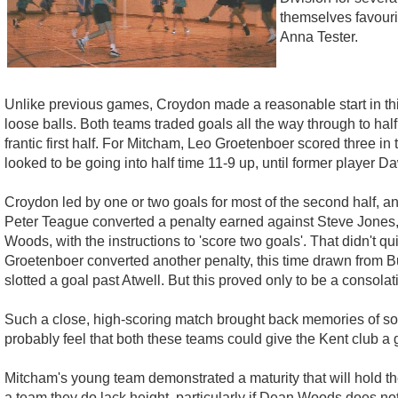
themselves favouri
Anna Tester.
Unlike previous games, Croydon made a reasonable start in this 
loose balls. Both teams traded goals all the way through to hal
frantic first half. For Mitcham, Leo Groetenboer scored three i
looked to be going into half time 11-9 up, until former player D
Croydon led by one or two goals for most of the second half, an
Peter Teague converted a penalty earned against Steve Jones, 
Woods, with the instructions to 'score two goals'. That didn't 
Groetenboer converted another penalty, this time drawn from B
slotted a goal past Atwell. But this proved only to be a consolat
Such a close, high-scoring match brought back memories of so
probably feel that both these teams could give the Kent club a 
Mitcham's young team demonstrated a maturity that will hold the
a team they do lack height, particularly if Dean Woods does not 