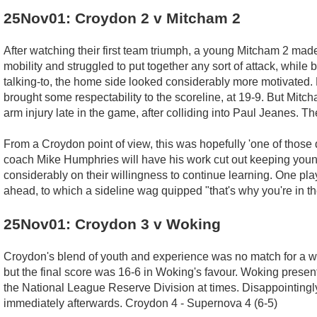
25Nov01: Croydon 2 v Mitcham 2
After watching their first team triumph, a young Mitcham 2 made
mobility and struggled to put together any sort of attack, while
talking-to, the home side looked considerably more motivated.
brought some respectability to the scoreline, at 19-9. But Mitc
arm injury late in the game, after colliding into Paul Jeanes. T
From a Croydon point of view, this was hopefully 'one of those d
coach Mike Humphries will have his work cut out keeping young 
considerably on their willingness to continue learning. One p
ahead, to which a sideline wag quipped "that's why you're in t
25Nov01: Croydon 3 v Woking
Croydon's blend of youth and experience was no match for a we
but the final score was 16-6 in Woking's favour. Woking presen
the National League Reserve Division at times. Disappointingly M
immediately afterwards. Croydon 4 - Supernova 4 (6-5)