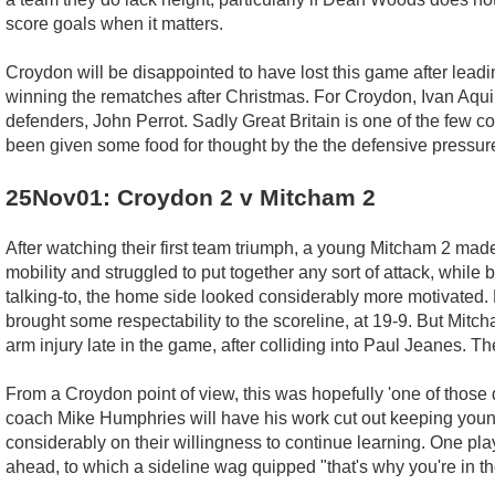
score goals when it matters.
Croydon will be disappointed to have lost this game after lead
winning the rematches after Christmas. For Croydon, Ivan Aquin
defenders, John Perrot. Sadly Great Britain is one of the few c
been given some food for thought by the the defensive pressure
25Nov01: Croydon 2 v Mitcham 2
After watching their first team triumph, a young Mitcham 2 made
mobility and struggled to put together any sort of attack, while
talking-to, the home side looked considerably more motivated.
brought some respectability to the scoreline, at 19-9. But Mitc
arm injury late in the game, after colliding into Paul Jeanes. T
From a Croydon point of view, this was hopefully 'one of those d
coach Mike Humphries will have his work cut out keeping young 
considerably on their willingness to continue learning. One p
ahead, to which a sideline wag quipped "that's why you're in t