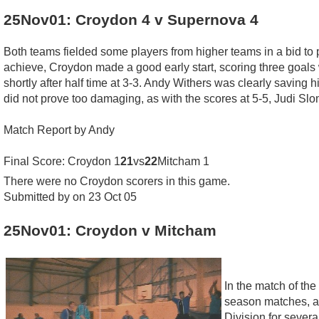
25Nov01: Croydon 4 v Supernova 4
Both teams fielded some players from higher teams in a bid to 
achieve, Croydon made a good early start, scoring three goals 
shortly after half time at 3-3. Andy Withers was clearly saving h
did not prove too damaging, as with the scores at 5-5, Judi Slo
Match Report by Andy
Final Score: Croydon 1
21
vs
22
Mitcham 1
There were no Croydon scorers in this game.
Submitted by on 23 Oct 05
25Nov01: Croydon v Mitcham
In the match of th
season matches, an
Division for sever