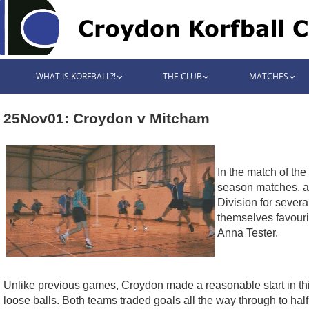
WHAT IS KORFBALL?!
THE CLUB
MATCHES
25Nov01: Croydon v Mitcham
In the match of th
season matches, an
Division for sever
themselves favouri
Anna Tester.
Unlike previous games, Croydon made a reasonable start in this 
loose balls. Both teams traded goals all the way through to hal