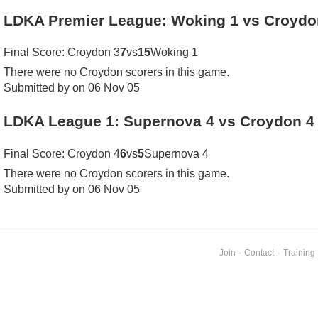
LDKA Premier League: Woking 1 vs Croydo
Final Score: Croydon 3
7
vs
15
Woking 1
There were no Croydon scorers in this game.
Submitted by on 06 Nov 05
LDKA League 1: Supernova 4 vs Croydon 4
Final Score: Croydon 4
6
vs
5
Supernova 4
There were no Croydon scorers in this game.
Submitted by on 06 Nov 05
Join
·
Contact
·
Training