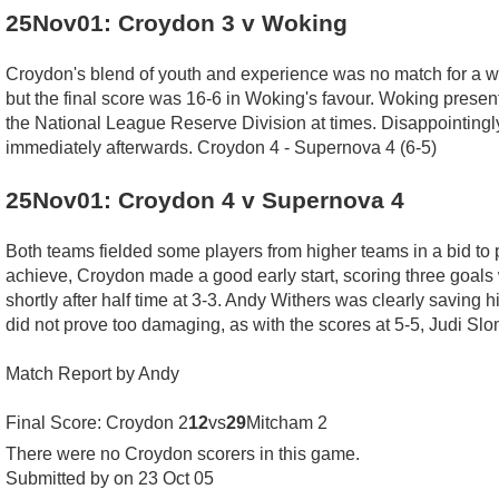
25Nov01: Croydon 3 v Woking
Croydon's blend of youth and experience was no match for a we
but the final score was 16-6 in Woking's favour. Woking presen
the National League Reserve Division at times. Disappointingly M
immediately afterwards. Croydon 4 - Supernova 4 (6-5)
25Nov01: Croydon 4 v Supernova 4
Both teams fielded some players from higher teams in a bid to 
achieve, Croydon made a good early start, scoring three goals 
shortly after half time at 3-3. Andy Withers was clearly saving h
did not prove too damaging, as with the scores at 5-5, Judi Slo
Match Report by Andy
Final Score: Croydon 2
12
vs
29
Mitcham 2
There were no Croydon scorers in this game.
Submitted by on 23 Oct 05