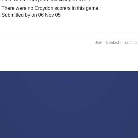
There were no Croydon scorers in this game.
Submitted by on 06 Nov 05
Join
·
Contact
·
Training