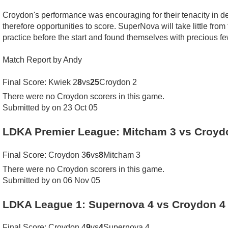
Croydon's performance was encouraging for their tenacity in defe
therefore opportunities to score. SuperNova will take little from
practice before the start and found themselves with precious 
Match Report by Andy
Final Score: Kwiek 2
8
vs
25
Croydon 2
There were no Croydon scorers in this game.
Submitted by on 23 Oct 05
LDKA Premier League: Mitcham 3 vs Croyd
Final Score: Croydon 3
6
vs
8
Mitcham 3
There were no Croydon scorers in this game.
Submitted by on 06 Nov 05
LDKA League 1: Supernova 4 vs Croydon 4
Final Score: Croydon 4
9
vs
4
Supernova 4