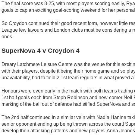
The final score was 8-25, with most players scoring easily, Rya
goals to cap an exciting goal-scoring weekend for her personal
So Croydon continued their good recent form, however little re
League few favours and London clubs must be considering a ret
ones.
SuperNova 4 v Croydon 4
Dreary Latchmere Leisure Centre was the venue for this excit
with their players, despite it being their home game and so pla
unavailability, had to field 2 1st team regulars in what proved 
Honours were even early in the match with both teams trading 
1st half goals each from Steph Robinson and new-comer Neil Pa
marking of the ball out of defence had stifled SuperNova and 
The 2nd half continued in a similar vein with Nadia Hanine taki
senior opponent ending up being thrown across the court! Supe
develop their attacking patterns and new players. Anna Jeanes 