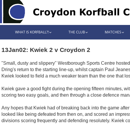
WHAT IS KORFBALL?!
THE CLUB
MATCHES
13Jan02: Kwiek 2 v Croydon 2
"Small, dusty and slippery" Westborough Sports Centre hoste
Dring's return to the starting line-up, whilst captain Paul J
Kwiek looked to field a much weaker team than the one that los
Kwiek gave a good fight during the opening fifteen minutes, w
scoring two easy goals, and then through a close defence manage
Any hopes that Kwiek had of breaking back into the game afte
looked like being defeated from then on, and scored an impress
divisions scoring frequently and defending resolutely. Kwiek cont