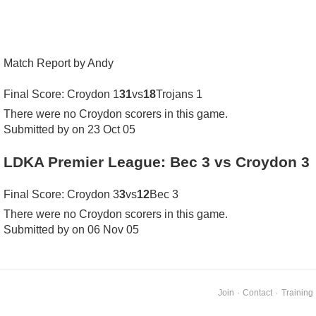
Match Report by Andy
Final Score: Croydon 1
31
vs
18
Trojans 1
There were no Croydon scorers in this game.
Submitted by on 23 Oct 05
LDKA Premier League: Bec 3 vs Croydon 3
Final Score: Croydon 3
3
vs
12
Bec 3
There were no Croydon scorers in this game.
Submitted by on 06 Nov 05
Join
·
Contact
·
Training