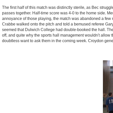
The first half of this match was distinctly sterile, as Bec strug
passes together. Half-time score was 4-0 to the home side. Mer
annoyance of those playing, the match was abandoned a few min
Crabbe walked onto the pitch and told a bemused referee Gary B
seemed that Dulwich College had double-booked the hall. The 
off, and quite why the sports hall management wouldn't allow 
doubtless want to ask them in the coming week. Croydon genero