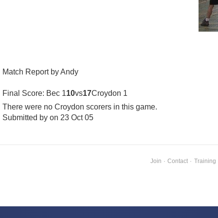
Match Report by Andy
Final Score: Bec 1
10
vs
17
Croydon 1
There were no Croydon scorers in this game.
Submitted by on 23 Oct 05
Join
·
Contact
·
Training