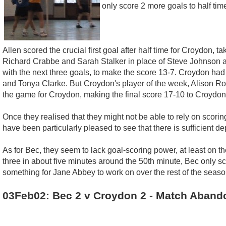
only score 2 more goals to half tim
Allen scored the crucial first goal after half time for Croydon,
Richard Crabbe and Sarah Stalker in place of Steve Johnson 
with the next three goals, to make the score 13-7. Croydon had
and Tonya Clarke. But Croydon's player of the week, Alison R
the game for Croydon, making the final score 17-10 to Croydon
Once they realised that they might not be able to rely on scor
have been particularly pleased to see that there is sufficient de
As for Bec, they seem to lack goal-scoring power, at least on t
three in about five minutes around the 50th minute, Bec only s
something for Jane Abbey to work on over the rest of the seaso
03Feb02: Bec 2 v Croydon 2 - Match Aband