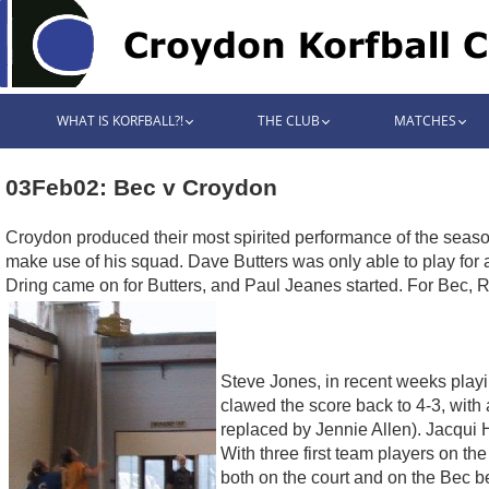
WHAT IS KORFBALL?!
THE CLUB
MATCHES
03Feb02: Bec v Croydon
Croydon produced their most spirited performance of the seas
make use of his squad. Dave Butters was only able to play for 
Dring came on for Butters, and Paul Jeanes started. For Bec, R
Steve Jones, in recent weeks playin
clawed the score back to 4-3, with
replaced by Jennie Allen). Jacqui H
With three first team players on th
both on the court and on the Bec 