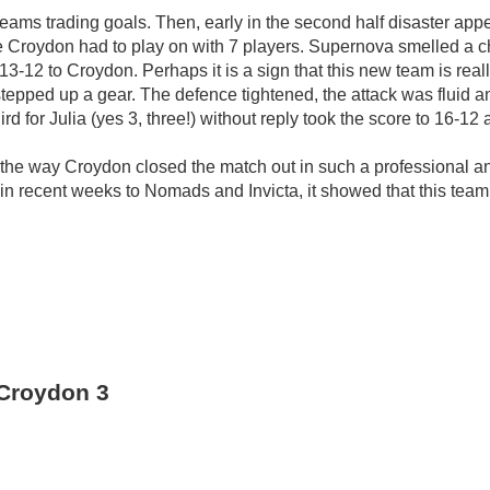
 teams trading goals. Then, early in the second half disaster a
le Croydon had to play on with 7 players. Supernova smelled a c
 13-12 to Croydon. Perhaps it is a sign that this new team is really
tepped up a gear. The defence tightened, the attack was fluid an
d for Julia (yes 3, three!) without reply took the score to 16-12 
 the way Croydon closed the match out in such a professional an
 in recent weeks to Nomads and Invicta, it showed that this team 
Croydon 3