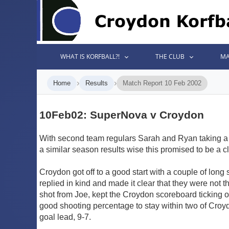
WHAT IS KORFBALL?!
THE CLUB
MA
›
›
Home
Results
Match Report 10 Feb 2002
10Feb02: SuperNova v Croydon
With second team regulars Sarah and Ryan taking a 
a similar season results wise this promised to be a clo
Croydon got off to a good start with a couple of long
replied in kind and made it clear that they were not 
shot from Joe, kept the Croydon scoreboard ticking 
good shooting percentage to stay within two of Croyd
goal lead, 9-7.