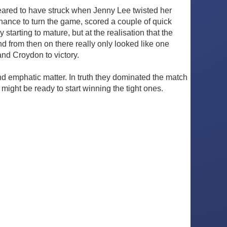
ppeared to have struck when Jenny Lee twisted her
hance to turn the game, scored a couple of quick
 starting to mature, but at the realisation that the
d from then on there really only looked like one
and Croydon to victory.
d emphatic matter. In truth they dominated the match
might be ready to start winning the tight ones.