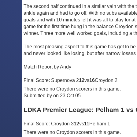
The second half continued in a similar vain with the
ankle again and had to go off. With no subs availab
goals and with 10 minutes left it was all to play for at
game for the first time hung in the balance Croydon s
winner. Three more well worked goals, including a thir
The most pleasing aspect to this game has got to be
and never looked like losing, but after narrow losses
Match Report by Andy
Final Score: Supernova 2
12
vs
16
Croydon 2
There were no Croydon scorers in this game.
Submitted by on 23 Oct 05
LDKA Premier League: Pelham 1 vs 
Final Score: Croydon 3
12
vs
11
Pelham 1
There were no Croydon scorers in this game.