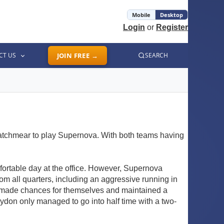
Mobile
Desktop
Login
or
Register
CT US
JOIN FREE →
SEARCH
atchmear to play Supernova. With both teams having
mfortable day at the office. However, Supernova
rom all quarters, including an aggressive running in
ly made chances for themselves and maintained a
oydon only managed to go into half time with a two-