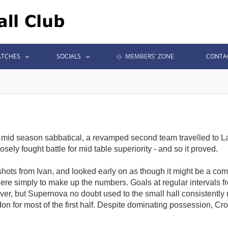
TCHES
SOCIALS
MEMBERS' ZONE
CONTA
mid season sabbatical, a revamped second team travelled to L
sely fought battle for mid table superiority - and so it proved.
 shots from Ivan, and looked early on as though it might be a co
there simply to make up the numbers. Goals at regular intervals f
over, but Supernova no doubt used to the small hall consistent
on for most of the first half. Despite dominating possession, Cr