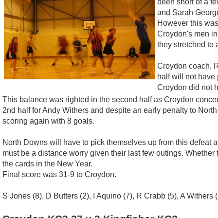
been short of a f
and Sarah George.
However this was 
Croydon's men in 
they stretched to 
Croydon coach, Ro
half will not hav
Croydon did not h
This balance was righted in the second half as Croydon conced
2nd half for Andy Withers and despite an early penalty to Nort
scoring again with 8 goals.
North Downs will have to pick themselves up from this defeat an
must be a distance worry given their last few outings. Whether 
the cards in the New Year.
Final score was 31-9 to Croydon.
S Jones (8), D Butters (2), I Aquino (7), R Crabb (5), A Withers (