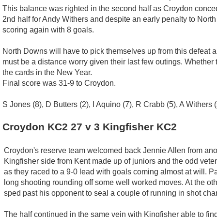
This balance was righted in the second half as Croydon conced
2nd half for Andy Withers and despite an early penalty to Nort
scoring again with 8 goals.
North Downs will have to pick themselves up from this defeat an
must be a distance worry given their last few outings. Whether 
the cards in the New Year.
Final score was 31-9 to Croydon.
S Jones (8), D Butters (2), I Aquino (7), R Crabb (5), A Withers (
Croydon KC2 27 v 3 Kingfisher KC2
Croydon's reserve team welcomed back Jennie Allen from anoth
Kingfisher side from Kent made up of juniors and the odd veter
as they raced to a 9-0 lead with goals coming almost at will. 
long shooting rounding off some well worked moves. At the ot
sped past his opponent to seal a couple of running in shot cha
The half continued in the same vein with Kingfisher able to find