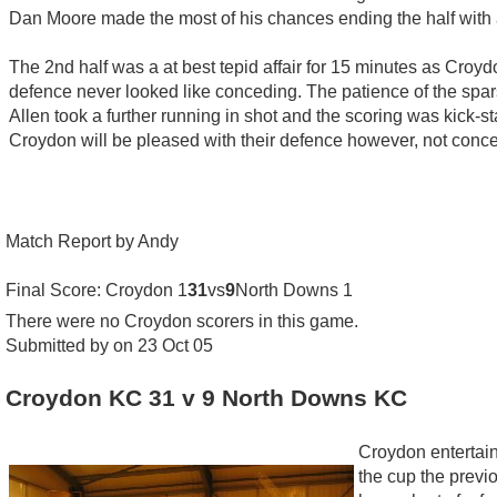
Dan Moore made the most of his chances ending the half with a
The 2nd half was a at best tepid affair for 15 minutes as Croydo
defence never looked like conceding. The patience of the spar
Allen took a further running in shot and the scoring was kick-
Croydon will be pleased with their defence however, not concedi
Match Report by Andy
Final Score: Croydon 1
31
vs
9
North Downs 1
There were no Croydon scorers in this game.
Submitted by on 23 Oct 05
Croydon KC 31 v 9 North Downs KC
Croydon entertai
the cup the previ