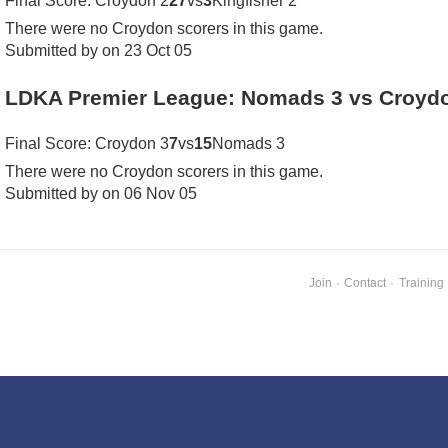
Final Score: Croydon 2
27
vs
3
Kingfisher 2
There were no Croydon scorers in this game.
Submitted by on 23 Oct 05
LDKA Premier League: Nomads 3 vs Croyd
Final Score: Croydon 3
7
vs
15
Nomads 3
There were no Croydon scorers in this game.
Submitted by on 06 Nov 05
Join
·
Contact
·
Training