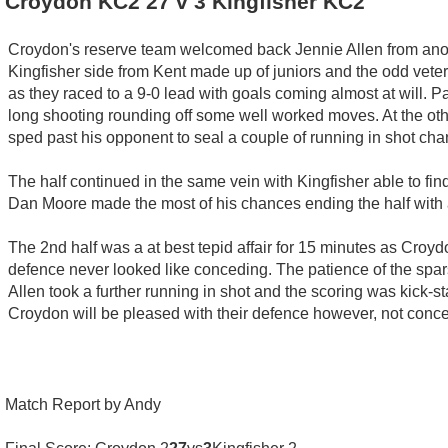
Croydon KC2 27 v 3 Kingfisher KC2
Croydon's reserve team welcomed back Jennie Allen from anoth
Kingfisher side from Kent made up of juniors and the odd veter
as they raced to a 9-0 lead with goals coming almost at will. 
long shooting rounding off some well worked moves. At the ot
sped past his opponent to seal a couple of running in shot cha
The half continued in the same vein with Kingfisher able to find
Dan Moore made the most of his chances ending the half with a
The 2nd half was a at best tepid affair for 15 minutes as Croydo
defence never looked like conceding. The patience of the spar
Allen took a further running in shot and the scoring was kick-
Croydon will be pleased with their defence however, not concedi
Match Report by Andy