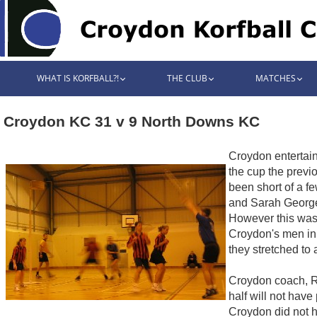
WHAT IS KORFBALL?!
THE CLUB
MATCHES
Croydon KC 31 v 9 North Downs KC
Croydon entertai
the cup the previ
been short of a f
and Sarah George.
However this was 
Croydon's men in 
they stretched to 
Croydon coach, Ro
half will not hav
Croydon did not h