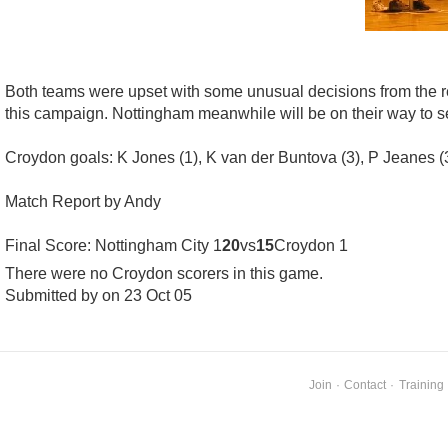
Both teams were upset with some unusual decisions from the re
this campaign. Nottingham meanwhile will be on their way to sec
Croydon goals: K Jones (1), K van der Buntova (3), P Jeanes (3),
Match Report by Andy
Final Score: Nottingham City 1
20
vs
15
Croydon 1
There were no Croydon scorers in this game.
Submitted by on 23 Oct 05
Join
·
Contact
·
Training