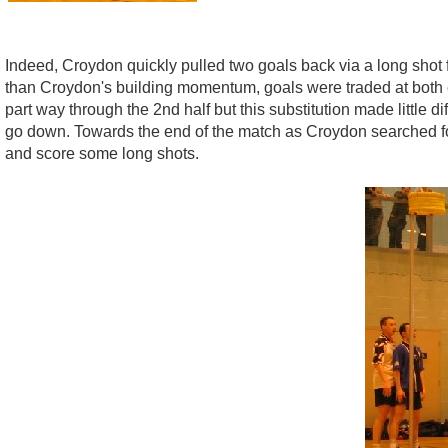
Indeed, Croydon quickly pulled two goals back via a long shot
than Croydon's building momentum, goals were traded at both e
part way through the 2nd half but this substitution made little 
go down. Towards the end of the match as Croydon searched for
and score some long shots.