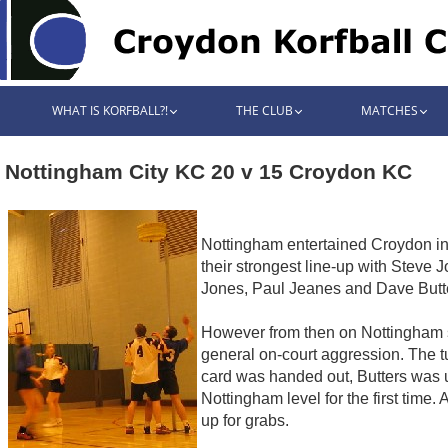
WHAT IS KORFBALL?!
THE CLUB
MATCHES
Nottingham City KC 20 v 15 Croydon KC
Nottingham entertained Croydon in 
their strongest line-up with Steve 
Jones, Paul Jeanes and Dave Butte
However from then on Nottingham sc
general on-court aggression. The t
card was handed out, Butters was 
Nottingham level for the first time
up for grabs.