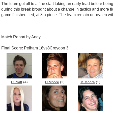
The team got off to a fine start taking an early lead before bei
during this break brought about a change in tactics and more f
game finished tied, at 8 a piece. The team remain unbeaten wit
Match Report by Andy
Final Score: Pelham 1
8
vs
8
Croydon 3
D Pratt
(4)
D Moore
(2)
M Moore
(1)