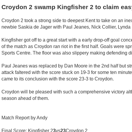
Croydon 2 swamp Kingfisher 2 to claim ea
Croydon 2 took a strong side to deepest Kent to take on an in
newbie Saskia de Jager with Paul Jeanes, Nick Collier, Lynda
Kingfisher got off to a great start with a early drop-off goal c
of the match as Croydon ran riot in the first half. Goals were s
Sports Centre. The floor was also slippery making defending diff
Paul Jeanes was replaced by Dan Moore in the 2nd half but str
attack faltered with the score stuck on 19-3 for some ten minut
came to its conclusion with the score 23-3 to Croydon.
Croydon will be pleased with such a comprehensive victory altho
season ahead of them.
Match Report by Andy
Final Score: Kingfisher 2
3
vs
23
Croydon 2