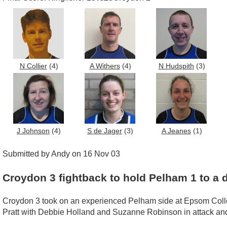
N Collier
(4)
A Withers
(4)
N Hudspith
(3)
J Johnson
(4)
S de Jager
(3)
A Jeanes
(1)
Submitted by Andy on 16 Nov 03
Croydon 3 fightback to hold Pelham 1 to a 
Croydon 3 took on an experienced Pelham side at Epsom College
Pratt with Debbie Holland and Suzanne Robinson in attack and