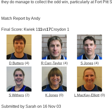
they do manage to collect the odd win, particularly at Fort Pitt
Match Report by Andy
Final Score: Kwiek 1
11
vs
17
Croydon 1
D Butters
(4)
R Carr-Taylor
(4)
S Jones
(4)
S Withers
(2)
K Jones
(0)
L MacKay-Elliott
(0)
Submitted by Sarah on 16 Nov 03