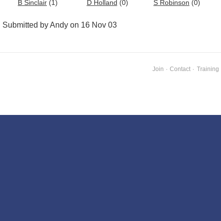
B Sinclair
(1)
D Holland
(0)
S Robinson
(0)
Submitted by Andy on 16 Nov 03
Join
·
Contact
·
Training