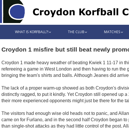
WHAT IS KORFBALL?!
THE CLUB
MATCHES
Croydon 1 misfire but still beat newly pro
Croydon 1 made heavy weather of beating Kwiek 1 11-17 in thi
refereeing a game in West London and then having to run the gau
bringing the team's shirts and balls. Although Jeanes did arrive
The lack of a proper warm-up showed as both Croydon's divisions
distinctly ragged, to put it kindly. Yet Croydon still opened up 
their more experienced opponents might just be there for the tak
The visitors had enough wise old heads not to panic, and Alla
came on for Furlano, and in the second half Croydon began to 
than single-shot attacks as they had little control of the post. 