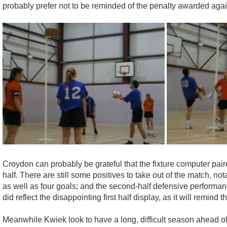
probably prefer not to be reminded of the penalty awarded again
Croydon can probably be grateful that the fixture computer paire
half. There are still some positives to take out of the match, 
as well as four goals; and the second-half defensive performance
did reflect the disappointing first half display, as it will remind 
Meanwhile Kwiek look to have a long, difficult season ahead of t