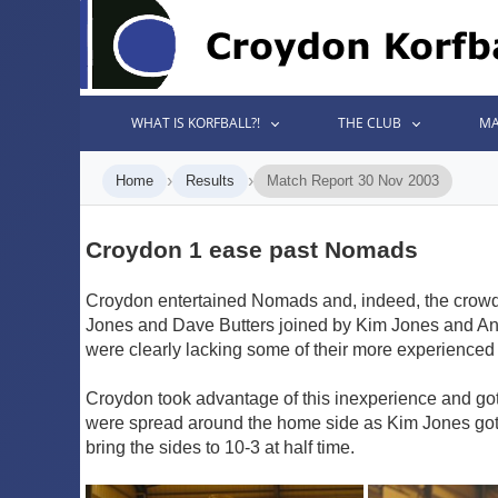
WHAT IS KORFBALL?!
THE CLUB
MA
›
›
Home
Results
Match Report 30 Nov 2003
Croydon 1 ease past Nomads
Croydon entertained Nomads and, indeed, the crowd a
Jones and Dave Butters joined by Kim Jones and An
were clearly lacking some of their more experienced 
Croydon took advantage of this inexperience and got 
were spread around the home side as Kim Jones got of
bring the sides to 10-3 at half time.