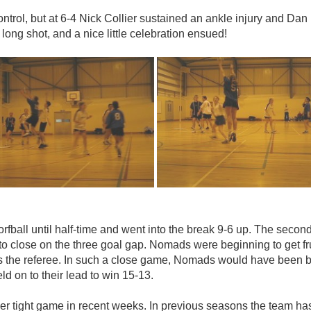
ntrol, but at 6-4 Nick Collier sustained an ankle injury and Dan
long shot, and a nice little celebration ensued!
fball until half-time and went into the break 9-6 up. The second
close on the three goal gap. Nomads were beginning to get frus
the referee. In such a close game, Nomads would have been bet
 on to their lead to win 15-13.
r tight game in recent weeks. In previous seasons the team has