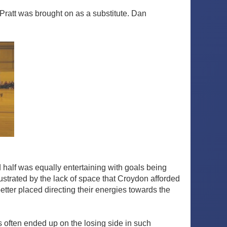
 Pratt was brought on as a substitute. Dan
 half was equally entertaining with goals being
trated by the lack of space that Croydon afforded
ter placed directing their energies towards the
 often ended up on the losing side in such