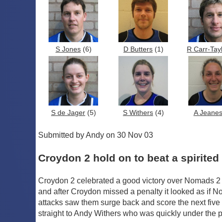
S Jones
(6)
D Butters
(1)
R Carr-Tay
S de Jager
(5)
S Withers
(4)
A Jeane
Submitted by Andy on 30 Nov 03
Croydon 2 hold on to beat a spirite
Croydon 2 celebrated a good victory over Nomads 2 
and after Croydon missed a penalty it looked as if
attacks saw them surge back and score the next fi
straight to Andy Withers who was quickly under the po