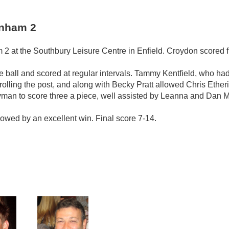
enham 2
 at the Southbury Leisure Centre in Enfield. Croydon scored f
 ball and scored at regular intervals. Tammy Kentfield, who had 
trolling the post, and along with Becky Pratt allowed Chris Eth
man to score three a piece, well assisted by Leanna and Dan 
ollowed by an excellent win. Final score 7-14.