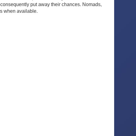
e consequently put away their chances. Nomads,
es when available.