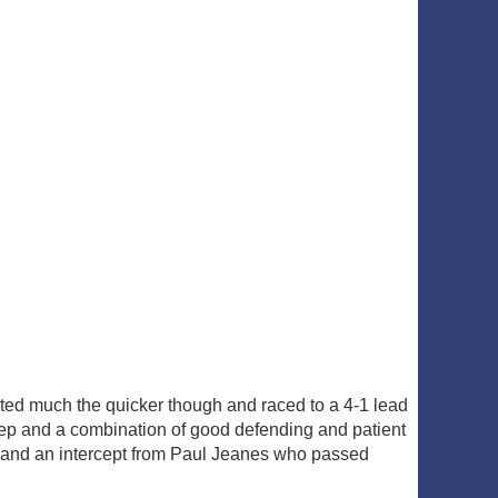
ted much the quicker though and raced to a 4-1 lead
ep and a combination of good defending and patient
 and an intercept from Paul Jeanes who passed