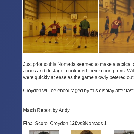
Just prior to this Nomads seemed to make a tactica
Jones and de Jager continued their scoring runs. Wi
were quickly at ease as the game slowly petered out
Croydon will be encouraged by this display after las
Match Report by Andy
Final Score: Croydon 1
20
vs
8
Nomads 1