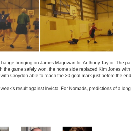
l change bringing on James Magowan for Anthony Taylor. The pa
th the game safely won, the home side replaced Kim Jones with 
 with Croydon able to reach the 20 goal mark just before the en
t week's result against Invicta. For Nomads, predictions of a lo