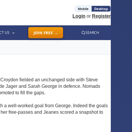
Mobile
Desktop
Login
or
Register
CT US
JOIN FREE →
SEARCH
. Croydon fielded an unchanged side with Steve
a de Jager and Sarah George in defence. Nomads
oted to fill the gaps.
ith a well-worked goal from George. Indeed the goals
ed her free-passes and Jeanes scored a snapshot to