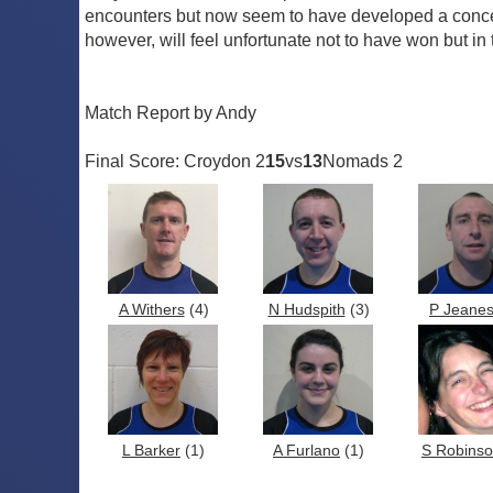
encounters but now seem to have developed a concen
however, will feel unfortunate not to have won but 
Match Report by Andy
Final Score: Croydon 2
15
vs
13
Nomads 2
A Withers
(4)
N Hudspith
(3)
P Jeane
L Barker
(1)
A Furlano
(1)
S Robins