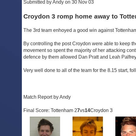
Submitted by Andy on 30 Nov 03
Croydon 3 romp home away to Tott
The 3rd team enhoyed a good win against Tottenham 2
By controlling the post Croydon were able to keep the
movement so spent the majority of her attacking con
defence by them allowed Dan Pratt and Leah Palfrey
Very well done to all of the team for the 8.15 start, f
Match Report by Andy
Final Score: Tottenham 2
7
vs
14
Croydon 3