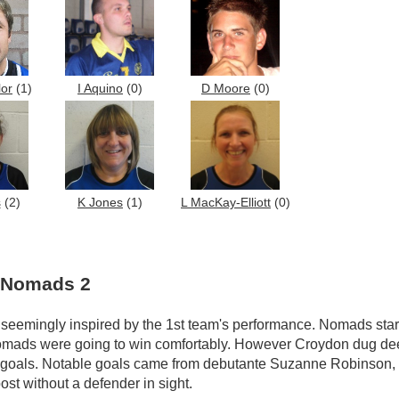
lor
(1)
I Aquino
(0)
D Moore
(0)
s
(2)
K Jones
(1)
L MacKay-Elliott
(0)
d Nomads 2
seemingly inspired by the 1st team's performance. Nomads star
 Nomads were going to win comfortably. However Croydon dug de
ve goals. Notable goals came from debutante Suzanne Robinson,
st without a defender in sight.