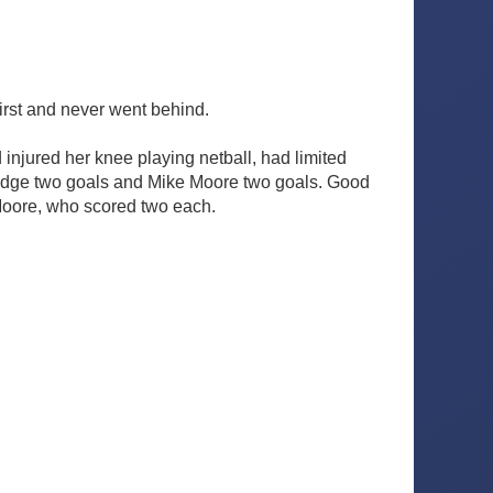
irst and never went behind.
injured her knee playing netball, had limited
eridge two goals and Mike Moore two goals. Good
Moore, who scored two each.