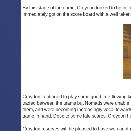
By this stage of the game, Croydon looked to be in co
immediately got on the score board with a well taken 
Croydon continued to play some good free-flowing kor
traded between the teams but Nomads were unable to 
them, and were becoming increasingly vocal towards 
game in hand. Despite some late scares, Croydon held
Croydon reserves will be pleased to have won anothe