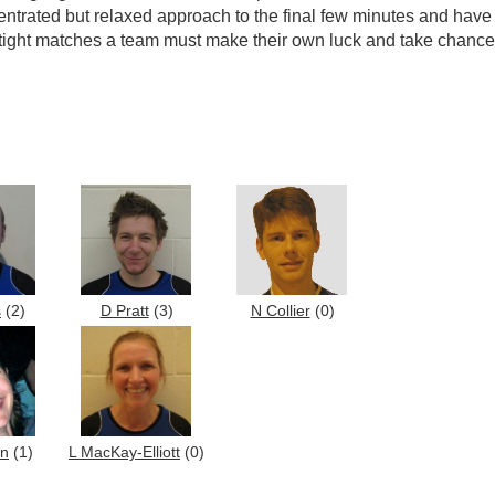
trated but relaxed approach to the final few minutes and hav
in tight matches a team must make their own luck and take chanc
s
(2)
D Pratt
(3)
N Collier
(0)
on
(1)
L MacKay-Elliott
(0)