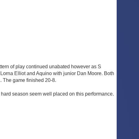
ttern of play continued unabated however as S
Lorna Elliot and Aquino with junior Dan Moore. Both
d. The game finished 20-8.
ng hard season seem well placed on this performance.