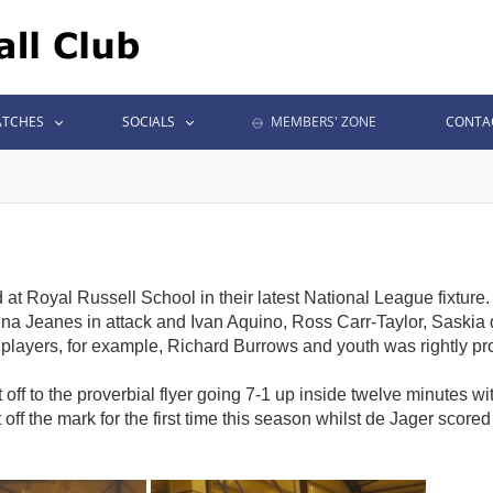
TCHES
SOCIALS
MEMBERS' ZONE
CONTA
t Royal Russell School in their latest National League fixture
na Jeanes in attack and Ivan Aquino, Ross Carr-Taylor, Saski
players, for example, Richard Burrows and youth was rightly prom
off to the proverbial flyer going 7-1 up inside twelve minutes w
f the mark for the first time this season whilst de Jager scor