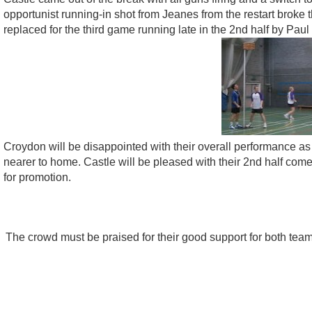
opportunist running-in shot from Jeanes from the restart brok
replaced for the third game running late in the 2nd half by Pa
Croydon will be disappointed with their overall performance as
nearer to home. Castle will be pleased with their 2nd half comeb
for promotion.
The crowd must be praised for their good support for both tea