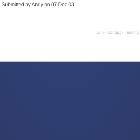
Submitted by Andy on 07 Dec 03
Join
·
Contact
·
Training