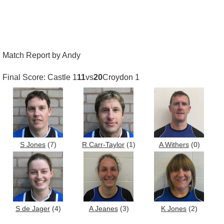
Match Report by Andy
Final Score: Castle 1
11
vs
20
Croydon 1
S Jones
(7)
R Carr-Taylor
(1)
A Withers
(0)
S de Jager
(4)
A Jeanes
(3)
K Jones
(2)