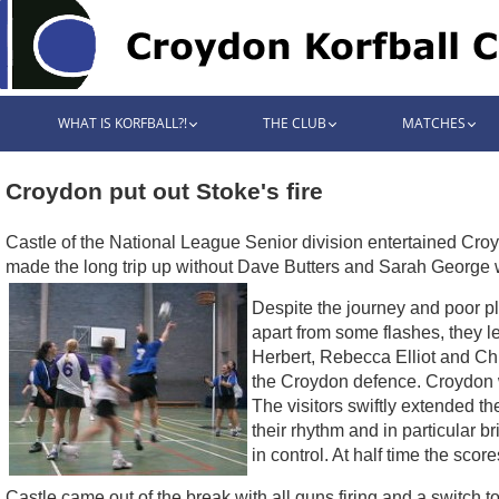
WHAT IS KORFBALL?!
THE CLUB
MATCHES
Croydon put out Stoke's fire
Castle of the National League Senior division entertained Cr
made the long trip up without Dave Butters and Sarah George
Despite the journey and poor pl
apart from some flashes, they l
Herbert, Rebecca Elliot and Chri
the Croydon defence. Croydon w
The visitors swiftly extended t
their rhythm and in particular 
in control. At half time the sco
Castle came out of the break with all guns firing and a switch 