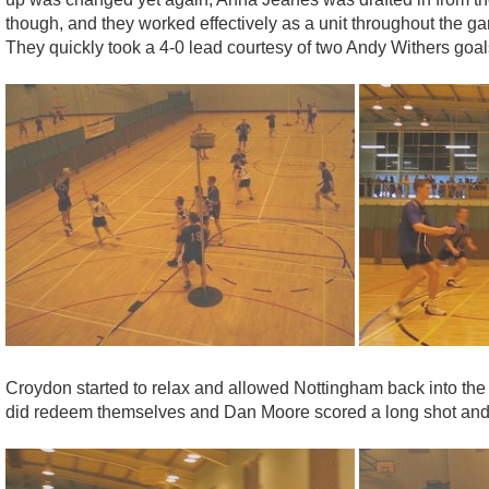
though, and they worked effectively as a unit throughout the g
They quickly took a 4-0 lead courtesy of two Andy Withers goa
Croydon started to relax and allowed Nottingham back into the 
did redeem themselves and Dan Moore scored a long shot and P