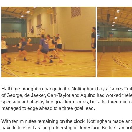
Half time brought a change to the Nottingham boys; James Trub
of George, de Jaeker, Carr-Taylor and Aquino had worked tirele
spectacular half-way line goal from Jones, but after three min
managed to edge ahead to a three goal lead.
With ten minutes remaining on the clock, Nottingham made an
have little effect as the partnership of Jones and Butters ran r