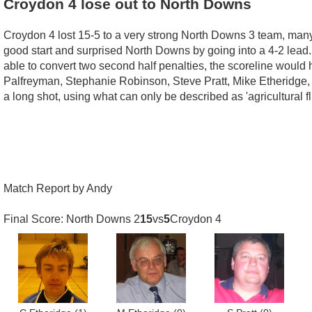
Croydon 4 lose out to North Downs
Croydon 4 lost 15-5 to a very strong North Downs 3 team, man
good start and surprised North Downs by going into a 4-2 lead
able to convert two second half penalties, the scoreline would
Palfreyman, Stephanie Robinson, Steve Pratt, Mike Etheridge, S
a long shot, using what can only be described as 'agricultural f
Match Report by Andy
Final Score: North Downs 2
15
vs
5
Croydon 4