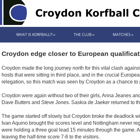
WHAT IS KORFBALL?!
THE CLUB
MATCHES
Croydon edge closer to European qualificat
Croydon made the long journey north for this vital clash agains
hosts that were sitting in third place, and in the crucial Euro
relegation, so this match was seen by Croydon as a chance to p
Croydon were again without two of their girls, Anna Jeanes and
Dave Butters and Steve Jones. Saskia de Jaeker returned to th
The game started off slowly but Croydon broke the deadlock wit
Ivan Aquino brought the scores level and Nottingham never reg
were holding a three goal lead 15 minutes through the game. 
leaving the half-time score 7-6 to the visitors.