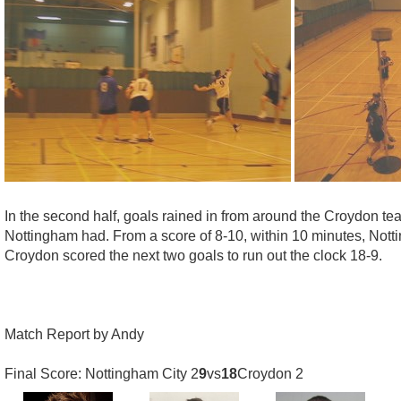
In the second half, goals rained in from around the Croydon
Nottingham had. From a score of 8-10, within 10 minutes, Nott
Croydon scored the next two goals to run out the clock 18-9.
Match Report by Andy
Final Score: Nottingham City 2
9
vs
18
Croydon 2