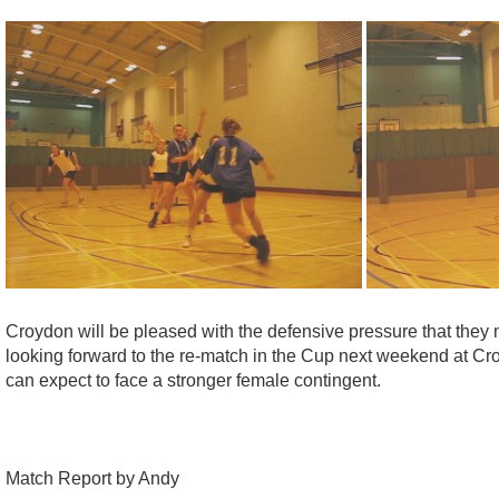
Croydon will be pleased with the defensive pressure that they 
looking forward to the re-match in the Cup next weekend at C
can expect to face a stronger female contingent.
Match Report by Andy