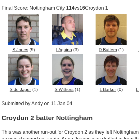
Final Score: Nottingham City 1
14
vs
16
Croydon 1
S Jones
(9)
I Aquino
(3)
D Butters
(1)
S de Jager
(1)
S Withers
(1)
L Barker
(0)
L
Submitted by Andy on 11 Jan 04
Croydon 2 batter Nottingham
This was another run-out for Croydon 2 as they left Nottingham 
up was changed yet again, Anna Jeanes was drafted in from the