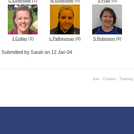
C Etheridge
(1)
M Etheridge
(0)
S Pratt
(0)
J Collier
(1)
L Palfreyman
(0)
S Robinson
(0)
Submitted by Sarah on 12 Jan 04
Join
·
Contact
·
Training