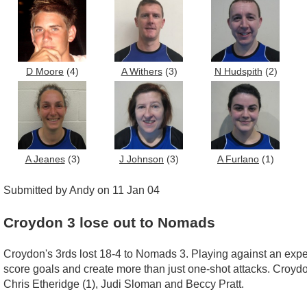
D Moore
(4)
A Withers
(3)
N Hudspith
(2)
A Jeanes
(3)
J Johnson
(3)
A Furlano
(1)
Submitted by Andy on 11 Jan 04
Croydon 3 lose out to Nomads
Croydon's 3rds lost 18-4 to Nomads 3. Playing against an expe
score goals and create more than just one-shot attacks. Croyd
Chris Etheridge (1), Judi Sloman and Beccy Pratt.