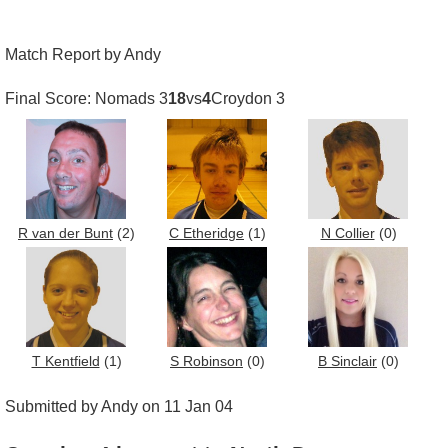
Match Report by Andy
Final Score: Nomads 3
18
vs
4
Croydon 3
R van der Bunt
(2)
C Etheridge
(1)
N Collier
(0)
T Kentfield
(1)
S Robinson
(0)
B Sinclair
(0)
Submitted by Andy on 11 Jan 04