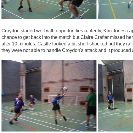
Croydon started well with opportunities a-plenty, Kim Jones cap
chance to get back into the match but Claire Crafter missed he
after 10 minutes, Castle looked a bit shell-shocked but they ra
they were not able to handle Croydon's attack and it produced s