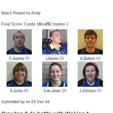
Match Report by Andy
Final Score: Castle 1
6
vs
25
Croydon 1
P Jeanes
(5)
I Aquino
(2)
D Butters
(1)
K Jones
(5)
S de Jager
(2)
J Johnson
(2)
Submitted by on 05 Dec 04