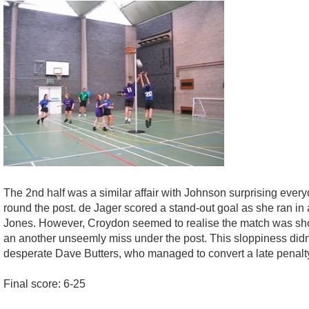
The 2nd half was a similar affair with Johnson surprising ever
round the post. de Jager scored a stand-out goal as she ran in 
Jones. However, Croydon seemed to realise the match was shortly
an another unseemly miss under the post. This sloppiness didn'
desperate Dave Butters, who managed to convert a late penalt
Final score: 6-25