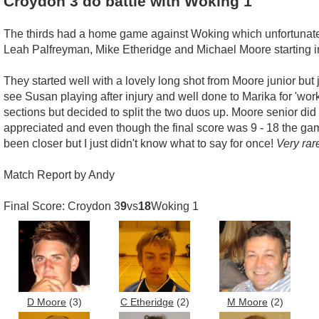
Croydon 3 do battle with Woking 1
The thirds had a home game against Woking which unfortunatel
Leah Palfreyman, Mike Etheridge and Michael Moore starting in
They started well with a lovely long shot from Moore junior but
see Susan playing after injury and well done to Marika for 'wor
sections but decided to split the two duos up. Moore senior di
appreciated and even though the final score was 9 - 18 the ga
been closer but I just didn't know what to say for once!
Very rar
Match Report by Andy
Final Score: Croydon 3
9
vs
18
Woking 1
D Moore
(3)
C Etheridge
(2)
M Moore
(2)