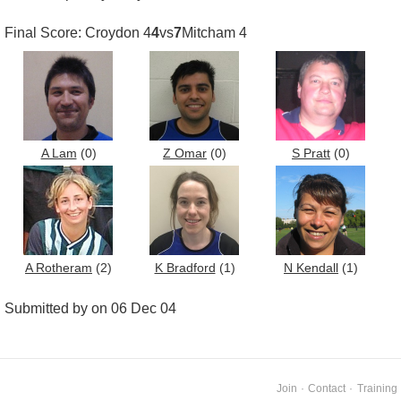
Final Score: Croydon 4
4
vs
7
Mitcham 4
A Lam
(0)
Z Omar
(0)
S Pratt
(0)
A Rotheram
(2)
K Bradford
(1)
N Kendall
(1)
Submitted by on 06 Dec 04
Join
·
Contact
·
Training