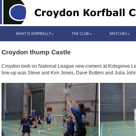
WHAT IS KORFBALL?!
THE CLUB
MATCHES
Croydon thump Castle
Croydon took on National League new-comers at Kidsgrove Leisu
line-up was Steve and Kim Jones, Dave Butters and Julia John