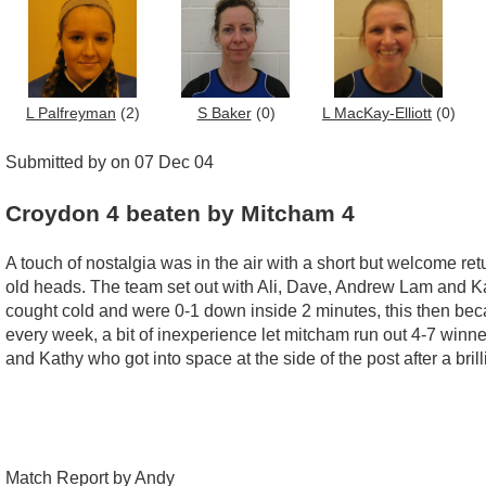
L Palfreyman
(2)
S Baker
(0)
L MacKay-Elliott
(0)
Submitted by on 07 Dec 04
Croydon 4 beaten by Mitcham 4
A touch of nostalgia was in the air with a short but welcome r
old heads. The team set out with Ali, Dave, Andrew Lam and K
cought cold and were 0-1 down inside 2 minutes, this then became
every week, a bit of inexperience let mitcham run out 4-7 winne
and Kathy who got into space at the side of the post after a bri
Match Report by Andy