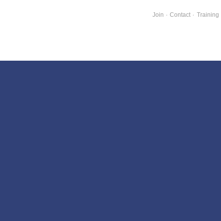
Join
·
Contact
·
Training