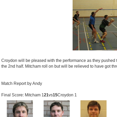
Croydon will be pleased with the performance as they pushed the
the 2nd half. Mitcham roll on but will be relieved to have got 
Match Report by Andy
Final Score: Mitcham 1
21
vs
15
Croydon 1