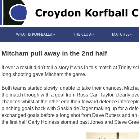
WHAT IS KORFBALL?!
THE CLUB
MATCHES
Mitcham pull away in the 2nd half
If ever a result didn't tell a story it was in this match at Tr
long shooting gave Mitcham the game.
Both teams started slowly, unable to take their chances. Mitc
the match though with a goal from Ross Carr Taylor, clearly ov
chances whilst at the other end their forward defence interce
pinching goals back with Saskia de Jager making up for a defe
exchanged goals before a long shot from Dave Butters and an e
the first half Carly Holness stormed past Jones and Steve Green