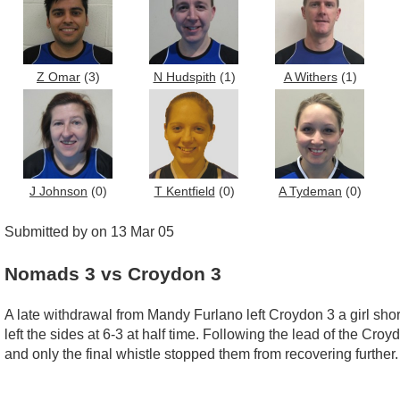
Z Omar
(3)
N Hudspith
(1)
A Withers
(1)
J Johnson
(0)
T Kentfield
(0)
A Tydeman
(0)
Submitted by on 13 Mar 05
Nomads 3 vs Croydon 3
A late withdrawal from Mandy Furlano left Croydon 3 a girl sho
left the sides at 6-3 at half time. Following the lead of the Cr
and only the final whistle stopped them from recovering further.