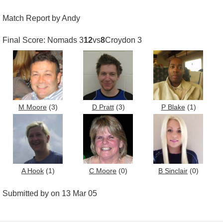
Match Report by Andy
Final Score: Nomads 3
12
vs
8
Croydon 3
M Moore
(3)
D Pratt
(3)
P Blake
(1)
A Hook
(1)
C Moore
(0)
B Sinclair
(0)
Submitted by on 13 Mar 05