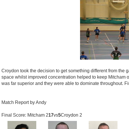
Croydon took the decision to get something different from the
space whilst improved concentration helped to keep Mitcham ou
was far superior and they were able to dominate throughout. Fi
Match Report by Andy
Final Score: Mitcham 2
17
vs
5
Croydon 2