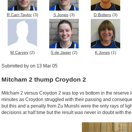
R Carr-Taylor
(3)
S Jones
(3)
D Butters
(3)
M Carvey
(2)
S de Jager
(2)
K Jones
(1)
Submitted by on 13 Mar 05
Mitcham 2 thump Croydon 2
Mitcham 2 versus Croydon 2 was top vs bottom in the reserve lea
minutes as Croydon struggled with their passing and consequentl
but this and a penalty from Zu Munshi were the only rays of li
decisions at half time but the result was never in doubt with the 