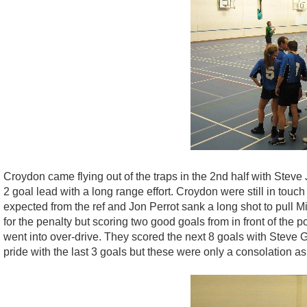
Croydon came flying out of the traps in the 2nd half with Stev
2 goal lead with a long range effort. Croydon were still in touch
expected from the ref and Jon Perrot sank a long shot to pull M
for the penalty but scoring two good goals from in front of the
went into over-drive. They scored the next 8 goals with Steve 
pride with the last 3 goals but these were only a consolation 