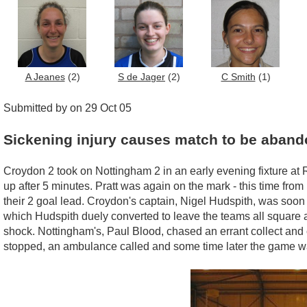
A Jeanes
(2)
S de Jager
(2)
C Smith
(1)
Submitted by on 29 Oct 05
Sickening injury causes match to be aban
Croydon 2 took on Nottingham 2 in an early evening fixture at 
up after 5 minutes. Pratt was again on the mark - this time fro
their 2 goal lead. Croydon's captain, Nigel Hudspith, was soon
which Hudspith duely converted to leave the teams all square a
shock. Nottingham's, Paul Blood, chased an errant collect and c
stopped, an ambulance called and some time later the game wa