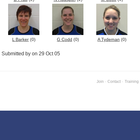
L Barker
(0)
G Codd
(0)
A Tydeman
(0)
Submitted by on 29 Oct 05
Join
·
Contact
·
Training