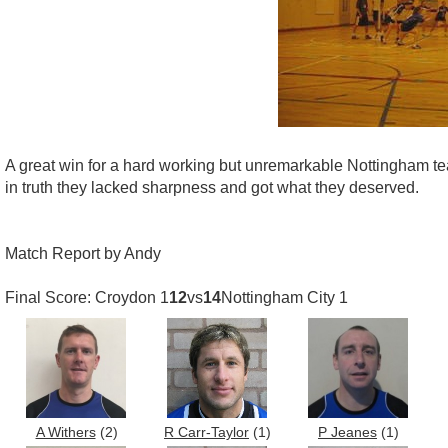
A great win for a hard working but unremarkable Nottingham team
in truth they lacked sharpness and got what they deserved.
Match Report by Andy
Final Score: Croydon 1
12
vs
14
Nottingham City 1
A Withers
(2)
R Carr-Taylor
(1)
P Jeanes
(1)