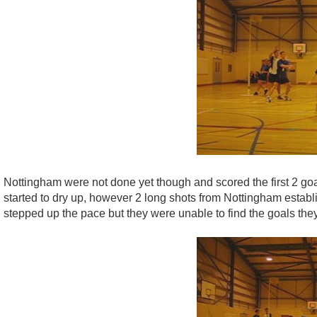
Nottingham were not done yet though and scored the first 2 goa
started to dry up, however 2 long shots from Nottingham establ
stepped up the pace but they were unable to find the goals they