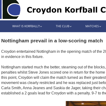
WHAT IS KORFBALL?!
THE CLUB
MATCHES
Nottingham prevail in a low-scoring match
Croydon entertained Nottingham in the opening match of the 20
in evidence in this fixture.
Nottingham started much the better, steaming out of the blocks
penalties whilst Steve Jones scored one in return for the home
this point, Croydon will claim the match turned as their greatest
movement was clearly restricted and he was replaced just befo
Carla Smith, Anna Jeanes and Saskia de Jager, taking their cha
established a 2 goals lead for Croydon with a penalty. 9-7 to th