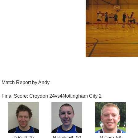
Match Report by Andy
Final Score: Croydon 2
4
vs
4
Nottingham City 2
D Pratt
(2)
N Hudspith
(2)
M Cook
(0)