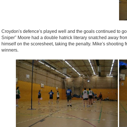
Croydon's defence's played well and the goals continued to g
Sniper" Moore had a double hatrick literary snatched away from 
himself on the scoresheet, taking the penalty. Mike's shooting f
winners.