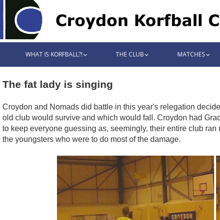
WHAT IS KORFBALL?!
THE CLUB
MATCHES
The fat lady is singing
Croydon and Nomads did battle in this year's relegation decid
old club would survive and which would fall. Croydon had Gra
to keep everyone guessing as, seemingly, their entire club ran
the youngsters who were to do most of the damage.