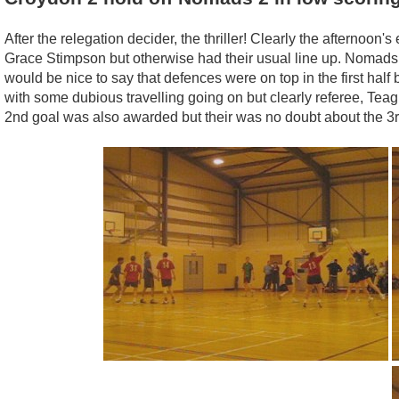
After the relegation decider, the thriller! Clearly the afternoon'
Grace Stimpson but otherwise had their usual line up. Nomads, 
would be nice to say that defences were on top in the first ha
with some dubious travelling going on but clearly referee, Te
2nd goal was also awarded but their was no doubt about the 3rd 