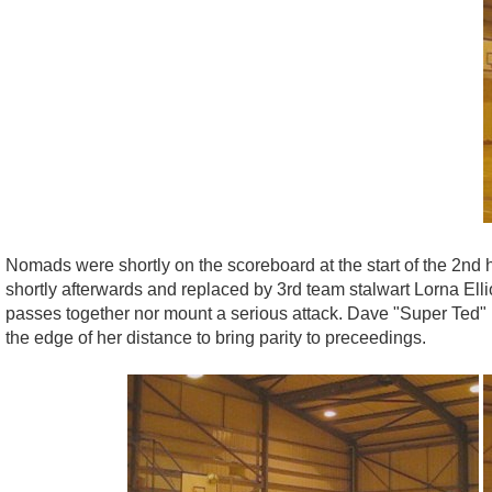
Nomads were shortly on the scoreboard at the start of the 2nd 
shortly afterwards and replaced by 3rd team stalwart Lorna Ell
passes together nor mount a serious attack. Dave "Super Ted"
the edge of her distance to bring parity to preceedings.