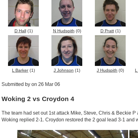
D Hall
(1)
N Hudspith
(0)
D Pratt
(1)
L Barker
(1)
J Johnson
(1)
J Hudspith
(0)
L
Submitted by on 26 Mar 06
Woking 2 vs Croydon 4
The team had set out 1st attack Mike, Steve, Chris & Beckie P a
Woking replied 2-1. Croydon restored the 2 goal lead 3-1 and we