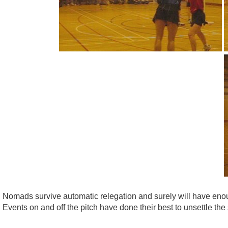
Nomads survive automatic relegation and surely will have enou
Events on and off the pitch have done their best to unsettle the