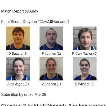
Match Report by Andy
Final Score: Croydon 1
11
vs
18
Nomads 1
D Butters
(3)
P Jeanes
(2)
R Carr-Taylor
(0)
S de Jager
(2)
A Jeanes
(1)
S Withers
(0)
Submitted by on 26 Mar 06
Croydon 2 hold off Nomads 2 in low scorin