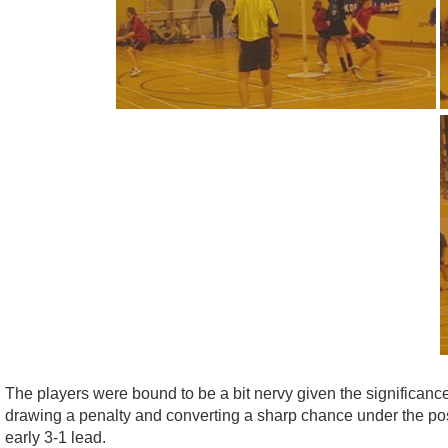
The players were bound to be a bit nervy given the significanc
drawing a penalty and converting a sharp chance under the po
early 3-1 lead.