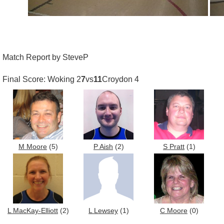
Match Report by SteveP
Final Score: Woking 2
7
vs
11
Croydon 4
M Moore
(5)
P Aish
(2)
S Pratt
(1)
L MacKay-Elliott
(2)
L Lewsey
(1)
C Moore
(0)