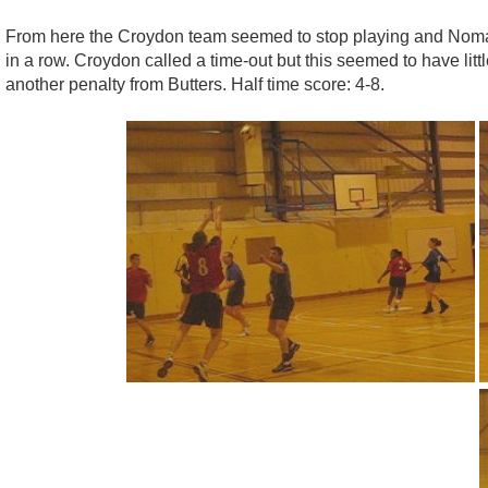
From here the Croydon team seemed to stop playing and Nomads
in a row. Croydon called a time-out but this seemed to have lit
another penalty from Butters. Half time score: 4-8.