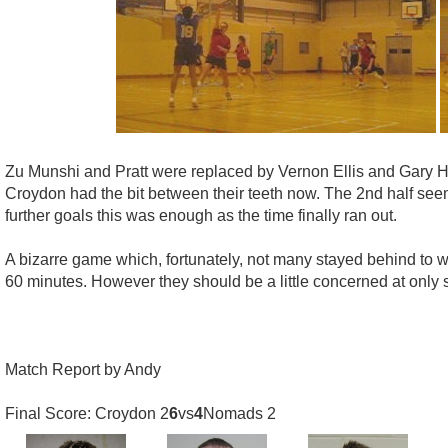
Zu Munshi and Pratt were replaced by Vernon Ellis and Gary
Croydon had the bit between their teeth now. The 2nd half see
further goals this was enough as the time finally ran out.
A bizarre game which, fortunately, not many stayed behind to w
60 minutes. However they should be a little concerned at only 
Match Report by Andy
Final Score: Croydon 2
6
vs
4
Nomads 2