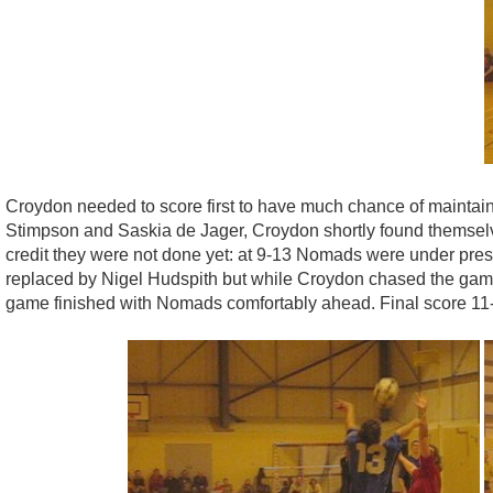
Croydon needed to score first to have much chance of maintain
Stimpson and Saskia de Jager, Croydon shortly found themselv
credit they were not done yet: at 9-13 Nomads were under pres
replaced by Nigel Hudspith but while Croydon chased the game,
game finished with Nomads comfortably ahead. Final score 11