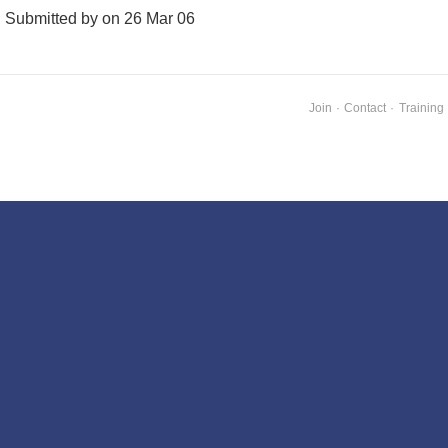
Submitted by on 26 Mar 06
Join
·
Contact
·
Training