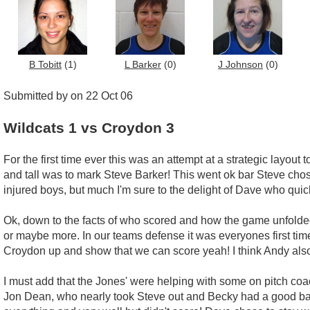
B Tobitt
(1)
L Barker
(0)
J Johnson
(0)
Submitted by on 22 Oct 06
Wildcats 1 vs Croydon 3
For the first time ever this was an attempt at a strategic layo
and tall was to mark Steve Barker! This went ok bar Steve chos
injured boys, but much I'm sure to the delight of Dave who quic
Ok, down to the facts of who scored and how the game unfolded...
or maybe more. In our teams defense it was everyones first t
Croydon up and show that we can score yeah! I think Andy also 
I must add that the Jones' were helping with some on pitch coac
Jon Dean, who nearly took Steve out and Becky had a good ball