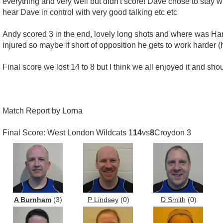
everything and very well but didn't score! Dave chose to stay 
hear Dave in control with very good talking etc etc
Andy scored 3 in the end, lovely long shots and where was Harry
injured so maybe if short of opposition he gets to work harder 
Final score we lost 14 to 8 but I think we all enjoyed it and sh
Match Report by Lorna
Final Score: West London Wildcats 1
14
vs
8
Croydon 3
A Burnham
(3)
P Lindsey
(0)
D Smith
(0)