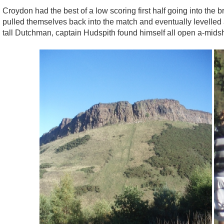
Croydon had the best of a low scoring first half going into the 
pulled themselves back into the match and eventually levelled at
tall Dutchman, captain Hudspith found himself all open a-mids