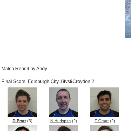
Match Report by Andy
Final Score: Edinburgh City 1
8
vs
9
Croydon 2
D Pratt
(3)
N Hudspith
(2)
Z Omar
(2)