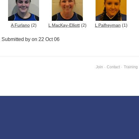
A Furlano
(2)
L MacKay-Elliott
(2)
L Palfreyman
(1)
Submitted by on 22 Oct 06
Join
·
Contact
·
Training