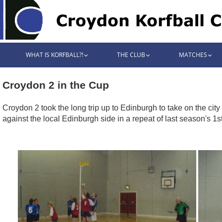
WHAT IS KORFBALL?!
THE CLUB
MATCHES
Croydon 2 in the Cup
Croydon 2 took the long trip up to Edinburgh to take on the cit
against the local Edinburgh side in a repeat of last season's 1s