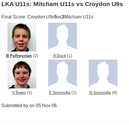
LKA U11s: Mitcham U11s vs Croydon U9s
Final Score: Croydon U9s
5
vs
3
Mitcham U11s
B Palfreyman
(2)
A Dack
(1)
V Ewen
(1)
E Somovilla
(1)
N Somovilla
(0)
Submitted by on 05 Nov 06