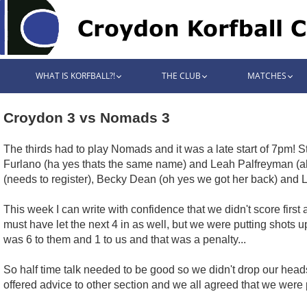
WHAT IS KORFBALL?!
THE CLUB
MATCHES
Croydon 3 vs Nomads 3
The thirds had to play Nomads and it was a late start of 7pm! 
Furlano (ha yes thats the same name) and Leah Palfreyman (ah 
(needs to register), Becky Dean (oh yes we got her back) and L
This week I can write with confidence that we didn't score first 
must have let the next 4 in as well, but we were putting shots u
was 6 to them and 1 to us and that was a penalty...
So half time talk needed to be good so we didn't drop our head
offered advice to other section and we all agreed that we were p