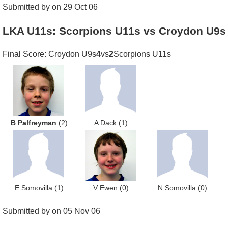
Submitted by on 29 Oct 06
LKA U11s: Scorpions U11s vs Croydon U9s
Final Score: Croydon U9s
4
vs
2
Scorpions U11s
B Palfreyman
(2)
A Dack
(1)
E Somovilla
(1)
V Ewen
(0)
N Somovilla
(0)
Submitted by on 05 Nov 06