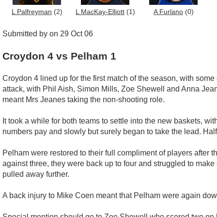
L Palfreyman
(2)
L MacKay-Elliott
(1)
A Furlano
(0)
Submitted by on 29 Oct 06
Croydon 4 vs Pelham 1
Croydon 4 lined up for the first match of the season, with so
attack, with Phil Aish, Simon Mills, Zoe Shewell and Anna Jean
meant Mrs Jeanes taking the non-shooting role.
It took a while for both teams to settle into the new baskets, wit
numbers pay and slowly but surely began to take the lead. Half
Pelham were restored to their full compliment of players after
against three, they were back up to four and struggled to mak
pulled away further.
A back injury to Mike Coen meant that Pelham were again down t
Special mention should go to Zoe Shewell who scored two on h