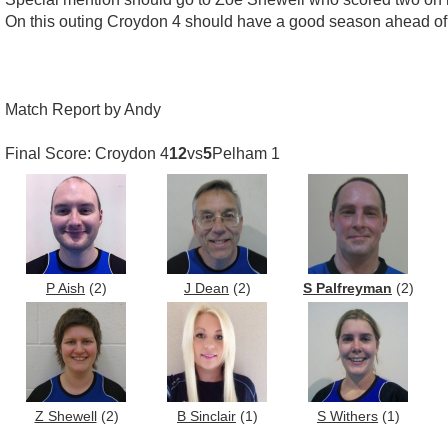
On this outing Croydon 4 should have a good season ahead of
Match Report by Andy
Final Score: Croydon 4
12
vs
5
Pelham 1
P Aish
(2)
J Dean
(2)
S Palfreyman
(2)
Z Shewell
(2)
B Sinclair
(1)
S Withers
(1)