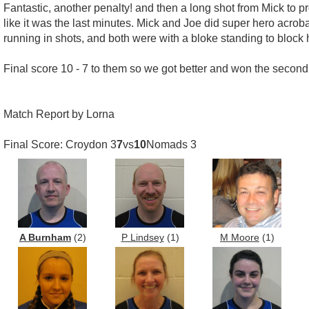
Fantastic, another penalty! and then a long shot from Mick t
like it was the last minutes. Mick and Joe did super hero acrob
running in shots, and both were with a bloke standing to block
Final score 10 - 7 to them so we got better and won the second 
Match Report by Lorna
Final Score: Croydon 3
7
vs
10
Nomads 3
A Burnham
(2)
P Lindsey
(1)
M Moore
(1)