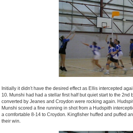
Initially it didn't have the desired effect as Ellis intercepted
10. Munshi had had a stellar first half but quiet start to the 2
converted by Jeanes and Croydon were rocking again. Hudspith c
Munshi scored a fine running in shot from a Hudspith intercept
a comfortable 8-14 to Croydon. Kingfisher huffed and puffed a
their win.