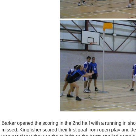
Barker opened the scoring in the 2nd half with a running in sh
missed. Kingfisher scored their first goal from open play and Je