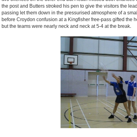
the post and Butters stroked his pen to give the visitors the l
passing let them down in the pressurised atmosphere of a small h
before Croydon confusion at a Kingfisher free-pass gifted the 
but the teams were nearly neck and neck at 5-4 at the break.