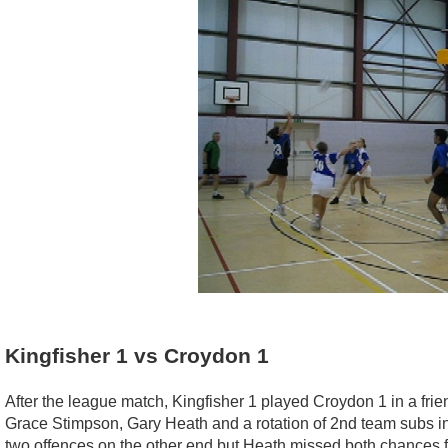
Kingfisher 1 vs Croydon 1
After the league match, Kingfisher 1 played Croydon 1 in a fri
Grace Stimpson, Gary Heath and a rotation of 2nd team subs in
two offences on the other end but Heath missed both chances 