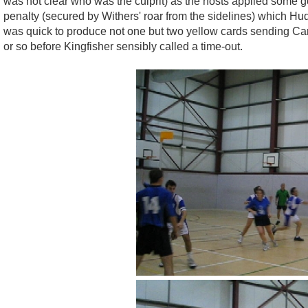
was not clear who was the culprit) as the hosts applied some 
penalty (secured by Withers' roar from the sidelines) which Hu
was quick to produce not one but two yellow cards sending Car
or so before Kingfisher sensibly called a time-out.