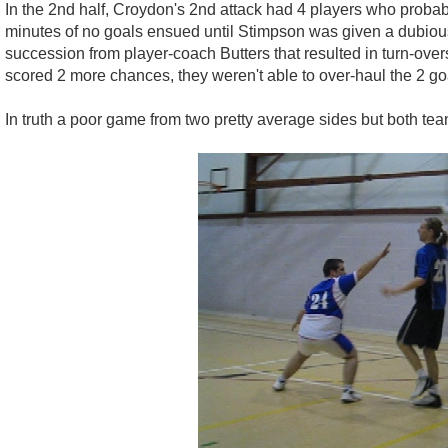
In the 2nd half, Croydon's 2nd attack had 4 players who probabl
minutes of no goals ensued until Stimpson was given a dubious
succession from player-coach Butters that resulted in turn-ove
scored 2 more chances, they weren't able to over-haul the 2 goal
In truth a poor game from two pretty average sides but both team