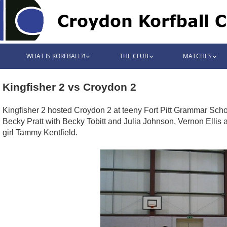
WHAT IS KORFBALL?!
THE CLUB
MATCHES
Kingfisher 2 vs Croydon 2
Kingfisher 2 hosted Croydon 2 at teeny Fort Pitt Grammar Schoo
Becky Pratt with Becky Tobitt and Julia Johnson, Vernon Ellis 
girl Tammy Kentfield.