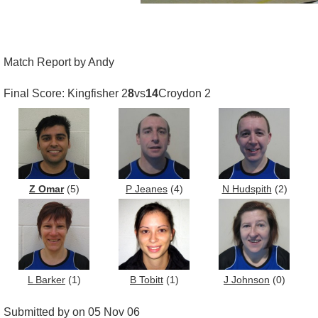
Match Report by Andy
Final Score: Kingfisher 2
8
vs
14
Croydon 2
Z Omar
(5)
P Jeanes
(4)
N Hudspith
(2)
L Barker
(1)
B Tobitt
(1)
J Johnson
(0)
Submitted by on 05 Nov 06