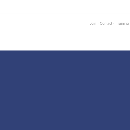
Join
·
Contact
·
Training