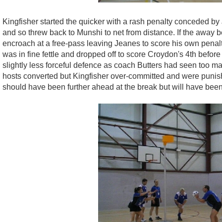
Kingfisher started the quicker with a rash penalty conceded b
and so threw back to Munshi to net from distance. If the away be
encroach at a free-pass leaving Jeanes to score his own penalty
was in fine fettle and dropped off to score Croydon's 4th before
slightly less forceful defence as coach Butters had seen too m
hosts converted but Kingfisher over-committed and were punis
should have been further ahead at the break but will have bee