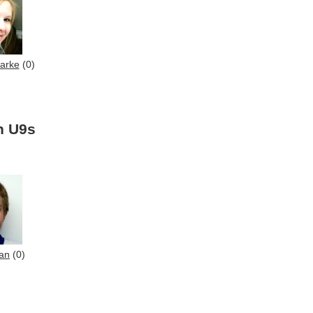
larke
(0)
n U9s
an
(0)