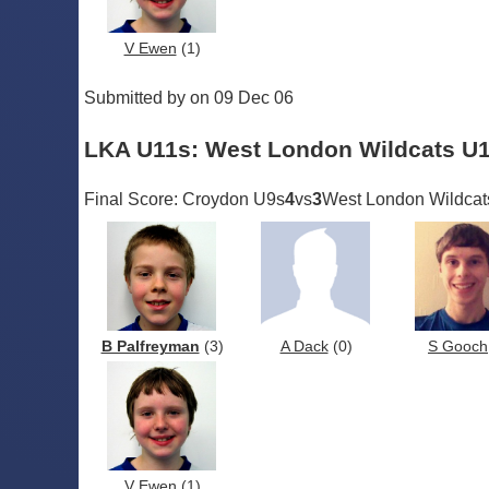
V Ewen
(1)
Submitted by on 09 Dec 06
LKA U11s: West London Wildcats U
Final Score: Croydon U9s
4
vs
3
West London Wildcat
B Palfreyman
(3)
A Dack
(0)
S Gooch
V Ewen
(1)