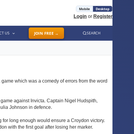
Mobile
Desktop
Login
or
Register
CT US
JOIN FREE →
SEARCH
 a game which was a comedy of errors from the word
r a game against Invicta. Captain Nigel Hudspith,
Julia Johnson in defence.
ing for long enough would ensure a Croydon victory.
n with the first goal after losing her marker.