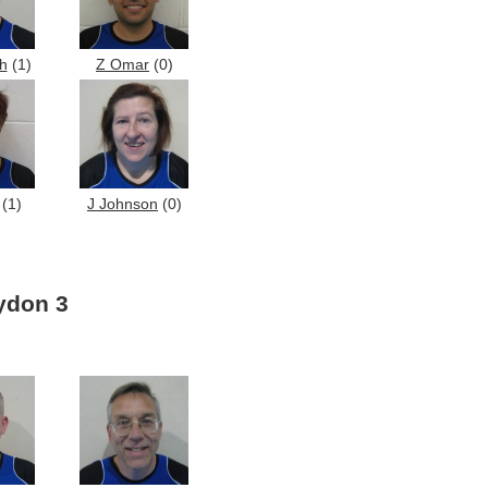
h
(1)
Z Omar
(0)
(1)
J Johnson
(0)
ydon 3