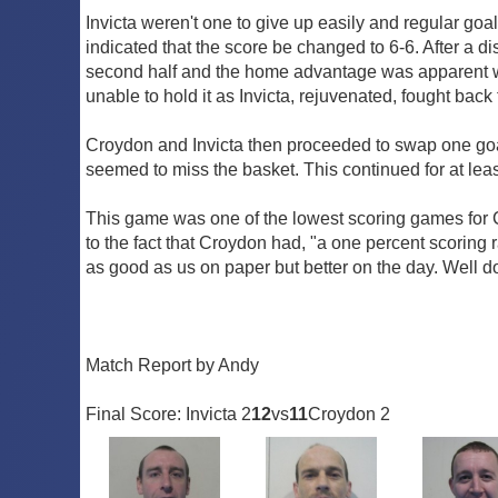
Invicta weren't one to give up easily and regular goal
indicated that the score be changed to 6-6. After a di
second half and the home advantage was apparent wi
unable to hold it as Invicta, rejuvenated, fought back
Croydon and Invicta then proceeded to swap one goal o
seemed to miss the basket. This continued for at leas
This game was one of the lowest scoring games for C
to the fact that Croydon had, "a one percent scoring 
as good as us on paper but better on the day. Well d
Match Report by Andy
Final Score: Invicta 2
12
vs
11
Croydon 2