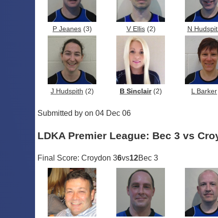
P Jeanes
(3)
V Ellis
(2)
N Hudspit
J Hudspith
(2)
B Sinclair
(2)
L Barker
Submitted by on 04 Dec 06
LDKA Premier League: Bec 3 vs Cro
Final Score: Croydon 3
6
vs
12
Bec 3