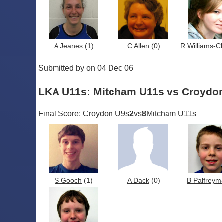
A Jeanes
(1)
C Allen
(0)
R Williams-C
Submitted by on 04 Dec 06
LKA U11s: Mitcham U11s vs Croydo
Final Score: Croydon U9s
2
vs
8
Mitcham U11s
S Gooch
(1)
A Dack
(0)
B Palfreym