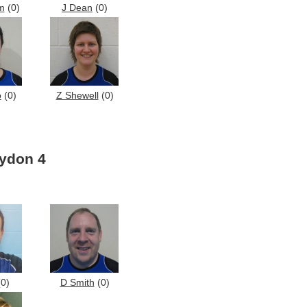
m
(0)
J Dean
(0)
o
(0)
Z Shewell
(0)
ydon 4
0)
D Smith
(0)