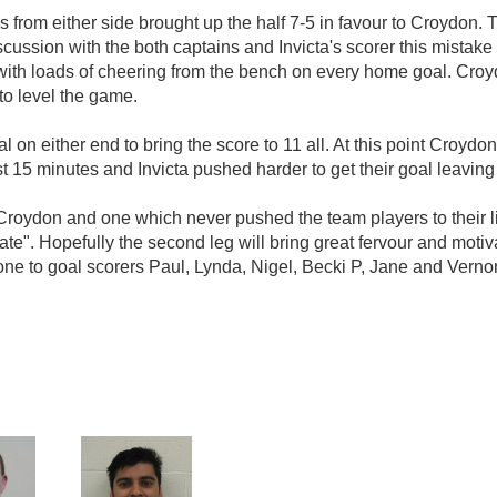
s from either side brought up the half 7-5 in favour to Croydon. 
scussion with the both captains and Invicta's scorer this mistake 
th loads of cheering from the bench on every home goal. Croydo
 to level the game.
n either end to bring the score to 11 all. At this point Croydon 
t 15 minutes and Invicta pushed harder to get their goal leaving 
roydon and one which never pushed the team players to their lim
rate". Hopefully the second leg will bring great fervour and moti
one to goal scorers Paul, Lynda, Nigel, Becki P, Jane and Verno