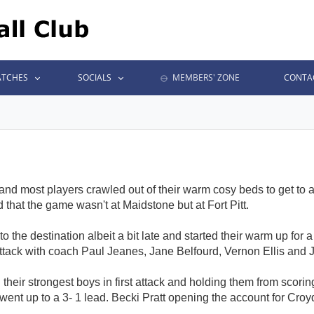
TCHES
SOCIALS
MEMBERS' ZONE
CONTA
nd most players crawled out of their warm cosy beds to get to
that the game wasn't at Maidstone but at Fort Pitt.
 to the destination albeit a bit late and started their warm up fo
attack with coach Paul Jeanes, Jane Belfourd, Vernon Ellis and 
d their strongest boys in first attack and holding them from scor
 went up to a 3- 1 lead. Becki Pratt opening the account for Croydo