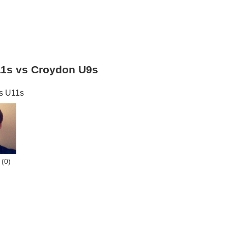
11s vs Croydon U9s
s U11s
(0)