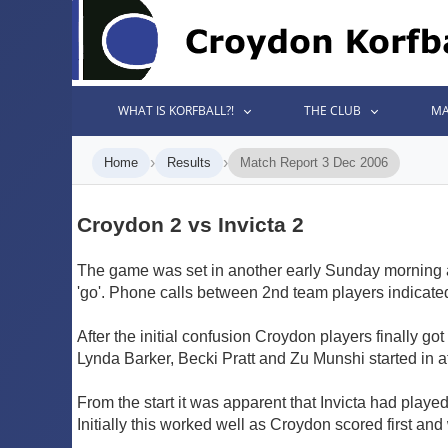
WHAT IS KORFBALL?!
THE CLUB
MA
›
›
Home
Results
Match Report 3 Dec 2006
Croydon 2 vs Invicta 2
The game was set in another early Sunday morning a
'go'. Phone calls between 2nd team players indicated 
After the initial confusion Croydon players finally got
Lynda Barker, Becki Pratt and Zu Munshi started in 
From the start it was apparent that Invicta had playe
Initially this worked well as Croydon scored first and