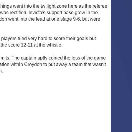
Things went into the twilight zone here as the referee
was rectified. Invicta's support base grew in the
n went into the lead at one stage 9-6, but were
players tried very hard to score their goals but
the score 12-11 at the whistle.
its. The captain aptly coined the loss of the game
vation within Croydon to put away a team that wasn't
n.