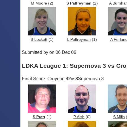
M Moore
(2)
S Palfreyman
(2)
A Burnha
B Lockett
(1)
L Palfreyman
(1)
A Furlan
Submitted by on 06 Dec 06
LDKA League 1: Supernova 3 vs Cro
Final Score: Croydon 4
2
vs
8
Supernova 3
S Pratt
(1)
P Aish
(0)
S Mills
(