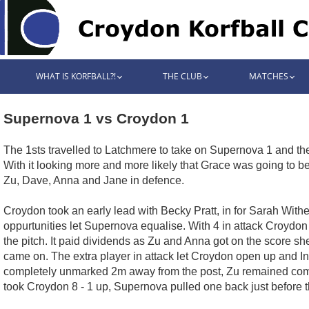
WHAT IS KORFBALL?!
THE CLUB
MATCHES
Supernova 1 vs Croydon 1
The 1sts travelled to Latchmere to take on Supernova 1 and the
With it looking more and more likely that Grace was going to be 
Zu, Dave, Anna and Jane in defence.
Croydon took an early lead with Becky Pratt, in for Sarah Withe
oppurtunities let Supernova equalise. With 4 in attack Croydo
the pitch. It paid dividends as Zu and Anna got on the score she
came on. The extra player in attack let Croydon open up and I
completely unmarked 2m away from the post, Zu remained com
took Croydon 8 - 1 up, Supernova pulled one back just before the 