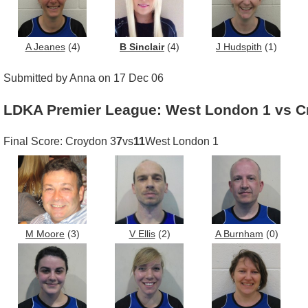
A Jeanes
(4)
B Sinclair
(4)
J Hudspith
(1)
Submitted by Anna on 17 Dec 06
LDKA Premier League: West London 1 vs C
Final Score: Croydon 3
7
vs
11
West London 1
M Moore
(3)
V Ellis
(2)
A Burnham
(0)