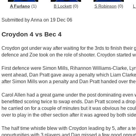
A Furlano
(1)
B Lockett
(0)
S Robinson
(0)
L
Submitted by Anna on 19 Dec 06
Croydon 4 vs Bec 4
Croydon got under way after waiting for the 3rds to finish their
defence and Zoe took on the role of shooter. Croydon started w
First defence were Simon Mills, Rihannon Williams-Clarke, Ly
went ahead, Dan Pratt gave away a penalty which Liam Clarke 
after Simon Mills won a penalty and Dan Pratt handed over the
Carol Allen had a great game under the post dominating even 
benefitted scoring twice to swap ends. Dan Pratt scored a drop 
he carried on for a couple of minutes but it was obvious he co
over to play in the other section after it was agreed by both sid
The half time whistle blew with Croydon leading by 5, after a t
oppurtunities with 3 players and Dan missed a few good oppurtun