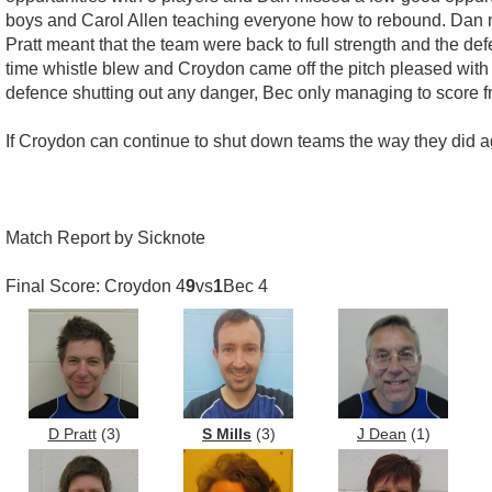
boys and Carol Allen teaching everyone how to rebound. Dan ma
Pratt meant that the team were back to full strength and the de
time whistle blew and Croydon came off the pitch pleased with
defence shutting out any danger, Bec only managing to score f
If Croydon can continue to shut down teams the way they did ag
Match Report by Sicknote
Final Score: Croydon 4
9
vs
1
Bec 4
D Pratt
(3)
S Mills
(3)
J Dean
(1)