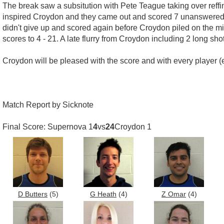
The break saw a subsitution with Pete Teague taking over reffin
inspired Croydon and they came out and scored 7 unanswered g
didn't give up and scored again before Croydon piled on the mi
scores to 4 - 21. A late flurry from Croydon including 2 long sh
Croydon will be pleased with the score and with every player (ex
Match Report by Sicknote
Final Score: Supernova 1
4
vs
24
Croydon 1
D Butters
(5)
G Heath
(4)
Z Omar
(4)