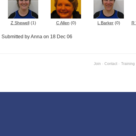
Z Shewell
(1)
C Allen
(0)
L Barker
(0)
R 
Submitted by Anna on 18 Dec 06
Join
·
Contact
·
Training