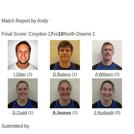
Match Report by Andy
Final Score: Croydon 1
7
vs
10
North Downs 1
I Otter
(2)
D Butters
(1)
A Withers
(1)
G Codd
(1)
A Jeanes
(1)
J Hudspith
(0)
Submitted by