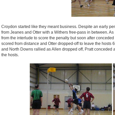
Croydon started like they meant business. Despite an early pena
from Jeanes and Otter with a Withers free-pass in between. As 
from the interlude to score the penalty but soon after concede
scored from distance and Otter dropped-off to leave the hosts 6-
and North Downs rallied as Allen dropped off, Pratt conceded a 
the hosts.