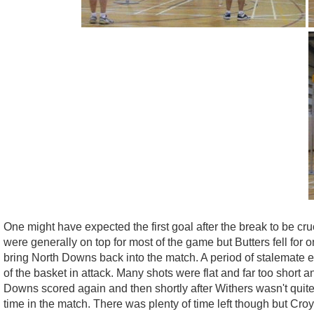
One might have expected the first goal after the break to be cr
were generally on top for most of the game but Butters fell fo
bring North Downs back into the match. A period of stalemate 
of the basket in attack. Many shots were flat and far too short
Downs scored again and then shortly after Withers wasn't quite 
time in the match. There was plenty of time left though but Cr