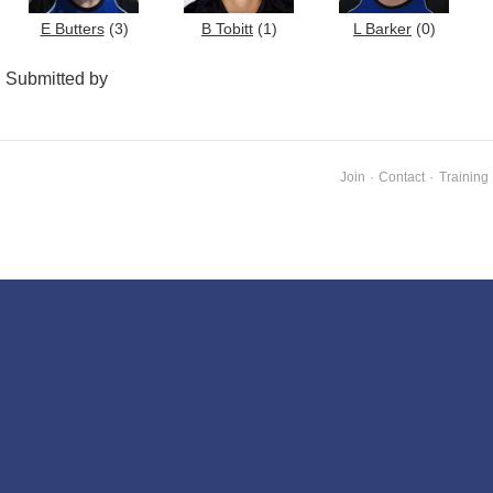
E Butters
(3)
B Tobitt
(1)
L Barker
(0)
Submitted by
Join
·
Contact
·
Training