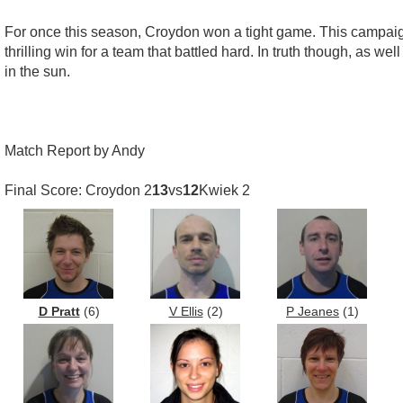
For once this season, Croydon won a tight game. This campaign
thrilling win for a team that battled hard. In truth though, as 
in the sun.
Match Report by Andy
Final Score: Croydon 2
13
vs
12
Kwiek 2
D Pratt
(6)
V Ellis
(2)
P Jeanes
(1)