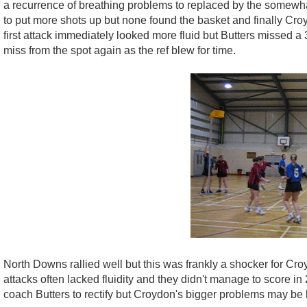
a recurrence of breathing problems to replaced by the somewha
to put more shots up but none found the basket and finally Cr
first attack immediately looked more fluid but Butters missed a 
miss from the spot again as the ref blew for time.
North Downs rallied well but this was frankly a shocker for Cr
attacks often lacked fluidity and they didn't manage to score in 
coach Butters to rectify but Croydon's bigger problems may be 