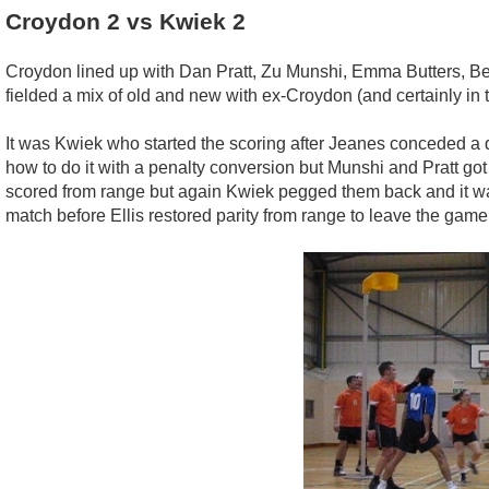
Croydon 2 vs Kwiek 2
Croydon lined up with Dan Pratt, Zu Munshi, Emma Butters, Bec
fielded a mix of old and new with ex-Croydon (and certainly in
It was Kwiek who started the scoring after Jeanes conceded a 
how to do it with a penalty conversion but Munshi and Pratt got
scored from range but again Kwiek pegged them back and it was 4-
match before Ellis restored parity from range to leave the game 