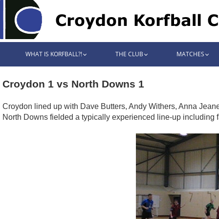
WHAT IS KORFBALL?!
THE CLUB
MATCHES
Croydon 1 vs North Downs 1
Croydon lined up with Dave Butters, Andy Withers, Anna Jeanes
North Downs fielded a typically experienced line-up including 