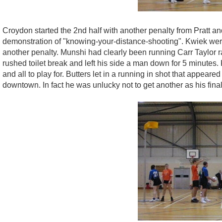
Croydon started the 2nd half with another penalty from Pratt an
demonstration of "knowing-your-distance-shooting". Kwiek were
another penalty. Munshi had clearly been running Carr Taylor
rushed toilet break and left his side a man down for 5 minutes
and all to play for. Butters let in a running in shot that appea
downtown. In fact he was unlucky not to get another as his final 