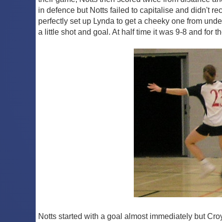
in defence but Notts failed to capitalise and didn't 
perfectly set up Lynda to get a cheeky one from under
a little shot and goal. At half time it was 9-8 and for t
Notts started with a goal almost immediately but Croy