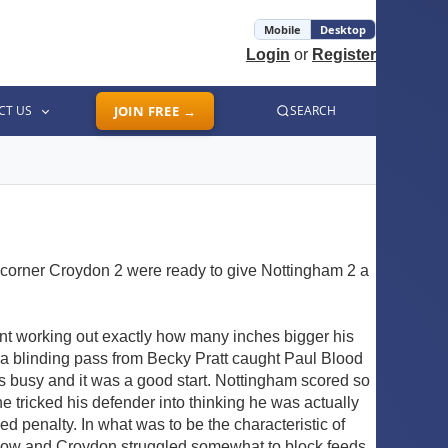
Mobile
Desktop
Login
or
Register
CT US
JOIN FREE →
SEARCH
e corner Croydon 2 were ready to give Nottingham 2 a
ant working out exactly how many inches bigger his
 a blinding pass from Becky Pratt caught Paul Blood
rs busy and it was a good start. Nottingham scored so
e tricked his defender into thinking he was actually
 penalty. In what was to be the characteristic of
m now and Croydon struggled somewhat to block feeds