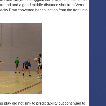
ing around and a good middle distance shot from Vernon
ky Pratt converted her collection from the front into
 play did not sink to predictability but continued to