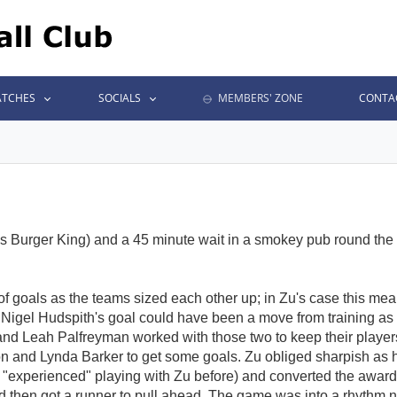
TCHES
SOCIALS
MEMBERS' ZONE
CONTA
n's Burger King) and a 45 minute wait in a smokey pub round th
f goals as the teams sized each other up; in Zu's case this me
, Nigel Hudspith's goal could have been a move from training as
tt and Leah Palfreyman worked with those two to keep their playe
son and Lynda Barker to get some goals. Zu obliged sharpish as h
 "experienced" playing with Zu before) and converted the awarded
nd then got a runner to pull ahead. The game was into a rhyth