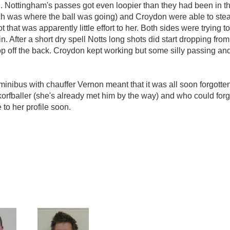
Nottingham's passes got even loopier than they had been in the f
hich was where the ball was going) and Croydon were able to ste
hat was apparently little effort to her. Both sides were trying to 
 in. After a short dry spell Notts long shots did start dropping fr
p off the back. Croydon kept working but some silly passing an
inibus with chauffer Vernon meant that it was all soon forgotte
e korfballer (she's already met him by the way) and who could for
o her profile soon.