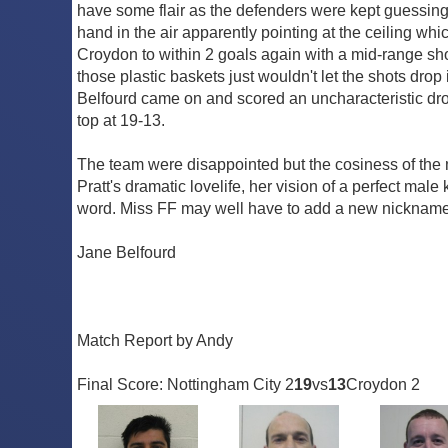
have some flair as the defenders were kept guessing. 
hand in the air apparently pointing at the ceiling w
Croydon to within 2 goals again with a mid-range shot t
those plastic baskets just wouldn't let the shots drop
Belfourd came on and scored an uncharacteristic dro
top at 19-13.
The team were disappointed but the cosiness of the m
Pratt's dramatic lovelife, her vision of a perfect mal
word. Miss FF may well have to add a new nickname t
Jane Belfourd
Match Report by Andy
Final Score: Nottingham City 2
19
vs
13
Croydon 2