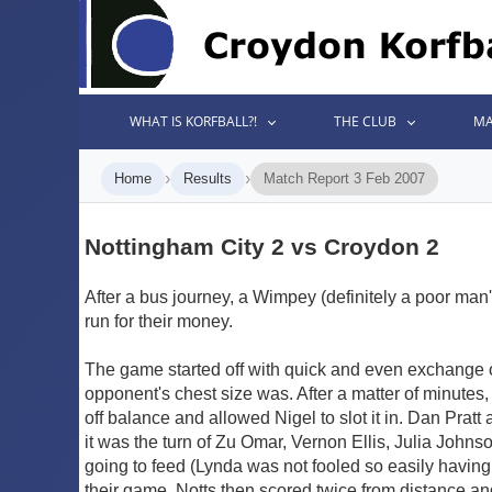
WHAT IS KORFBALL?!
THE CLUB
MA
›
›
Home
Results
Match Report 3 Feb 2007
Nottingham City 2 vs Croydon 2
After a bus journey, a Wimpey (definitely a poor ma
run for their money.
The game started off with quick and even exchange o
opponent's chest size was. After a matter of minutes
off balance and allowed Nigel to slot it in. Dan Pra
it was the turn of Zu Omar, Vernon Ellis, Julia John
going to feed (Lynda was not fooled so easily having
their game, Notts then scored twice from distance a