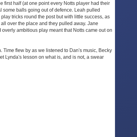
irst half (at one point every Notts player had their
al some balls going out of defence. Leah pulled
play tricks round the post but with little success, as
om all over the place and they pulled away. Jane
d overly ambitious play meant that Notts came out on
n. Time flew by as we listened to Dan's music, Becky
get Lynda's lesson on what is, and is not, a swear