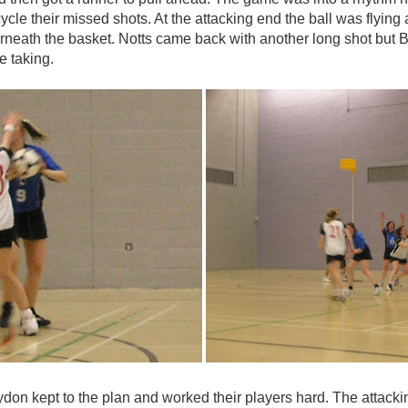
recycle their missed shots. At the attacking end the ball was fly
neath the basket. Notts came back with another long shot but Bec
he taking.
don kept to the plan and worked their players hard. The attacking