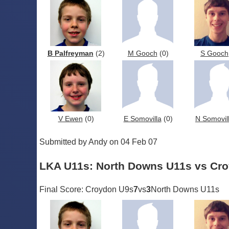
B Palfreyman
(2)
M Gooch
(0)
S Gooch
V Ewen
(0)
E Somovilla
(0)
N Somovil
Submitted by Andy on 04 Feb 07
LKA U11s: North Downs U11s vs Cr
Final Score: Croydon U9s
7
vs
3
North Downs U11s