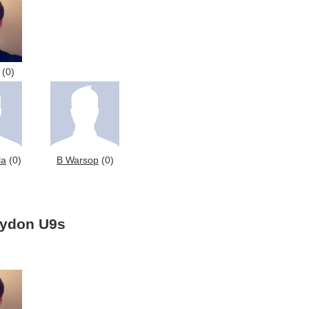
(0)
la
(0)
B Warsop
(0)
oydon U9s