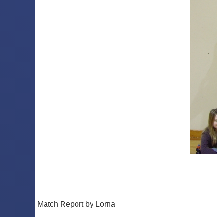
Match Report by Lorna