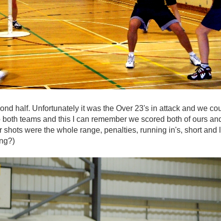
nd half. Unfortunately it was the Over 23's in attack and we coul
o both teams and this I can remember we scored both of ours and t
r shots were the whole range, penalties, running in's, short an
ing?)