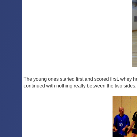
The young ones started first and scored first, whey 
continued with nothing really between the two sides. 