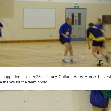
our supporters : Under 23's of Lucy, Callum, Harry, Harry's best
e thanks for the team photo!