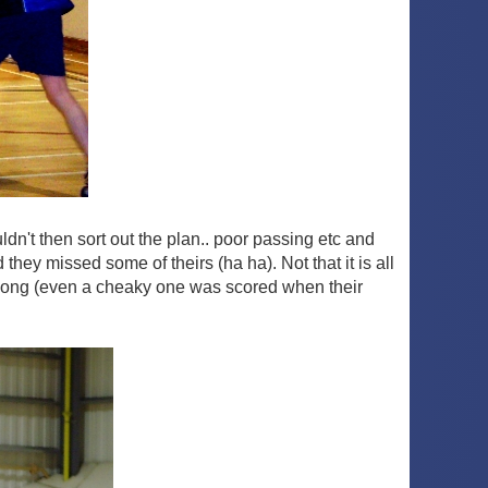
dn't then sort out the plan.. poor passing etc and
hey missed some of theirs (ha ha). Not that it is all
d long (even a cheaky one was scored when their