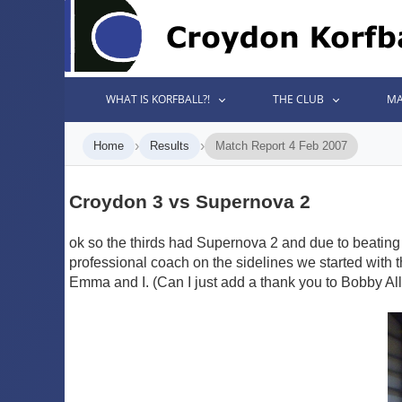
WHAT IS KORFBALL?!
THE CLUB
MA
›
›
Home
Results
Match Report 4 Feb 2007
Croydon 3 vs Supernova 2
ok so the thirds had Supernova 2 and due to beating 
professional coach on the sidelines we started with
Emma and I. (Can I just add a thank you to Bobby Alle