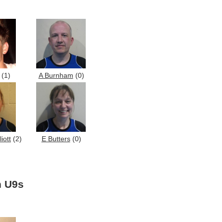
(1)
A Burnham
(0)
iott
(2)
E Butters
(0)
n U9s