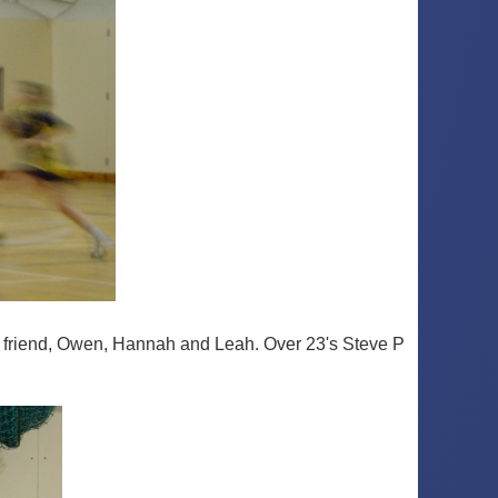
est friend, Owen, Hannah and Leah. Over 23's Steve P