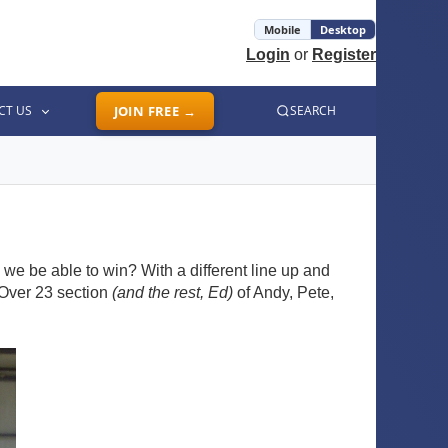
Mobile
Desktop
Login
or
Register
CT US
JOIN FREE →
SEARCH
we be able to win? With a different line up and
 Over 23 section
(and the rest, Ed)
of Andy, Pete,