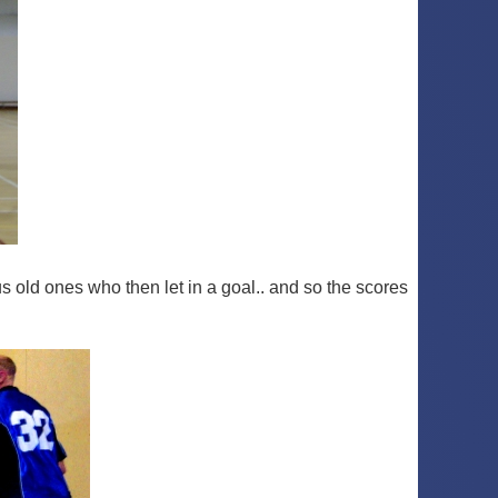
 old ones who then let in a goal.. and so the scores