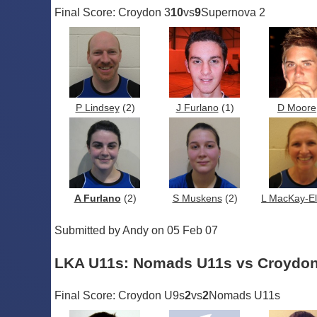
Final Score: Croydon 3
10
vs
9
Supernova 2
P Lindsey
(2)
J Furlano
(1)
D Moore
A Furlano
(2)
S Muskens
(2)
L MacKay-Ell
Submitted by Andy on 05 Feb 07
LKA U11s: Nomads U11s vs Croydo
Final Score: Croydon U9s
2
vs
2
Nomads U11s