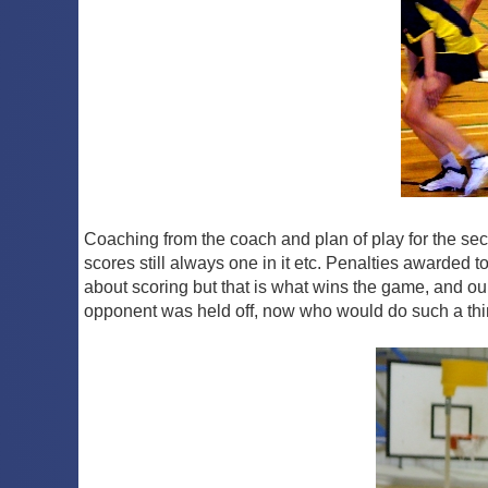
Coaching from the coach and plan of play for the seco
scores still always one in it etc. Penalties awarded t
about scoring but that is what wins the game, and ou
opponent was held off, now who would do such a th