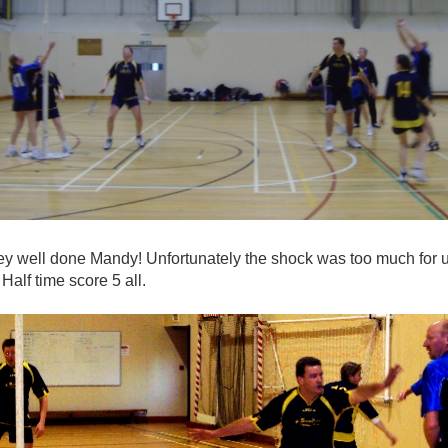
hey well done Mandy! Unfortunately the shock was too much for us
Half time score 5 all.