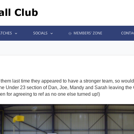
TCHES
SOCIALS
MEMBERS' ZONE
CONTA
them last time they appeared to have a stronger team, so would 
 the Under 23 section of Dan, Joe, Mandy and Sarah leaving the
n for agreeing to ref as no one else turned up!)