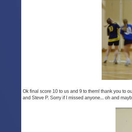
Ok final score 10 to us and 9 to them! thank you to 
and Steve P. Sorry if I missed anyone... oh and mayb