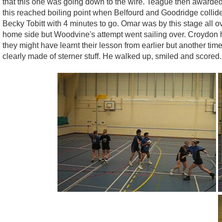
that this one was going down to the wire. Teague then awarded
this reached boiling point when Belfourd and Goodridge collide
Becky Tobitt with 4 minutes to go. Omar was by this stage all o
home side but Woodvine's attempt went sailing over. Croydon h
they might have learnt their lesson from earlier but another ti
clearly made of sterner stuff. He walked up, smiled and scored.