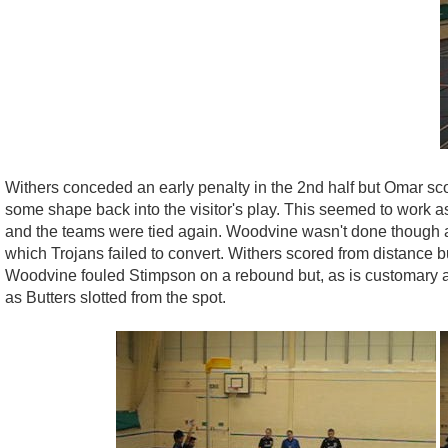
Withers conceded an early penalty in the 2nd half but Omar sco
some shape back into the visitor's play. This seemed to work a
and the teams were tied again. Woodvine wasn't done though an
which Trojans failed to convert. Withers scored from distance 
Woodvine fouled Stimpson on a rebound but, as is customary at
as Butters slotted from the spot.