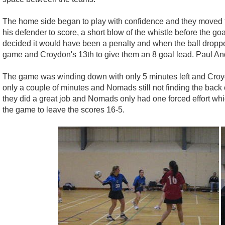
The home side began to play with confidence and they moved th
his defender to score, a short blow of the whistle before the g
decided it would have been a penalty and when the ball dropp
game and Croydon's 13th to give them an 8 goal lead. Paul And
The game was winding down with only 5 minutes left and Croydon 
only a couple of minutes and Nomads still not finding the back
they did a great job and Nomads only had one forced effort whic
the game to leave the scores 16-5.