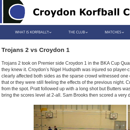
WHAT IS KORFBALL?!
THE CLUB
MATCHES
Trojans 2 vs Croydon 1
Trojans 2 took on Premier side Croydon 1 in the BKA Cup Quarte
they knew it. Croydon's Nigel Hudspith was injured so player-c
clearly affected both sides as the sparse crowd witnessed one o
that or they were still feeling the effects of the previous nig
from the spot. Pratt followed up with a long shot but Butters w
bring the scores level at 2-all. Sam Brooks then scored a very