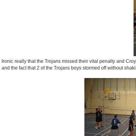
Ironic really that the Trojans missed their vital penalty and Croy
and the fact that 2 of the Trojans boys stormed off without sha