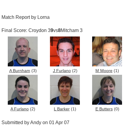
Match Report by Lorna
Final Score: Croydon 3
9
vs
8
Mitcham 3
A Burnham
(3)
J Furlano
(2)
M Moore
(1)
A Furlano
(2)
L Barker
(1)
E Butters
(0)
Submitted by Andy on 01 Apr 07