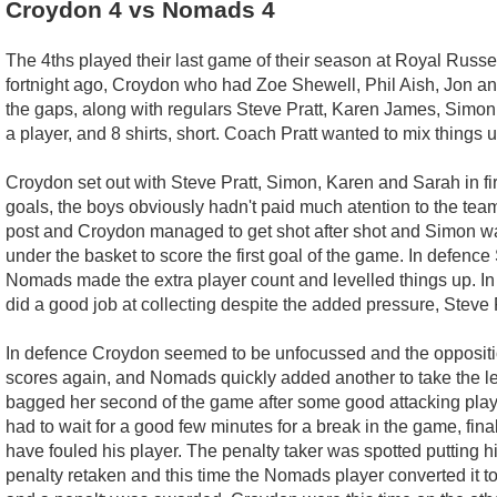
Croydon 4 vs Nomads 4
The 4ths played their last game of their season at Royal Russe
fortnight ago, Croydon who had Zoe Shewell, Phil Aish, Jon an
the gaps, along with regulars Steve Pratt, Karen James, Simo
a player, and 8 shirts, short. Coach Pratt wanted to mix things 
Croydon set out with Steve Pratt, Simon, Karen and Sarah in fir
goals, the boys obviously hadn't paid much atention to the team 
post and Croydon managed to get shot after shot and Simon was 
under the basket to score the first goal of the game. In defenc
Nomads made the extra player count and levelled things up. In 
did a good job at collecting despite the added pressure, Steve 
In defence Croydon seemed to be unfocussed and the opposition
scores again, and Nomads quickly added another to take the lead
bagged her second of the game after some good attacking play
had to wait for a good few minutes for a break in the game, f
have fouled his player. The penalty taker was spotted putting hi
penalty retaken and this time the Nomads player converted it 