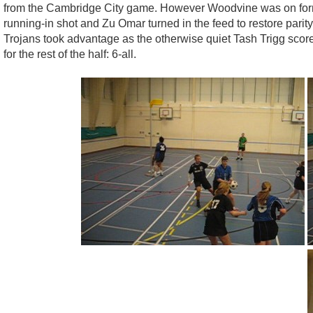
from the Cambridge City game. However Woodvine was on form a
running-in shot and Zu Omar turned in the feed to restore parit
Trojans took advantage as the otherwise quiet Tash Trigg sco
for the rest of the half: 6-all.