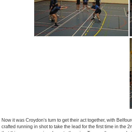
Now it was Croydon's turn to get their act together, with Belfo
crafted running in shot to take the lead for the first time in th