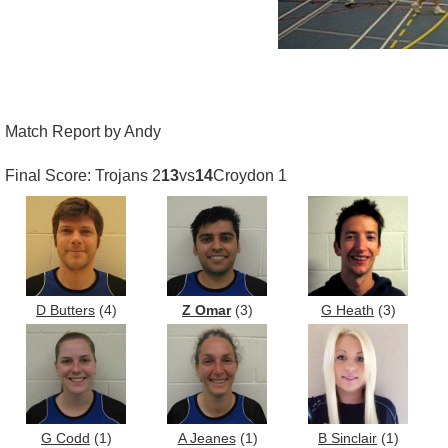
Match Report by Andy
Final Score: Trojans 2
13
vs
14
Croydon 1
D Butters
(4)
Z Omar
(3)
G Heath
(3)
G Codd
(1)
A Jeanes
(1)
B Sinclair
(1)