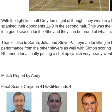
With the tight first half Croydon might of thought they were in 
spanked their opponents 11-0 in the second half. This was the 4
to a good season for the 4ths and they can be proud of what t
Thanks also to Sarah, Julia and Steve Palfreyman for filling 
performance from the other players as well with Simon scoring 
Rhiannon for actually putting a shot up (which very nearly went 
Match Report by Andy
Final Score: Croydon 4
16
vs
5
Nomads 4