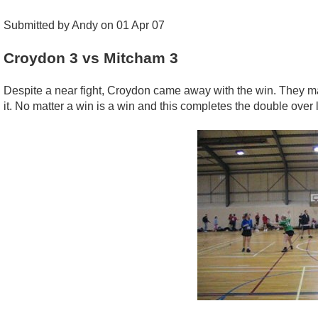
Submitted by Andy on 01 Apr 07
Croydon 3 vs Mitcham 3
Despite a near fight, Croydon came away with the win. They mad
it. No matter a win is a win and this completes the double over 