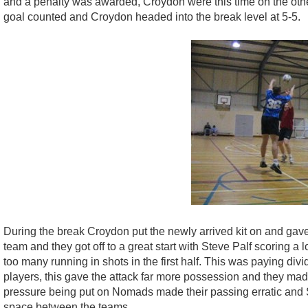
and a penalty was awarded, Croydon were this time on the other
goal counted and Croydon headed into the break level at 5-5.
During the break Croydon put the newly arrived kit on and gave o
team and they got off to a great start with Steve Palf scoring a 
too many running in shots in the first half. This was paying d
players, this gave the attack far more possession and they made
pressure being put on Nomads made their passing erratic and S
space between the teams.