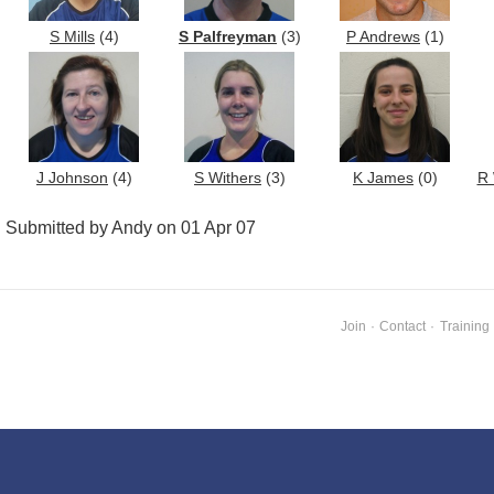
S Mills
(4)
S Palfreyman
(3)
P Andrews
(1)
J Johnson
(4)
S Withers
(3)
K James
(0)
R 
Submitted by Andy on 01 Apr 07
Join
·
Contact
·
Training