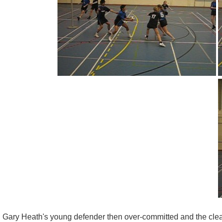
Gary Heath's young defender then over-committed and the clearl