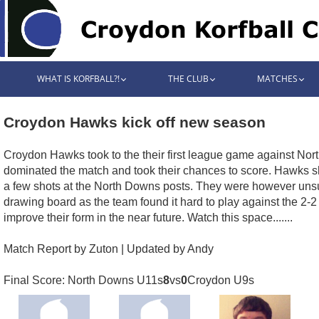
WHAT IS KORFBALL?!
THE CLUB
MATCHES
Croydon Hawks kick off new season
Croydon Hawks took to the their first league game against Nort
dominated the match and took their chances to score. Hawks
a few shots at the North Downs posts. They were however unsuc
drawing board as the team found it hard to play against the 2
improve their form in the near future. Watch this space.......
Match Report by Zuton | Updated by Andy
Final Score: North Downs U11s
8
vs
0
Croydon U9s