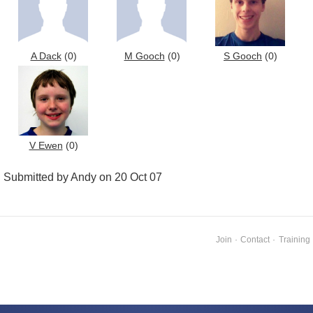
A Dack
(0)
M Gooch
(0)
S Gooch
(0)
V Ewen
(0)
Submitted by Andy on 20 Oct 07
Join
·
Contact
·
Training