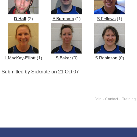
D Hall
(2)
A Burnham
(1)
S Fellows
(1)
L MacKay-Elliott
(1)
S Baker
(0)
S Robinson
(0)
Submitted by Sicknote on 21 Oct 07
Join
·
Contact
·
Training