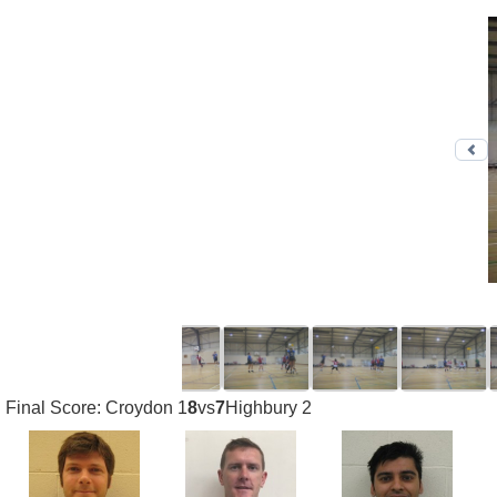
Pr
Final Score: Croydon 1
8
vs
7
Highbury 2