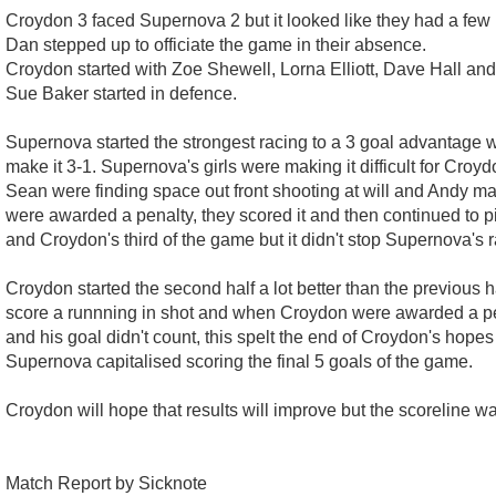
Croydon 3 faced Supernova 2 but it looked like they had a few m
Dan stepped up to officiate the game in their absence.
Croydon started with Zoe Shewell, Lorna Elliott, Dave Hall an
Sue Baker started in defence.
Supernova started the strongest racing to a 3 goal advantage 
make it 3-1. Supernova's girls were making it difficult for Croyd
Sean were finding space out front shooting at will and Andy ma
were awarded a penalty, they scored it and then continued to p
and Croydon's third of the game but it didn't stop Supernova's 
Croydon started the second half a lot better than the previous h
score a runnning in shot and when Croydon were awarded a pen
and his goal didn't count, this spelt the end of Croydon's hopes
Supernova capitalised scoring the final 5 goals of the game.
Croydon will hope that results will improve but the scoreline w
Match Report by Sicknote