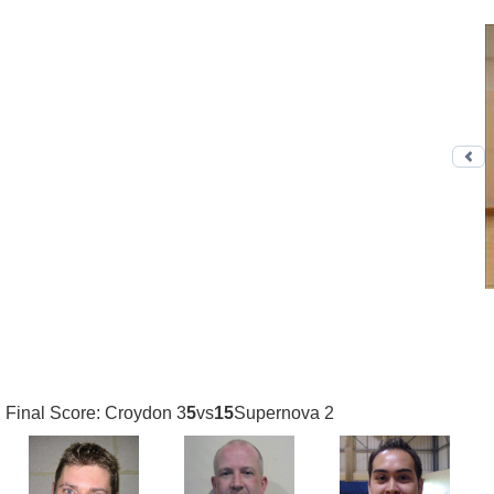
Pr
Final Score: Croydon 3
5
vs
15
Supernova 2