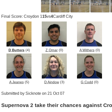
Final Score: Croydon 1
15
vs
4
Cardiff City
D Butters
(4)
Z Omar
(0)
A Withers
(0)
A Jeanes
(5)
D Aindow
(3)
G Codd
(0)
Submitted by Sicknote on 21 Oct 07
Supernova 2 take their chances against Cr