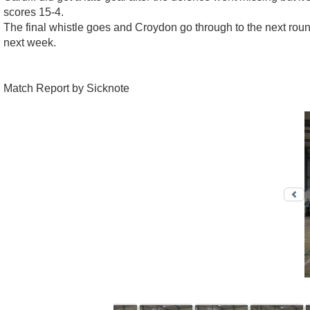
scores 15-4.
The final whistle goes and Croydon go through to the next roun
next week.
Match Report by Sicknote
Pr