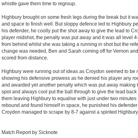
whistle gave them time to regroup.
Highbury brought on some fresh legs during the break but it w
and space to finish well. But sloppy defence led to Highbury 
his defender, he coolly put the shot away to give the lead to
player midshot, the penalty was put away and it was all level
from behind whilst she was taking a running in shot but the ref
change was needed, Ben and Sarah coming off for Vernon and 
scored from distance.
Highbury were running out of ideas as Croydon seemed to be mak
showing his defensive prowess as he denied his player any roo
and awarded yet another penalty which was put away making th
spot and always cool put the ball through to give the lead back
them leaving Highbury to equalise with just under two minutes l
rebound and found himself in space, he punished his defender f
Croydon managed to scrape by 8-7 against a spirited Highbury
Match Report by Sicknote