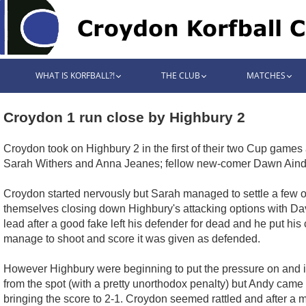
WHAT IS KORFBALL?!
THE CLUB
MATCHES
Croydon 1 run close by Highbury 2
Croydon took on Highbury 2 in the first of their two Cup game
Sarah Withers and Anna Jeanes; fellow new-comer Dawn Aindow
Croydon started nervously but Sarah managed to settle a few of
themselves closing down Highbury's attacking options with Dave
lead after a good fake left his defender for dead and he put h
manage to shoot and score it was given as defended.
However Highbury were beginning to put the pressure on and it 
from the spot (with a pretty unorthodox penalty) but Andy came
bringing the score to 2-1. Croydon seemed rattled and after a 