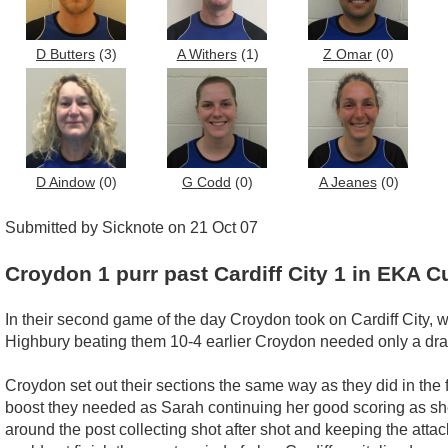
D Butters
(3)
A Withers
(1)
Z Omar
(0)
D Aindow
(0)
G Codd
(0)
A Jeanes
(0)
Submitted by Sicknote on 21 Oct 07
Croydon 1 purr past Cardiff City 1 in EKA C
In their second game of the day Croydon took on Cardiff City,
Highbury beating them 10-4 earlier Croydon needed only a draw
Croydon set out their sections the same way as they did in the
boost they needed as Sarah continuing her good scoring as sh
around the post collecting shot after shot and keeping the att