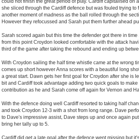
could not finish the great period of play. Cardiff capitalised 
she sliced through the Cardiff defence but was fouled trying 
another moment of madness as the ball rolled through the section 
However they refocussed and Sarah put them further ahead putti
Sarah scored again but this time the defender got there in tim
from this point Croydon looked comfortable with the attack ha
third of the game after taking the rebound and ending up between
With Croydon sailing the half time whistle came at the wrong time
comes up short however Anna scores with a beautiful long shot t
a great start. Dawn gets her first goal for Croydon after she i
bit and Cardiff took advantage adding two quick goals to make i
contribution as he and Sarah come off again for Vernon and H
With the defence doing well Cardiff resorted to taking half c
and took Croydon 12-3 with a shot from long range. Dave perfor
to Dave's impressive assist, Dave steps up and once again puts
bring her tally up to 5.
Cardiff did get a late goal after the defence went missing but 