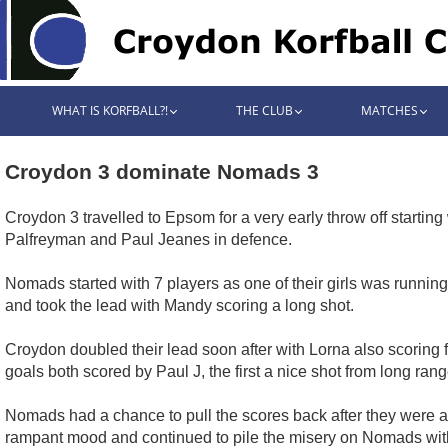
WHAT IS KORFBALL?!
THE CLUB
MATCHES
Croydon 3 dominate Nomads 3
Croydon 3 travelled to Epsom for a very early throw off start
Palfreyman and Paul Jeanes in defence.
Nomads started with 7 players as one of their girls was running 
and took the lead with Mandy scoring a long shot.
Croydon doubled their lead soon after with Lorna also scoring
goals both scored by Paul J, the first a nice shot from long ra
Nomads had a chance to pull the scores back after they were a
rampant mood and continued to pile the misery on Nomads with 