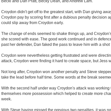
Becki and Dan Pratt, Becky Dean, and Andrew Lam.
Croydon didn't get off to the greatest start, with Dan giving a
Croydon pay by scoring first after a dubious penalty decision 
could slip away from Croydon early.
The change of ends seemed to shake things up, and Croydon's at
she scored with ease. The good work continued and in defence 
past her defender, Dan faked the pass to leave him with a shot fr
Croydon were nevertheless getting frustrated and were directing
attack, Croydon were finding it hard to create space, but Jess 
Not long after, Croydon won another penalty and Steve stepped
take the lead before half time. Some words at the break seemed 
With the second half under way Croydon's attack was working tog
themselves more possession which helped to create more chanc
week.
With Steve having missed the previous two penalties, it was no s