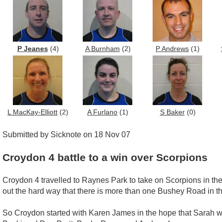
P Jeanes
(4)
A Burnham
(2)
P Andrews
(1)
L MacKay-Elliott
(2)
A Furlano
(1)
S Baker
(0)
Submitted by Sicknote on 18 Nov 07
Croydon 4 battle to a win over Scorpions
Croydon 4 travelled to Raynes Park to take on Scorpions in the
out the hard way that there is more than one Bushey Road in th
So Croydon started with Karen James in the hope that Sarah w