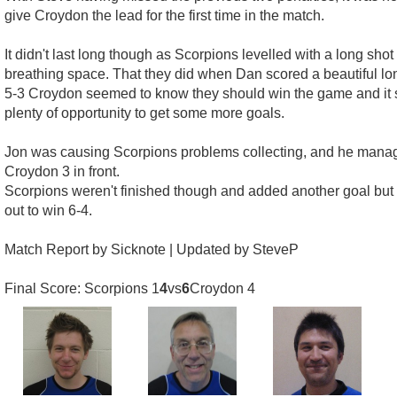
give Croydon the lead for the first time in the match.
It didn't last long though as Scorpions levelled with a long sh
breathing space. That they did when Dan scored a beautiful lon
5-3 Croydon seemed to know they should win the game and it sh
plenty of opportunity to get some more goals.
Jon was causing Scorpions problems collecting, and he manage
Croydon 3 in front.
Scorpions weren't finished though and added another goal but 
out to win 6-4.
Match Report by Sicknote | Updated by SteveP
Final Score: Scorpions 1
4
vs
6
Croydon 4