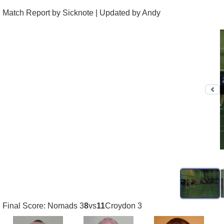
Match Report by Sicknote | Updated by Andy
Pr
Final Score: Nomads 3
8
vs
11
Croydon 3