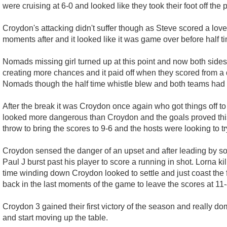
were cruising at 6-0 and looked like they took their foot off th
Croydon's attacking didn't suffer though as Steve scored a love
moments after and it looked like it was game over before half t
Nomads missing girl turned up at this point and now both sides 
creating more chances and it paid off when they scored from a d
Nomads though the half time whistle blew and both teams had t
After the break it was Croydon once again who got things off to
looked more dangerous than Croydon and the goals proved this
throw to bring the scores to 9-6 and the hosts were looking to 
Croydon sensed the danger of an upset and after leading by s
Paul J burst past his player to score a running in shot. Lorna kil
time winding down Croydon looked to settle and just coast the 
back in the last moments of the game to leave the scores at 11
Croydon 3 gained their first victory of the season and really do
and start moving up the table.