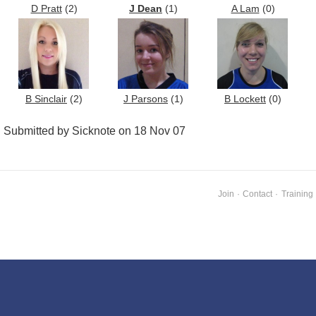
D Pratt
(2)
J Dean
(1)
A Lam
(0)
B Sinclair
(2)
J Parsons
(1)
B Lockett
(0)
Submitted by Sicknote on 18 Nov 07
Join
·
Contact
·
Training