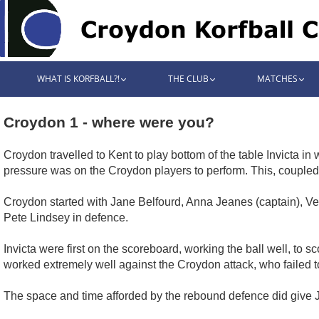
WHAT IS KORFBALL?!
THE CLUB
MATCHES
Croydon 1 - where were you?
Croydon travelled to Kent to play bottom of the table Invicta in
pressure was on the Croydon players to perform. This, coupled
Croydon started with Jane Belfourd, Anna Jeanes (captain), Ve
Pete Lindsey in defence.
Invicta were first on the scoreboard, working the ball well, to s
worked extremely well against the Croydon attack, who failed to 
The space and time afforded by the rebound defence did give Je