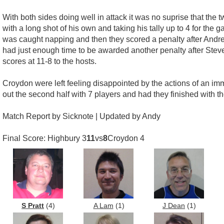
With both sides doing well in attack it was no suprise that the 
with a long shot of his own and taking his tally up to 4 for the
was caught napping and then they scored a penalty after Andre
had just enough time to be awarded another penalty after Steve 
scores at 11-8 to the hosts.
Croydon were left feeling disappointed by the actions of an imm
out the second half with 7 players and had they finished with the
Match Report by Sicknote | Updated by Andy
Final Score: Highbury 3
11
vs
8
Croydon 4
S Pratt
(4)
A Lam
(1)
J Dean
(1)