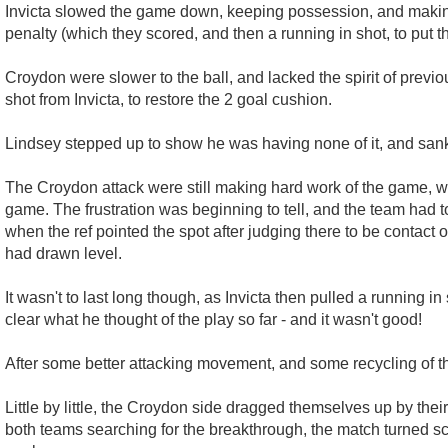
Invicta slowed the game down, keeping possession, and making 
penalty (which they scored, and then a running in shot, to put 
Croydon were slower to the ball, and lacked the spirit of prev
shot from Invicta, to restore the 2 goal cushion.
Lindsey stepped up to show he was having none of it, and sank h
The Croydon attack were still making hard work of the game, wit
game. The frustration was beginning to tell, and the team had 
when the ref pointed the spot after judging there to be contact 
had drawn level.
It wasn't to last long though, as Invicta then pulled a running i
clear what he thought of the play so far - and it wasn't good!
After some better attacking movement, and some recycling of the
Little by little, the Croydon side dragged themselves up by thei
both teams searching for the breakthrough, the match turned sc