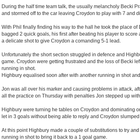
During the half time team talk, the usually melancholy Becki Pr
and stormed off to the car leaving Croydon to play with 7 and di
With Phil finally finding his way to the hall he took the place 
bagged 2 quick goals, his first after beating his player to scor
a delicate shot to give Croydon a comanding 5-1 lead.
Unfortunately the short section struggled in defence and Highbu
game. Croydon were getting frustrated and the loss of Becki left
running in shot.
Highbury equalised soon after with another running in shot an
Jon was all over his marker and causing problems in attack, aft
all the practice on Thursday with penalties Jon stepped up with
Highbury were turning he tables on Croydon and dominating on bo
let in 3 goals without being able to reply and Croydon slumped b
At this point Highbury made a couple of substitutions to try and 
running in shot to bring it back to a 1 goal game.