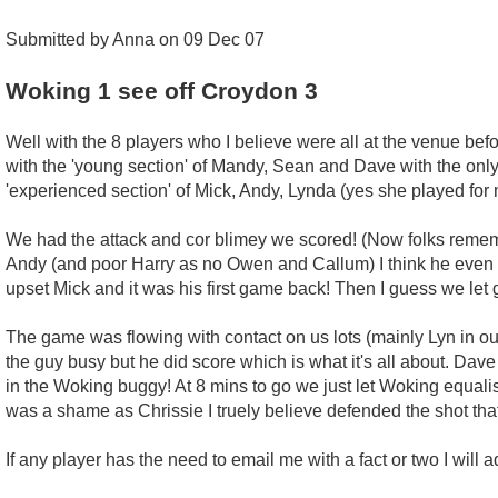
Submitted by Anna on 09 Dec 07
Woking 1 see off Croydon 3
Well with the 8 players who I believe were all at the venue bef
with the 'young section' of Mandy, Sean and Dave with the only
'experienced section' of Mick, Andy, Lynda (yes she played for
We had the attack and cor blimey we scored! (Now folks remembe
Andy (and poor Harry as no Owen and Callum) I think he even sc
upset Mick and it was his first game back! Then I guess we l
The game was flowing with contact on us lots (mainly Lyn in o
the guy busy but he did score which is what it's all about. Dave 
in the Woking buggy! At 8 mins to go we just let Woking equalise
was a shame as Chrissie I truely believe defended the shot that 
If any player has the need to email me with a fact or two I will a