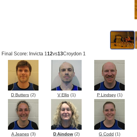
Final Score: Invicta 1
12
vs
13
Croydon 1
D Butters
(2)
V Ellis
(1)
P Lindsey
(1)
A Jeanes
(3)
D Aindow
(2)
G Codd
(1)