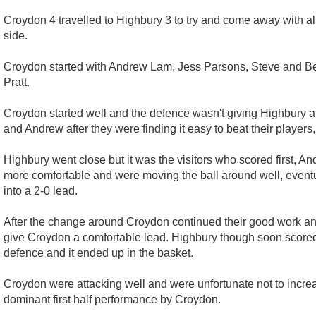
Croydon 4 travelled to Highbury 3 to try and come away with all 
side.
Croydon started with Andrew Lam, Jess Parsons, Steve and Beck
Pratt.
Croydon started well and the defence wasn't giving Highbury 
and Andrew after they were finding it easy to beat their players,
Highbury went close but it was the visitors who scored first, 
more comfortable and were moving the ball around well, eventua
into a 2-0 lead.
After the change around Croydon continued their good work and
give Croydon a comfortable lead. Highbury though soon scored 
defence and it ended up in the basket.
Croydon were attacking well and were unfortunate not to increase
dominant first half performance by Croydon.