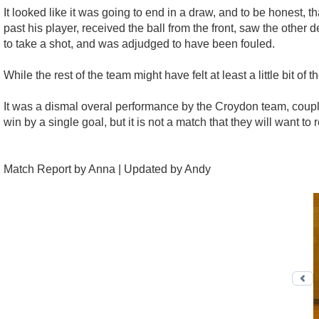
It looked like it was going to end in a draw, and to be honest, 
past his player, received the ball from the front, saw the other
to take a shot, and was adjudged to have been fouled.
While the rest of the team might have felt at least a little bit o
It was a dismal overal performance by the Croydon team, couple
win by a single goal, but it is not a match that they will want
Match Report by Anna | Updated by Andy
Pr