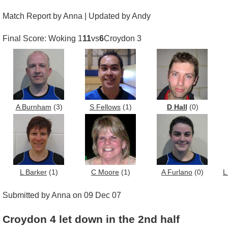
Match Report by Anna | Updated by Andy
Final Score: Woking 1
11
vs
6
Croydon 3
A Burnham
(3)
S Fellows
(1)
D Hall
(0)
L Barker
(1)
C Moore
(1)
A Furlano
(0)
L
Submitted by Anna on 09 Dec 07
Croydon 4 let down in the 2nd half