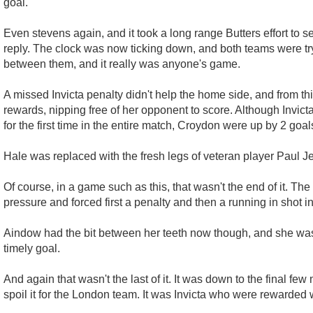
goal.
Even stevens again, and it took a long range Butters effort to s
reply. The clock was now ticking down, and both teams were tryi
between them, and it really was anyone's game.
A missed Invicta penalty didn't help the home side, and from th
rewards, nipping free of her opponent to score. Although Invic
for the first time in the entire match, Croydon were up by 2 goal
Hale was replaced with the fresh legs of veteran player Paul Je
Of course, in a game such as this, that wasn't the end of it. The
pressure and forced first a penalty and then a running in shot i
Aindow had the bit between her teeth now though, and she was
timely goal.
And again that wasn't the last of it. It was down to the final f
spoil it for the London team. It was Invicta who were rewarded 