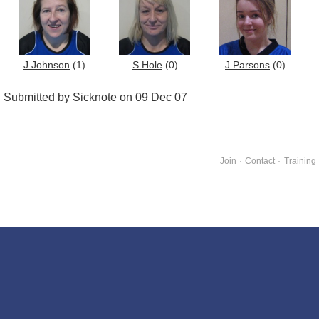
J Johnson
(1)
S Hole
(0)
J Parsons
(0)
Submitted by Sicknote on 09 Dec 07
Join
·
Contact
·
Training