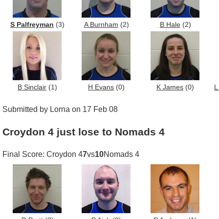
S Palfreyman
(3)
A Burnham
(2)
B Hale
(2)
B Sinclair
(1)
H Evans
(0)
K James
(0)
L
Submitted by Lorna on 17 Feb 08
Croydon 4 just lose to Nomads 4
Final Score: Croydon 4
7
vs
10
Nomads 4