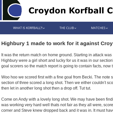
WHAT IS KORFBALL?!
THE CLUB
MATCHES
Highbury 1 made to work for it against Cro
It was the return match on home ground. Starting in attack was
Highbury were a girl short and lucky for us it was in our section
goal scorers so the match report is going to contain facts, now tha
Woo hoo we scored first with a fine goal from Becki. The note s
section of three scored a long shot. Then we either couldn't sc
then let in another long shot then a drop off. Tut tut.
Come on Andy with a lovely long shot. We may have been findin
was working very hard well thats not fair as they all were, score
corner and Steve knew dropped back and it was in. It must hav