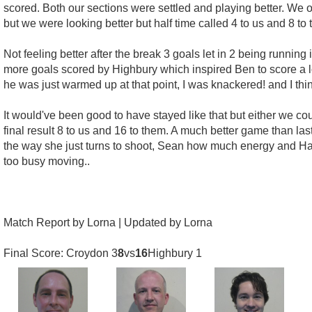
scored. Both our sections were settled and playing better. We o
but we were looking better but half time called 4 to us and 8 to 
Not feeling better after the break 3 goals let in 2 being running 
more goals scored by Highbury which inspired Ben to score a l
he was just warmed up at that point, I was knackered! and I t
It would've been good to have stayed like that but either we co
final result 8 to us and 16 to them. A much better game than las
the way she just turns to shoot, Sean how much energy and Hann
too busy moving..
Match Report by Lorna | Updated by Lorna
Final Score: Croydon 3
8
vs
16
Highbury 1