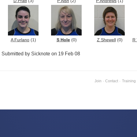
D Pratt
(3)
P Aish
(2)
P Andrews
(1)
A Furlano
(1)
S Hole
(0)
Z Shewell
(0)
R 
Submitted by Sicknote on 19 Feb 08
Join
·
Contact
·
Training