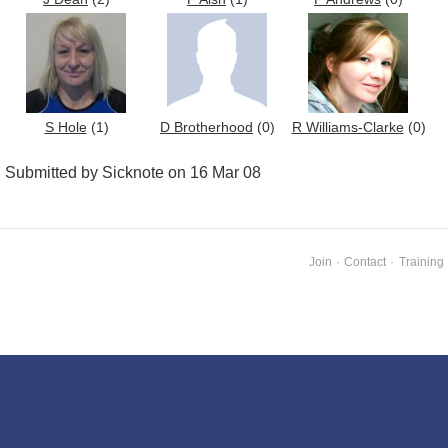
S Hole
(1)
D Brotherhood
(0)
R Williams-Clarke
(0)
Submitted by Sicknote on 16 Mar 08
Join
·
Contact
·
Training