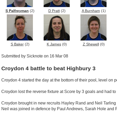
S Palfreyman
(2)
D Pratt
(2)
A Burnham
(1)
S Baker
(2)
K James
(0)
Z Shewell
(0)
Submitted by Sicknote on 16 Mar 08
Croydon 4 battle to beat Highbury 3
Croydon 4 started the day at the bottom of their pool, level on
Croydon lost the reverse fixture at Score by 3 goals and had to
Croydon brought in new recruits Hayley Rand and Neil Tarling 
Neil was joined in defence by Paul Andrews, Sarah Hole and 