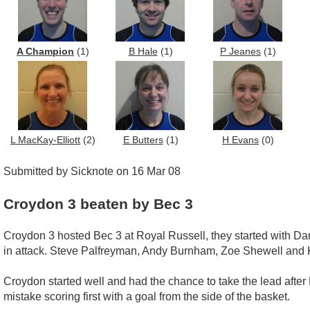
A Champion
(1)
B Hale
(1)
P Jeanes
(1)
L MacKay-Elliott
(2)
E Butters
(1)
H Evans
(0)
Submitted by Sicknote on 16 Mar 08
Croydon 3 beaten by Bec 3
Croydon 3 hosted Bec 3 at Royal Russell, they started with Dan
in attack. Steve Palfreyman, Andy Burnham, Zoe Shewell and 
Croydon started well and had the chance to take the lead after
mistake scoring first with a goal from the side of the basket.