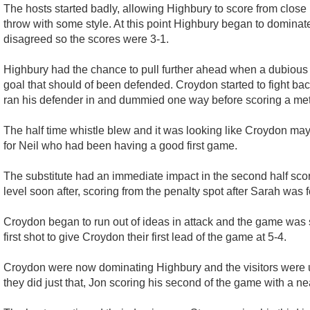
The hosts started badly, allowing Highbury to score from close 
throw with some style. At this point Highbury began to dominate
disagreed so the scores were 3-1.
Highbury had the chance to pull further ahead when a dubious 
goal that should of been defended. Croydon started to fight 
ran his defender in and dummied one way before scoring a metr
The half time whistle blew and it was looking like Croydon may
for Neil who had been having a good first game.
The substitute had an immediate impact in the second half scori
level soon after, scoring from the penalty spot after Sarah was 
Croydon began to run out of ideas in attack and the game was s
first shot to give Croydon their first lead of the game at 5-4.
Croydon were now dominating Highbury and the visitors were un
they did just that, Jon scoring his second of the game with a ne