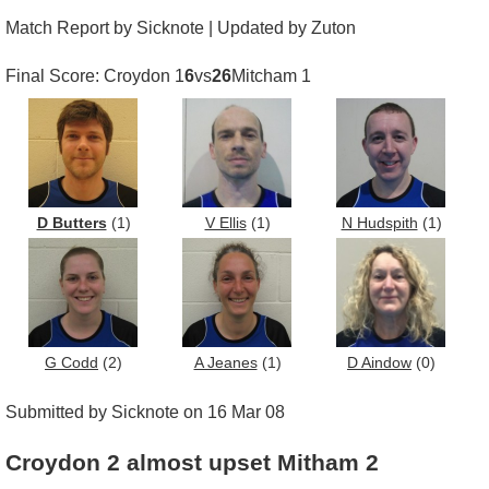
Match Report by Sicknote | Updated by Zuton
Final Score: Croydon 1
6
vs
26
Mitcham 1
D Butters
(1)
V Ellis
(1)
N Hudspith
(1)
G Codd
(2)
A Jeanes
(1)
D Aindow
(0)
Submitted by Sicknote on 16 Mar 08
Croydon 2 almost upset Mitham 2