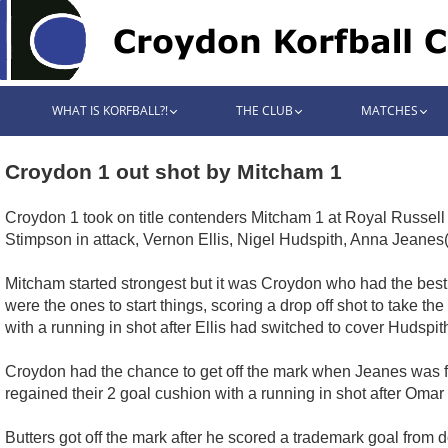
WHAT IS KORFBALL?!
THE CLUB
MATCHES
Croydon 1 out shot by Mitcham 1
Croydon 1 took on title contenders Mitcham 1 at Royal Russel
Stimpson in attack, Vernon Ellis, Nigel Hudspith, Anna Jeanes
Mitcham started strongest but it was Croydon who had the best 
were the ones to start things, scoring a drop off shot to take 
with a running in shot after Ellis had switched to cover Hudspit
Croydon had the chance to get off the mark when Jeanes was fou
regained their 2 goal cushion with a running in shot after Omar 
Butters got off the mark after he scored a trademark goal from