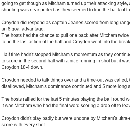
going to get though as Mitcham turned up their attacking style,
shooting was near perfect as they seemed to find the back of t
Croydon did respond as captain Jeanes scored from long range 
an 8 goal advantage.
The hosts had the chance to pull one back after Mitcham twice s
to be the last action of the half and Croydon went into the brea
Half time hadn't stopped Mitcham's momentum as they continued
to score in the second half with a nice running in shot but it 
Croydon 18-4 down.
Croydon needed to talk things over and a time-out was called, th
disallowed, Mitcham's dominance continued and 5 more long sho
The hosts rallied for the last 5 minutes playing the ball round
it was Mitcham who had the final word scoring a drop off to leav
Croydon didn't play badly but were undone by Mitcham's ultra
score with every shot.