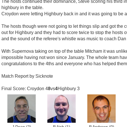
The hosts continued their dominance, Steve scoring his third i
highbury in the table.
Croydon were letting Highbury back in and it was going to be a fr
The hosts though were not going to let things slip and got the
out for Highbury and they had to score twice to stop the hosts
and the sound of the referee's whistle was music to coach Dan P
With Supernova taking on top of the table Mitcham it was unlik
impossible having not won since January. The whole team have
congratulations to the 4ths and everyone who has helped them 
Match Report by Sicknote
Final Score: Croydon 4
8
vs
4
Highbury 3
J Dean
(2)
P Aish
(1)
P Andrews
(0)