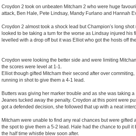
Croydon 2 took on unbeaten Mitcham 2 who were huge favourite
attack, Ben Hale, Pete Lindsay, Mandy Furlano and Hannah Ev
Croydon 2 almost took a shock lead but Champion's long shot n
looked to be taking a turn for the worse as Lindsay injured hi
levelled with a drop off but it was Elliot who got the hosts off th
Croydon were looking the better side and were limiting Mitcham 
the scores were level at 1-1.
Elliot though gifted Mitcham their second after over commiting, 
running in shot to give them a 4-1 lead.
Butters was giving her marker trouble and as she was taking a 
Jeanes tucked away the penalty. Croydon at this point were push
got a defended decision, she followed that up with a neat inter
Mitcham were unable to find any real chances but were gifted 
the spot to give them a 5-2 lead. Hale had the chance to pull i
the half time whistle blew soon after.