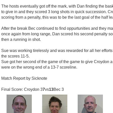
The hosts eventually got off the mark, with Dan finding the bas
to give in and they scored 3 long shots in quick succession.
scoring from a penalty, this was to be the last goal of the half l
After the break Bec continued to find oppurtunities and they m
once again from long range, Dan scored his second penalty soon
then a running in shot.
Sue was working tirelessly and was rewarded for all her effor
the scores 11-5.
Sue got her second of the game of the game to give Croydon a
were on the wrong end of a 13-7 scoreline.
Match Report by Sicknote
Final Score: Croydon 3
7
vs
13
Bec 3