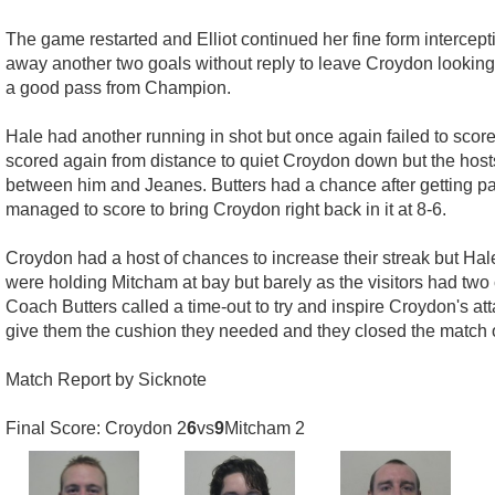
The game restarted and Elliot continued her fine form intercep
away another two goals without reply to leave Croydon looking a
a good pass from Champion.
Hale had another running in shot but once again failed to score 
scored again from distance to quiet Croydon down but the hosts
between him and Jeanes. Butters had a chance after getting pa
managed to score to bring Croydon right back in it at 8-6.
Croydon had a host of chances to increase their streak but Ha
were holding Mitcham at bay but barely as the visitors had two 
Coach Butters called a time-out to try and inspire Croydon's a
give them the cushion they needed and they closed the match out
Match Report by Sicknote
Final Score: Croydon 2
6
vs
9
Mitcham 2