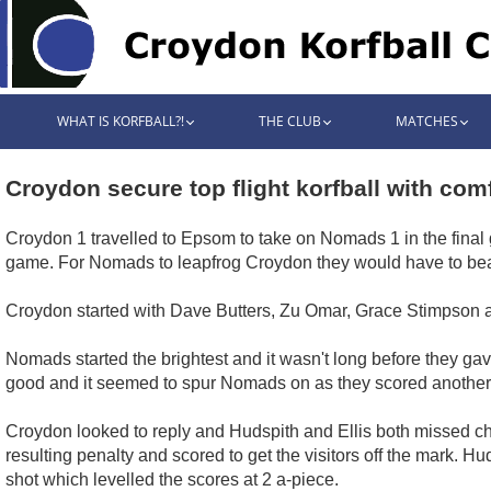
WHAT IS KORFBALL?!
THE CLUB
MATCHES
Croydon secure top flight korfball with com
Croydon 1 travelled to Epsom to take on Nomads 1 in the final
game. For Nomads to leapfrog Croydon they would have to bea
Croydon started with Dave Butters, Zu Omar, Grace Stimpson a
Nomads started the brightest and it wasn't long before they ga
good and it seemed to spur Nomads on as they scored another l
Croydon looked to reply and Hudspith and Ellis both missed ch
resulting penalty and scored to get the visitors off the mark. 
shot which levelled the scores at 2 a-piece.