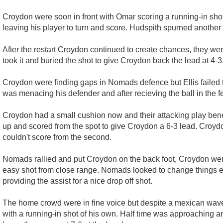
Croydon were soon in front with Omar scoring a running-in shot
leaving his player to turn and score. Hudspith spurned another 
After the restart Croydon continued to create chances, they w
took it and buried the shot to give Croydon back the lead at 4-3
Croydon were finding gaps in Nomads defence but Ellis failed t
was menacing his defender and after recieving the ball in the 
Croydon had a small cushion now and their attacking play benef
up and scored from the spot to give Croydon a 6-3 lead. Croy
couldn't score from the second.
Nomads rallied and put Croydon on the back foot, Croydon were
easy shot from close range. Nomads looked to change things e
providing the assist for a nice drop off shot.
The home crowd were in fine voice but despite a mexican wave 
with a running-in shot of his own. Half time was approaching a