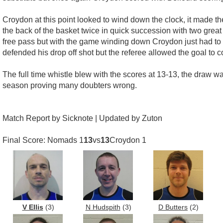
Croydon at this point looked to wind down the clock, it made th
the back of the basket twice in quick succession with two great
free pass but with the game winding down Croydon just had to 
defended his drop off shot but the referee allowed the goal to 
The full time whistle blew with the scores at 13-13, the draw
season proving many doubters wrong.
Match Report by Sicknote | Updated by Zuton
Final Score: Nomads 1
13
vs
13
Croydon 1
V Ellis
(3)
N Hudspith
(3)
D Butters
(2)