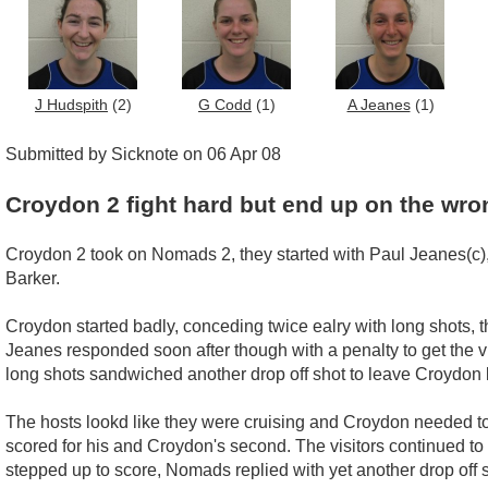
J Hudspith
(2)
G Codd
(1)
A Jeanes
(1)
Submitted by Sicknote on 06 Apr 08
Croydon 2 fight hard but end up on the wro
Croydon 2 took on Nomads 2, they started with Paul Jeanes(c)
Barker.
Croydon started badly, conceding twice ealry with long shots, 
Jeanes responded soon after though with a penalty to get the 
long shots sandwiched another drop off shot to leave Croydon l
The hosts lookd like they were cruising and Croydon needed to t
scored for his and Croydon's second. The visitors continued to
stepped up to score, Nomads replied with yet another drop off s