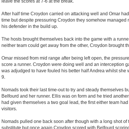
leave the scores at 7-6 at the break.
After half time Croydon carried on attacking well and Omar had
time but despite pressuring Croydon they somehow managed no
his defender in the build up.
The hosts brought themselves back into the game with a runner
neither team could get away from the other, Croydon brought th
Omar missed from mid range after being left open, the pressure 
score a runner. Croydon were doing well and an interception ga
was adjudged to have fouled his better half Andrea whilst she w
9.
Nomads took their last time-out to try and steady themselves bu
Belfourd and her runner. Ellis was on form and he tried another 
had given themselves a two goal lead, the first either team had
visitors.
Nomads pulled one back soon after though with a long shot of t
substitute but once again Croydon scored with Belfourd scoring