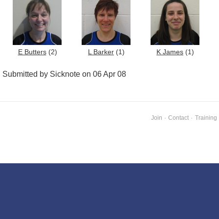
E Butters
(2)
L Barker
(1)
K James
(1)
Submitted by Sicknote on 06 Apr 08
Join
·
Contact
·
Training