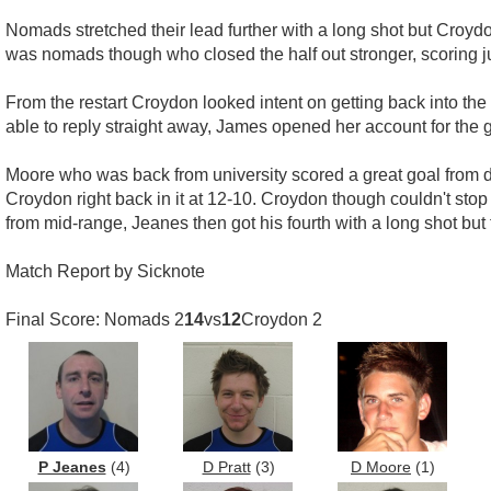
Nomads stretched their lead further with a long shot but Croydo
was nomads though who closed the half out stronger, scoring jus
From the restart Croydon looked intent on getting back into th
able to reply straight away, James opened her account for the
Moore who was back from university scored a great goal from di
Croydon right back in it at 12-10. Croydon though couldn't sto
from mid-range, Jeanes then got his fourth with a long shot but
Match Report by Sicknote
Final Score: Nomads 2
14
vs
12
Croydon 2
P Jeanes
(4)
D Pratt
(3)
D Moore
(1)