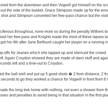
cored from the downtown and then Vogwill got himself on the sc
 out the side of the basket. Grace Stimpson made up for the erro
shot and Stimpson converted her free-pass chance but the visit
ferous throughout, none more so during the penalty Withers to
ed her free-pass and Knights made the most of these lapses to 
 got his 4th after Jane Belfourd caught her player on a running in
offs for Jeanes which she lapped up and silenced the crowd. 
eft. Again Croydon showed they are made of stern stuff and agai
econds left and a time-out to Croydon.
ed the ball well and put up 5 good shots � 2 from distance, 2 fr
seconds to go they worked a chance for Vogwill in front from 8 
de the long trek home with nothing, not even a shower from the
sses and penalties to avoid being in that situation in the first pl