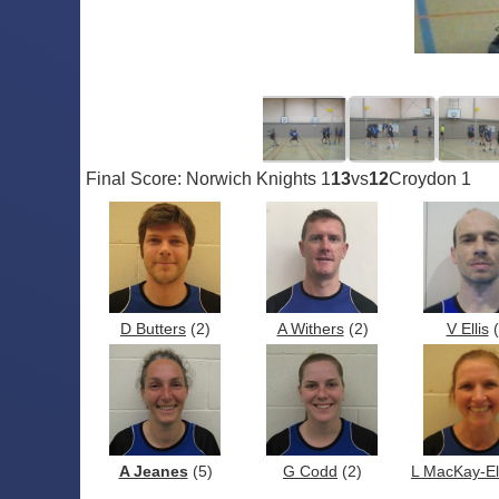
Final Score: Norwich Knights 1
13
vs
12
Croydon 1
D Butters
(2)
A Withers
(2)
V Ellis
(
A Jeanes
(5)
G Codd
(2)
L MacKay-Ell