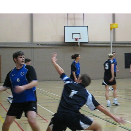
photo