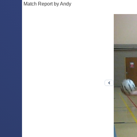
Match Report by Andy
Previous 