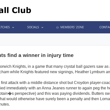
TCHES
SOCIALS
MEMBERS' ZONE
CONTA
s find a winner in injury time
ich Knights, in a game that many crystal ball gazers saw as a c
tcham while Knights featured new signings, Heather Lymburn an
 first attack with a middle distance shot but Croydon player-coa
lied immediately with an Anna Jeanes runner to again peg the ho
ain�s perspective) and this was paying dividends. Butters swo
hat would otherwise have surely been a penalty and then Lorna E
nutes.