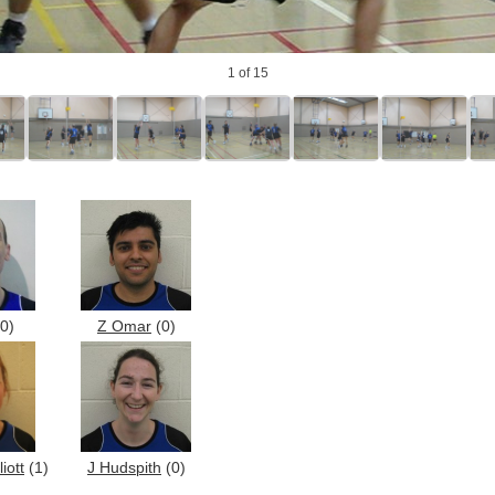
1
of 15
0)
Z Omar
(0)
iott
(1)
J Hudspith
(0)