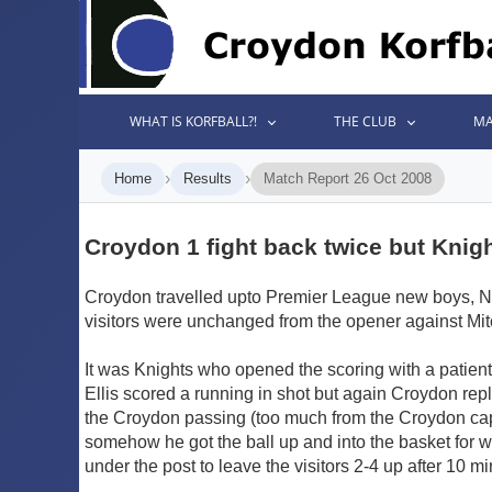
WHAT IS KORFBALL?!
THE CLUB
MA
›
›
Home
Results
Match Report 26 Oct 2008
Croydon 1 fight back twice but Knight
Croydon travelled upto Premier League new boys, Norw
visitors were unchanged from the opener against Mi
It was Knights who opened the scoring with a patient
Ellis scored a running in shot but again Croydon rep
the Croydon passing (too much from the Croydon capt
somehow he got the ball up and into the basket for w
under the post to leave the visitors 2-4 up after 10 mi