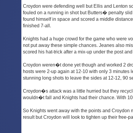
Croydon were defending well but Ellis and Lenton s
fouled on a running in shot but Butters� penalty slid
found himself in space and scored a middle distance 
finished 7-all.
Knights had a huge crowd for the game who were voci
not put away these simple chances. Jeanes also miss
scored his hat-trick after a mix-up under the post and
Croydon weren�t done yet though and worked 2 drop-
hosts were 2-up again at 12-10 with only 3 minutes l
stunning long shots to leave the sides at 12-12, 90 s
Croydon�s attack was a little hurried but they recycl
wouldn�t fall and Knights had their chance. With 10 
So Knights went away with the points and Croydon ma
result but Croydon will look to tighten up their free-pa