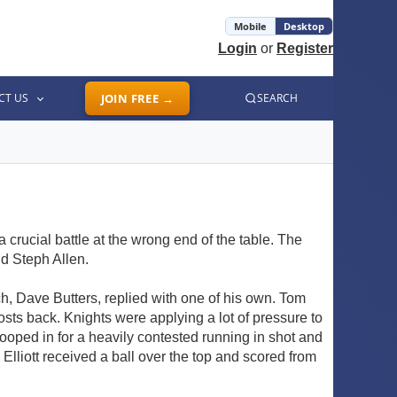
Mobile
Desktop
Login
or
Register
CT US
JOIN FREE →
SEARCH
rucial battle at the wrong end of the table. The
d Steph Allen.
ch, Dave Butters, replied with one of his own. Tom
sts back. Knights were applying a lot of pressure to
oped in for a heavily contested running in shot and
lliott received a ball over the top and scored from