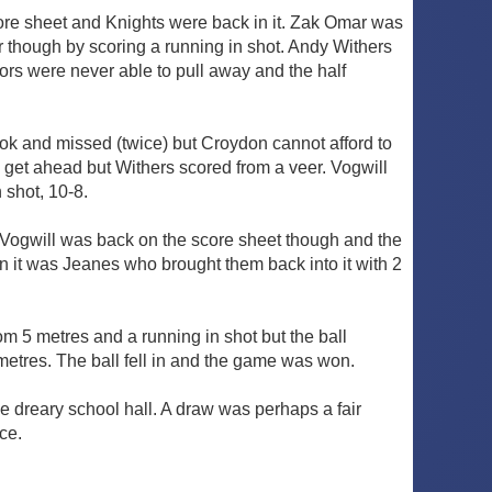
ore sheet and Knights were back in it. Zak Omar was
r though by scoring a running in shot. Andy Withers
ors were never able to pull away and the half
ok and missed (twice) but Croydon cannot afford to
get ahead but Withers scored from a veer. Vogwill
 shot, 10-8.
Vogwill was back on the score sheet though and the
n it was Jeanes who brought them back into it with 2
om 5 metres and a running in shot but the ball
metres. The ball fell in and the game was won.
 dreary school hall. A draw was perhaps a fair
ace.