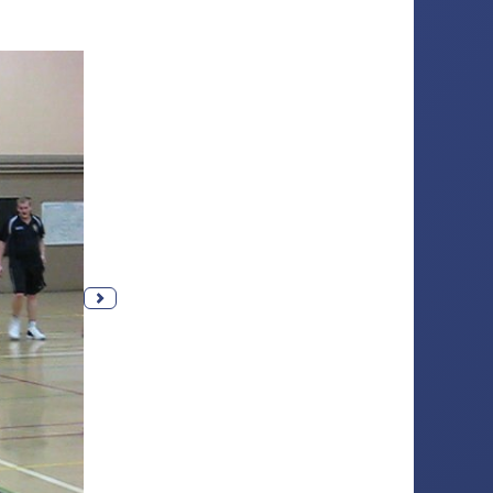
Next photo