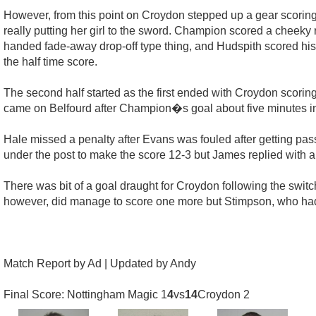
However, from this point on Croydon stepped up a gear scoring
really putting her girl to the sword. Champion scored a cheeky 
handed fade-away drop-off type thing, and Hudspith scored hi
the half time score.
The second half started as the first ended with Croydon scorin
came on Belfourd after Champion�s goal about five minutes in
Hale missed a penalty after Evans was fouled after getting pass
under the post to make the score 12-3 but James replied with a 
There was bit of a goal draught for Croydon following the swit
however, did manage to score one more but Stimpson, who had b
Match Report by Ad | Updated by Andy
Final Score: Nottingham Magic 1
4
vs
14
Croydon 2