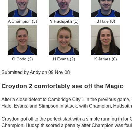
A Champion
(3)
N Hudspith
(1)
B Hale
(0)
G Codd
(2)
H Evans
(2)
K James
(0)
Submitted by Andy on 09 Nov 08
Croydon 2 comfortably see off the Magic
After a close defeat to Cambridge City 1 in the previous game
Hale, Evans, and Stimpson in attack, with Champion, Hudspith
Croydon got off to the perfect start with a simple running in for
Champion. Hudspith scored a penalty after Champion was fouled