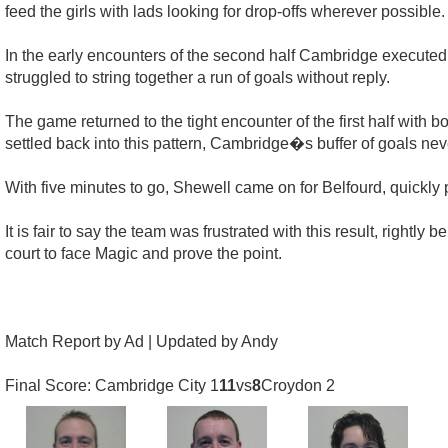
feed the girls with lads looking for drop-offs wherever possible.
In the early encounters of the second half Cambridge executed t
struggled to string together a run of goals without reply.
The game returned to the tight encounter of the first half wit
settled back into this pattern, Cambridge�s buffer of goals neve
With five minutes to go, Shewell came on for Belfourd, quickly 
It is fair to say the team was frustrated with this result, righ
court to face Magic and prove the point.
Match Report by Ad | Updated by Andy
Final Score: Cambridge City 1
11
vs
8
Croydon 2