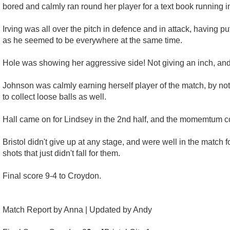
bored and calmly ran round her player for a text book running i
Irving was all over the pitch in defence and in attack, having pu
as he seemed to be everywhere at the same time.
Hole was showing her aggressive side! Not giving an inch, and 
Johnson was calmly earning herself player of the match, by not 
to collect loose balls as well.
Hall came on for Lindsey in the 2nd half, and the momemtum c
Bristol didn't give up at any stage, and were well in the matc
shots that just didn't fall for them.
Final score 9-4 to Croydon.
Match Report by Anna | Updated by Andy