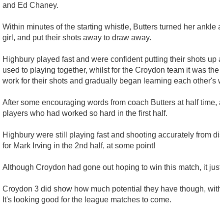
and Ed Chaney.
Within minutes of the starting whistle, Butters turned her ankle
girl, and put their shots away to draw away.
Highbury played fast and were confident putting their shots up
used to playing together, whilst for the Croydon team it was th
work for their shots and gradually began learning each other's 
After some encouraging words from coach Butters at half time, 
players who had worked so hard in the first half.
Highbury were still playing fast and shooting accurately from dis
for Mark Irving in the 2nd half, at some point!
Although Croydon had gone out hoping to win this match, it just
Croydon 3 did show how much potential they have though, with 
It's looking good for the league matches to come.