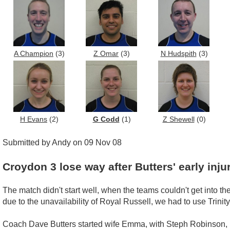
A Champion
(3)
Z Omar
(3)
N Hudspith
(3)
H Evans
(2)
G Codd
(1)
Z Shewell
(0)
Submitted by Andy on 09 Nov 08
Croydon 3 lose way after Butters' early inju
The match didn't start well, when the teams couldn't get into t
due to the unavailability of Royal Russell, we had to use Trinity
Coach Dave Butters started wife Emma, with Steph Robinson, M