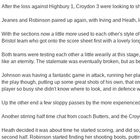
After the loss against Highbury 1, Croydon 3 were looking to sh
Jeanes and Robinson paired up again, with Irving and Heath, 
With the sections now a little more used to each other's style of
Bristol team who got onto the score sheet first with a lovely lon
Both teams were testing each other a little wearily at this sta
like an eternity. The stalemate was eventually broken, but as b
Johnson was having a fantastic game in attack, running her pla
the play though, putting up some great shots of his own, that o
player so busy she didn't know where to look, and in defence wa
Up the other end a few sloppy passes by the more experienced p
Another stirring half time chat from coach Butters, and the Cro
Heath decided it was about time he started scoring, and did so, 
second half. Robinson started finding her shooting boots, puttin