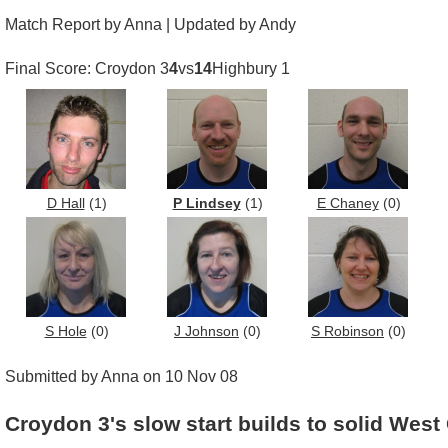
Match Report by Anna | Updated by Andy
Final Score: Croydon 3
4
vs
14
Highbury 1
D Hall
(1)
P Lindsey
(1)
E Chaney
(0)
S Hole
(0)
J Johnson
(0)
S Robinson
(0)
Submitted by Anna on 10 Nov 08
Croydon 3's slow start builds to solid West