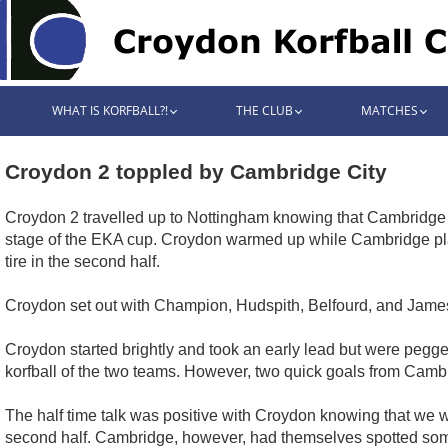
WHAT IS KORFBALL?!
THE CLUB
MATCHES
Croydon 2 toppled by Cambridge City
Croydon 2 travelled up to Nottingham knowing that Cambridge C
stage of the EKA cup. Croydon warmed up while Cambridge play
tire in the second half.
Croydon set out with Champion, Hudspith, Belfourd, and James
Croydon started brightly and took an early lead but were pegge
korfball of the two teams. However, two quick goals from Cambridg
The half time talk was positive with Croydon knowing that we w
second half. Cambridge, however, had themselves spotted so