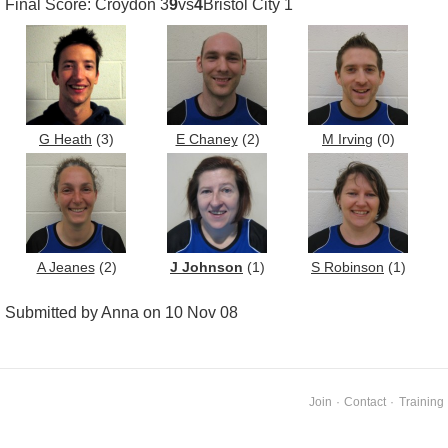
Final Score: Croydon 3
9
vs
4
Bristol City 1
G Heath
(3)
E Chaney
(2)
M Irving
(0)
A Jeanes
(2)
J Johnson
(1)
S Robinson
(1)
Submitted by Anna on 10 Nov 08
Join
·
Contact
·
Training