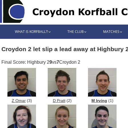
WHAT IS KORFBALL?!
THE CLUB
MATCHES
Croydon 2 let slip a lead away at Highbury 
Final Score: Highbury 2
9
vs
7
Croydon 2
Z Omar
(3)
D Pratt
(2)
M Irving
(1)