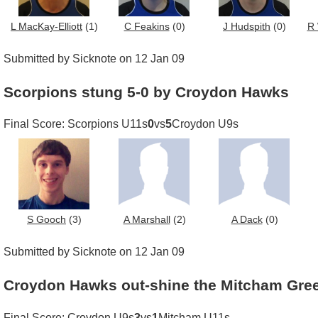
L MacKay-Elliott
(1)
C Feakins
(0)
J Hudspith
(0)
R 
Submitted by Sicknote on 12 Jan 09
Scorpions stung 5-0 by Croydon Hawks
Final Score: Scorpions U11s
0
vs
5
Croydon U9s
S Gooch
(3)
A Marshall
(2)
A Dack
(0)
Submitted by Sicknote on 12 Jan 09
Croydon Hawks out-shine the Mitcham Gre
Final Score: Croydon U9s
3
vs
1
Mitcham U11s