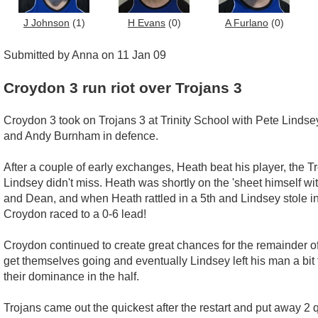
J Johnson
(1)
H Evans
(0)
A Furlano
(0)
Submitted by Anna on 11 Jan 09
Croydon 3 run riot over Trojans 3
Croydon 3 took on Trojans 3 at Trinity School with Pete Linds
and Andy Burnham in defence.
After a couple of early exchanges, Heath beat his player, the 
Lindsey didn't miss. Heath was shortly on the 'sheet himself w
and Dean, and when Heath rattled in a 5th and Lindsey stole in
Croydon raced to a 0-6 lead!
Croydon continued to create great chances for the remainder o
get themselves going and eventually Lindsey left his man a bit t
their dominance in the half.
Trojans came out the quickest after the restart and put away 2 