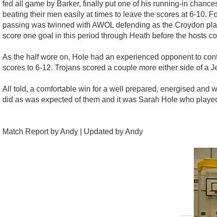
fed all game by Barker, finally put one of his running-in chan
beating their men easily at times to leave the scores at 6-10
passing was twinned with AWOL defending as the Croydon playe
score one goal in this period through Heath before the hosts c
As the half wore on, Hole had an experienced opponent to conten
scores to 6-12. Trojans scored a couple more either side of a 
All told, a comfortable win for a well prepared, energised and w
did as was expected of them and it was Sarah Hole who playe
Match Report by Andy | Updated by Andy