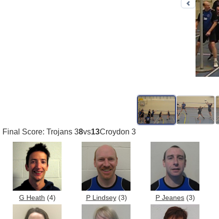
Previo
Final Score: Trojans 3
8
vs
13
Croydon 3
G Heath
(4)
P Lindsey
(3)
P Jeanes
(3)