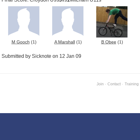
M Gooch
(1)
A Marshall
(1)
B Obee
(1)
Submitted by Sicknote on 12 Jan 09
Join
·
Contact
·
Training