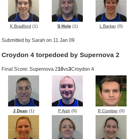
K Bradford
(1)
S Hole
(1)
L Barker
(0)
Submitted by Sarah on 11 Jan 09
Croydon 4 torpedoed by Supernova 2
Final Score: Supernova 2
10
vs
3
Croydon 4
J Dean
(1)
P Aish
(0)
R Comber
(0)