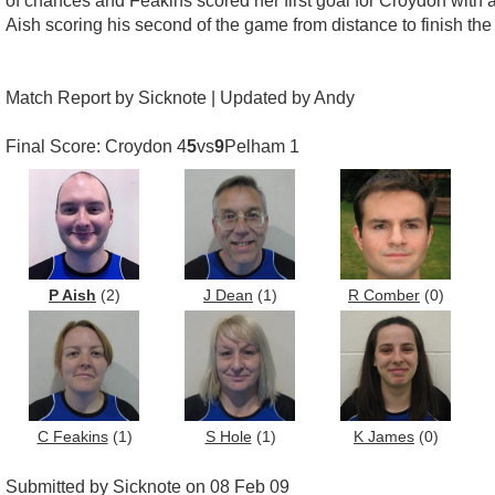
of chances and Feakins scored her first goal for Croydon with 
Aish scoring his second of the game from distance to finish the
Match Report by Sicknote | Updated by Andy
Final Score: Croydon 4
5
vs
9
Pelham 1
P Aish
(2)
J Dean
(1)
R Comber
(0)
C Feakins
(1)
S Hole
(1)
K James
(0)
Submitted by Sicknote on 08 Feb 09