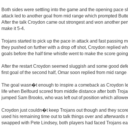
Both sides were settling into the game and the opening pace sl
attack led to another goal from mid range which prompted Butters 
After the talk Croydon came out strongest and won another pena
make it 5-4.
Trojans started to pick up the pace in attack and fast passing 
they pushed on further with a drop off shot, Croydon replied
goals before the half time whistle went to make the score going
After the restart Croydon seemed sluggish and some good defen
first goal of the second half, Omar soon replied from mid range 
The goal wasn�t enough to inspire a comeback as Croydon let 
life when Belfourd scored from middle distance after both Troja
jumped Sam Brooks, who was left out of position which allowed
Croydon just couldn�t keep Trojans out though and they scored
used his remaining time out to talk things over and afterward
swapped with Pete Lindsey, both players had faced Trojans ea