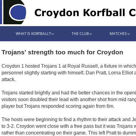
WHAT IS KORFBALL?!
THE CLUB
MATCHES
Trojans' strength too much for Croydon
Croydon 1 hosted Trojans 1 at Royal Russell, a fixture in whi
personnel slightly starting with himself, Dan Pratt, Lorna Ell
attack.
Trojans started brightly and had the better chances in the ope
visitors soon doubled their lead with another shot from mid ra
player but Trojans responded scoring again from 6m.
The hosts were beginning to find a rhythm to their attack and J
to 3-2. Croydon went close with a free pass but it was Trojans
rather than concentrating on their game. This left Pratt to dum