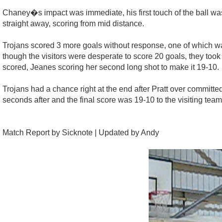
Chaney�s impact was immediate, his first touch of the ball wa
straight away, scoring from mid distance.
Trojans scored 3 more goals without response, one of which wa
though the visitors were desperate to score 20 goals, they took 
scored, Jeanes scoring her second long shot to make it 19-10.
Trojans had a chance right at the end after Pratt over committed
seconds after and the final score was 19-10 to the visiting team
Match Report by Sicknote | Updated by Andy