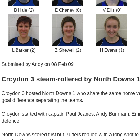
B Hale
(2)
E Chaney
(0)
V Ellis
(0)
L Barker
(2)
Z Shewell
(2)
H Evans
(1)
Submitted by Andy on 08 Feb 09
Croydon 3 steam-rollered by North Downs 
Croydon 3 hosted North Downs 1 who share the same home venu
goal difference separating the teams.
Croydon started with captain Paul Jeanes, Andy Burnham, Em
defence.
North Downs scored first but Butters replied with a long shot to