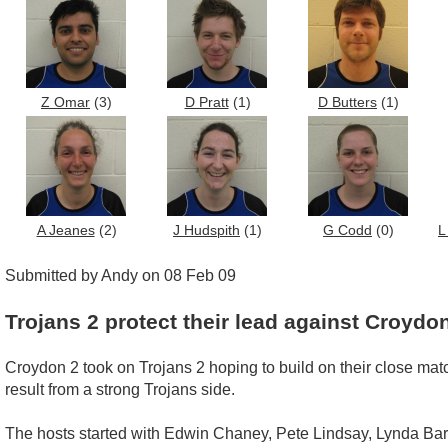
Z Omar
(3)
D Pratt
(1)
D Butters
(1)
A Jeanes
(2)
J Hudspith
(1)
G Codd
(0)
L
Submitted by Andy on 08 Feb 09
Trojans 2 protect their lead against Croydo
Croydon 2 took on Trojans 2 hoping to build on their close matc
result from a strong Trojans side.
The hosts started with Edwin Chaney, Pete Lindsay, Lynda Bar