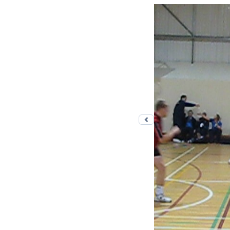
Previous photo