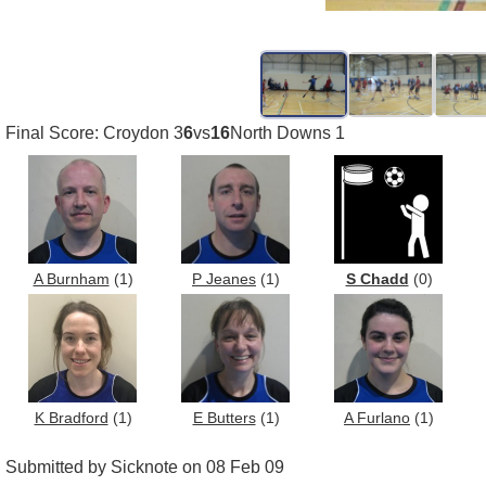
Final Score: Croydon 3
6
vs
16
North Downs 1
A Burnham
(1)
P Jeanes
(1)
S Chadd
(0)
K Bradford
(1)
E Butters
(1)
A Furlano
(1)
Submitted by Sicknote on 08 Feb 09