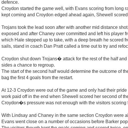
defence.
Croydon started the game well, with Evans scoring from long ra
kept coming and Croydon edged ahead again, Shewell scored fro
Trojans took the lead soon after with another mid distance sho
exposed and after Chaney over committed and left his player free
which Hale stepped up to take, with a deep breath he scored f
sails, stand in coach Dan Pratt called a time out to try and refo
Croydon shut down Trojans� attack for the rest of the half and
sides a chance to regroup.
The start of the second half would determine the outcome of the 
bag the first 4 goals from the restart.
At 12-3 Croydon were out of the game and only had their pride t
work paid off in the end when Shewell scored her second of the
Croydon�s pressure was not enough with the visitors scoring 
With Lindsay and Chaney in the same section Croydon were abl
Evans went close on a number of occasions before Barker popped
The visitors though kept the goals coming and scored twice, on