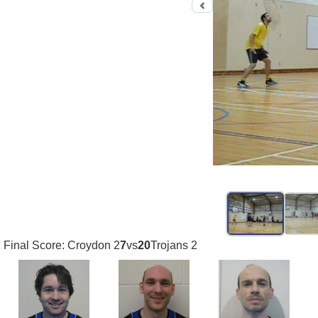
Previous photo
Final Score: Croydon 2
7
vs
20
Trojans 2