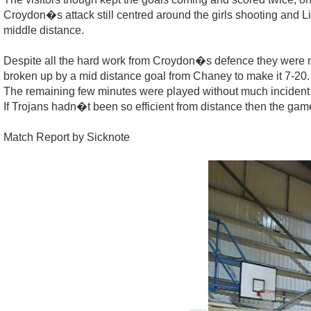
Croydon�s attack still centred around the girls shooting and 
middle distance.
Despite all the hard work from Croydon�s defence they were no
broken up by a mid distance goal from Chaney to make it 7-20.
The remaining few minutes were played without much incident a
If Trojans hadn�t been so efficient from distance then the gam
Match Report by Sicknote