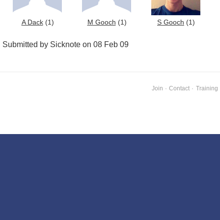
A Dack
(1)
M Gooch
(1)
S Gooch
(1)
Submitted by Sicknote on 08 Feb 09
Join
·
Contact
·
Training