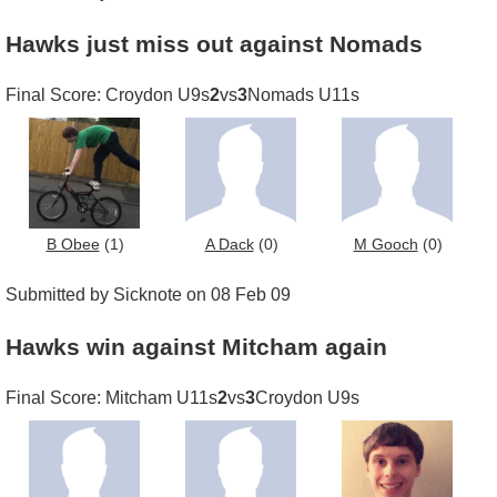
Hawks just miss out against Nomads
Final Score: Croydon U9s
2
vs
3
Nomads U11s
B Obee
(1)
A Dack
(0)
M Gooch
(0)
Submitted by Sicknote on 08 Feb 09
Hawks win against Mitcham again
Final Score: Mitcham U11s
2
vs
3
Croydon U9s