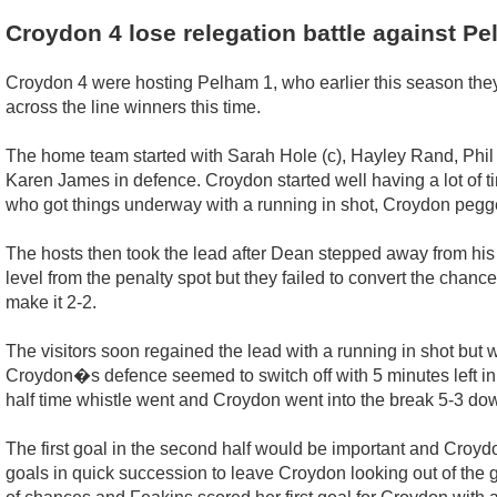
Croydon 4 lose relegation battle against P
Croydon 4 were hosting Pelham 1, who earlier this season they
across the line winners this time.
The home team started with Sarah Hole (c), Hayley Rand, Phil 
Karen James in defence. Croydon started well having a lot of t
who got things underway with a running in shot, Croydon pegge
The hosts then took the lead after Dean stepped away from his
level from the penalty spot but they failed to convert the chanc
make it 2-2.
The visitors soon regained the lead with a running in shot bu
Croydon�s defence seemed to switch off with 5 minutes left in
half time whistle went and Croydon went into the break 5-3 do
The first goal in the second half would be important and Croyd
goals in quick succession to leave Croydon looking out of the