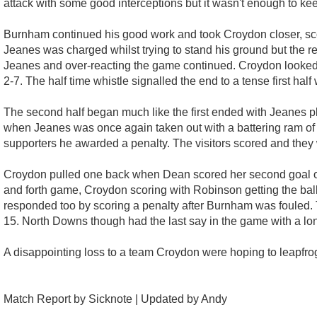
attack with some good interceptions but it wasn't enough to kee
Burnham continued his good work and took Croydon closer, sc
Jeanes was charged whilst trying to stand his ground but the re
Jeanes and over-reacting the game continued. Croydon looked u
2-7. The half time whistle signalled the end to a tense first hal
The second half began much like the first ended with Jeanes p
when Jeanes was once again taken out with a battering ram of a r
supporters he awarded a penalty. The visitors scored and they w
Croydon pulled one back when Dean scored her second goal of
and forth game, Croydon scoring with Robinson getting the ball
responded too by scoring a penalty after Burnham was fouled. T
15. North Downs though had the last say in the game with a lon
A disappointing loss to a team Croydon were hoping to leapfrog 
Match Report by Sicknote | Updated by Andy