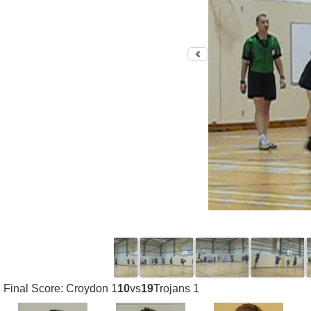
Previous photo
Final Score: Croydon 1
10
vs
19
Trojans 1