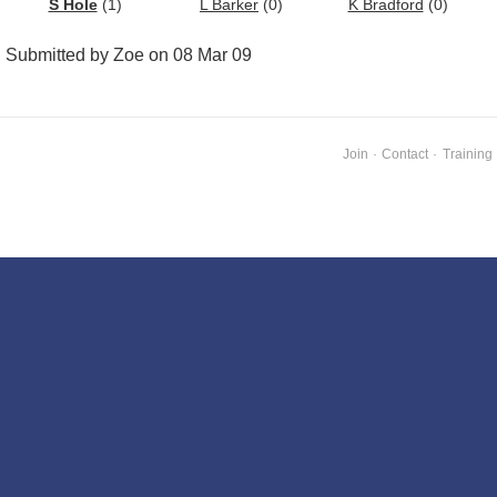
S Hole
(1)
L Barker
(0)
K Bradford
(0)
Submitted by Zoe on 08 Mar 09
Join
·
Contact
·
Training