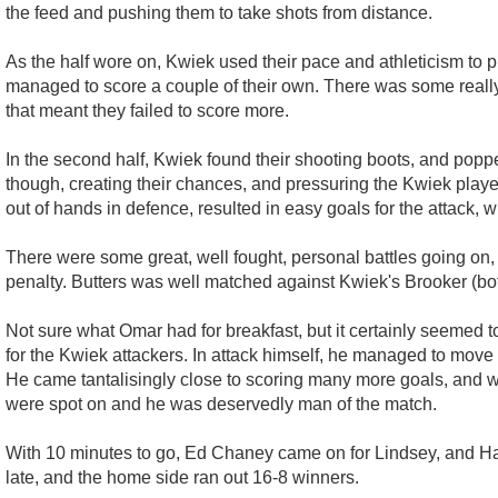
the feed and pushing them to take shots from distance.
As the half wore on, Kwiek used their pace and athleticism to 
managed to score a couple of their own. There was some really 
that meant they failed to score more.
In the second half, Kwiek found their shooting boots, and popp
though, creating their chances, and pressuring the Kwiek playe
out of hands in defence, resulted in easy goals for the attack, 
There were some great, well fought, personal battles going on, 
penalty. Butters was well matched against Kwiek's Brooker (bo
Not sure what Omar had for breakfast, but it certainly seemed to
for the Kwiek attackers. In attack himself, he managed to move i
He came tantalisingly close to scoring many more goals, and wil
were spot on and he was deservedly man of the match.
With 10 minutes to go, Ed Chaney came on for Lindsey, and Han
late, and the home side ran out 16-8 winners.