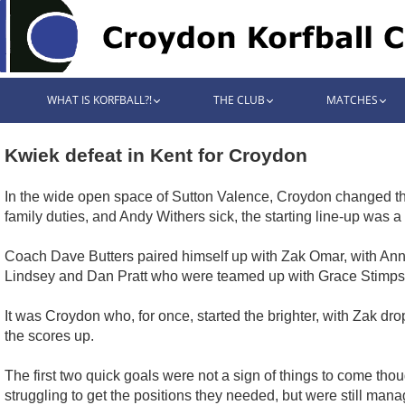
WHAT IS KORFBALL?!
THE CLUB
MATCHES
Kwiek defeat in Kent for Croydon
In the wide open space of Sutton Valence, Croydon changed their
family duties, and Andy Withers sick, the starting line-up was a
Coach Dave Butters paired himself up with Zak Omar, with Anna 
Lindsey and Dan Pratt who were teamed up with Grace Stimps
It was Croydon who, for once, started the brighter, with Zak dr
the scores up.
The first two quick goals were not a sign of things to come th
struggling to get the positions they needed, but were still m