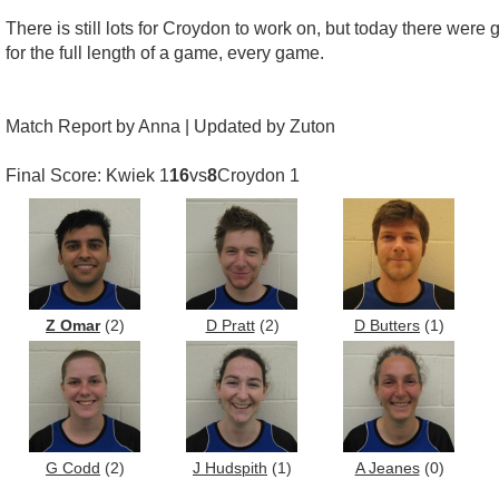
There is still lots for Croydon to work on, but today there were 
for the full length of a game, every game.
Match Report by Anna | Updated by Zuton
Final Score: Kwiek 1
16
vs
8
Croydon 1
Z Omar
(2)
D Pratt
(2)
D Butters
(1)
G Codd
(2)
J Hudspith
(1)
A Jeanes
(0)