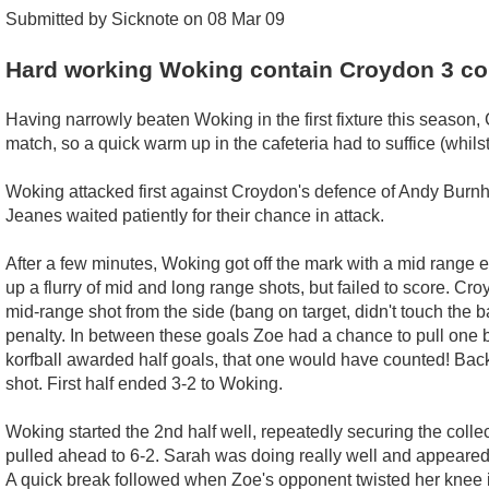
Submitted by Sicknote on 08 Mar 09
Hard working Woking contain Croydon 3 co
Having narrowly beaten Woking in the first fixture this season, C
match, so a quick warm up in the cafeteria had to suffice (whil
Woking attacked first against Croydon's defence of Andy Bur
Jeanes waited patiently for their chance in attack.
After a few minutes, Woking got off the mark with a mid range 
up a flurry of mid and long range shots, but failed to score. C
mid-range shot from the side (bang on target, didn't touch the
penalty. In between these goals Zoe had a chance to pull one ba
korfball awarded half goals, that one would have counted! Back
shot. First half ended 3-2 to Woking.
Woking started the 2nd half well, repeatedly securing the collect
pulled ahead to 6-2. Sarah was doing really well and appeared
A quick break followed when Zoe's opponent twisted her knee in 