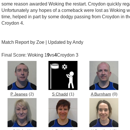
some reason awarded Woking the restart. Croydon quickly regai
Unfortunately any hopes of a comeback were lost as Woking wer
time, helped in part by some dodgy passing from Croydon in the 
Croydon 4.
Match Report by Zoe | Updated by Andy
Final Score: Woking 1
9
vs
4
Croydon 3
P Jeanes
(2)
S Chadd
(1)
A Burnham
(0)