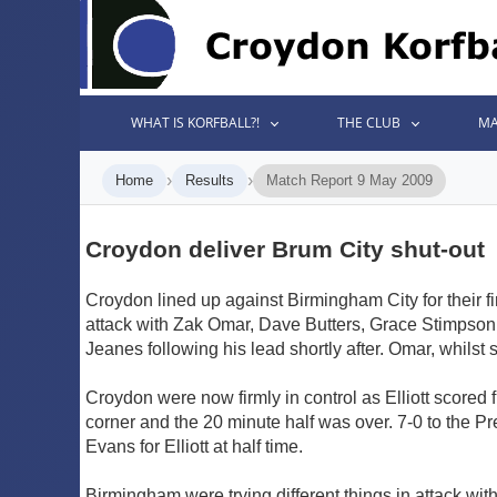
WHAT IS KORFBALL?!
THE CLUB
MA
›
›
Home
Results
Match Report 9 May 2009
Croydon deliver Brum City shut-out
Croydon lined up against Birmingham City for their f
attack with Zak Omar, Dave Butters, Grace Stimpson a
Jeanes following his lead shortly after. Omar, whilst
Croydon were now firmly in control as Elliott scored 
corner and the 20 minute half was over. 7-0 to the 
Evans for Elliott at half time.
Birmingham were trying different things in attack wi