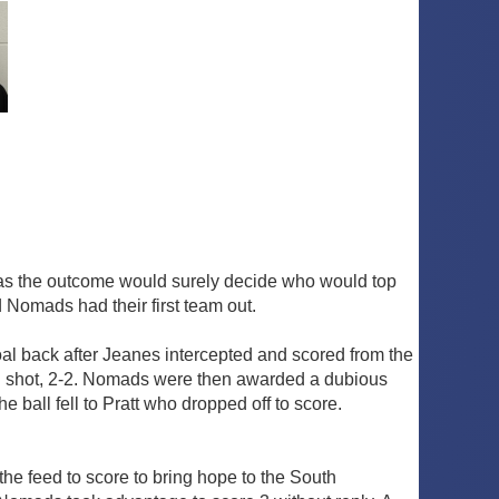
 as the outcome would surely decide who would top
 Nomads had their first team out.
al back after Jeanes intercepted and scored from the
ong shot, 2-2. Nomads were then awarded a dubious
 ball fell to Pratt who dropped off to score.
the feed to score to bring hope to the South