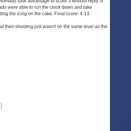
Nomads took advantage to score 3 without reply. A
mads were able to run the clock down and take
ing the icing on the cake. Final score: 4-13.
d their shooting just wasn't on the same level as the
ext photo