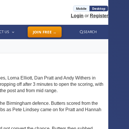
Mobile
Desktop
Login
or
Register
CT US
JOIN FREE →
SEARCH
s, Lorna Elliott, Dan Pratt and Andy Withers in
pping off after 3 minutes to open the scoring, with
 the post and from mid range.
n the Birmingham defence. Butters scored from the
subs as Pete Lindsey came on for Pratt and Hannah
ld not convert the chance. Butters then subbed