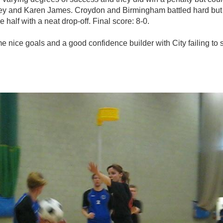
ey and Karen James. Croydon and Birmingham battled hard but 
 half with a neat drop-off. Final score: 8-0.
nice goals and a good confidence builder with City failing to 
photo