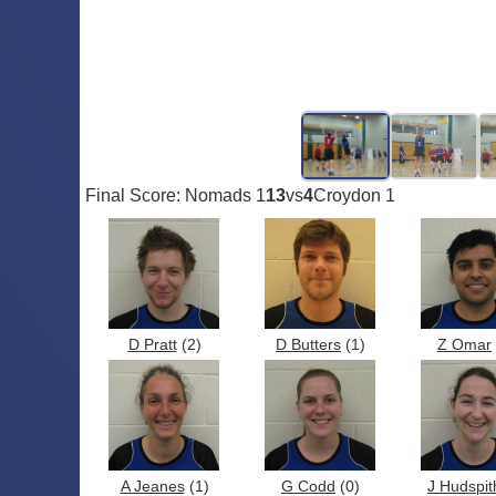
Final Score: Nomads 1
13
vs
4
Croydon 1
D Pratt
(2)
D Butters
(1)
Z Omar
A Jeanes
(1)
G Codd
(0)
J Hudspit