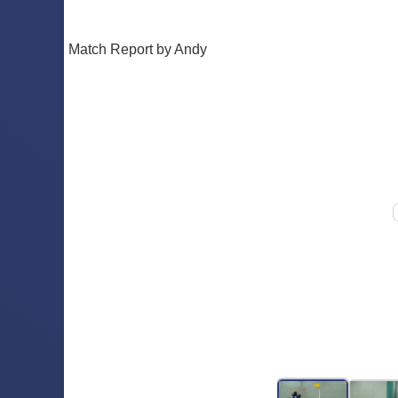
Match Report by Andy