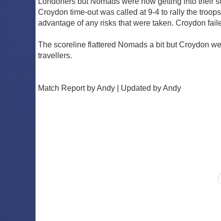
Londoners but Nomads were now getting into their s
Croydon time-out was called at 9-4 to rally the troo
advantage of any risks that were taken. Croydon faile
The scoreline flattered Nomads a bit but Croydon were
travellers.
Match Report by Andy | Updated by Andy