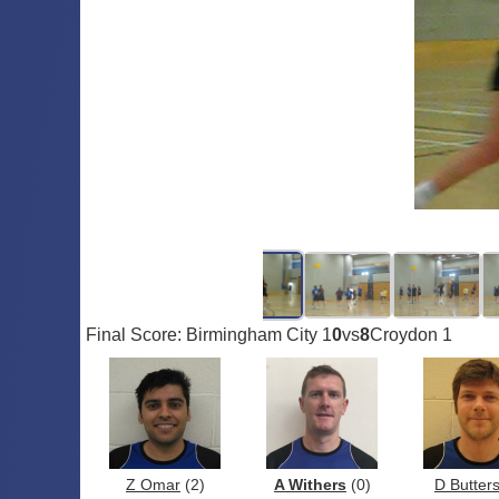
Final Score: Birmingham City 1
0
vs
8
Croydon 1
Z Omar
(2)
A Withers
(0)
D Butter