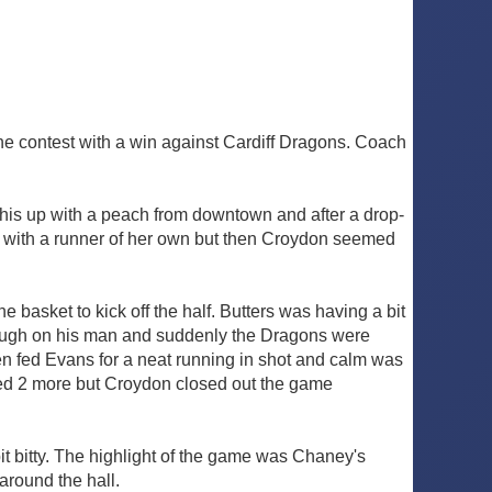
the contest with a win against Cardiff Dragons. Coach
d this up with a peach from downtown and after a drop-
t with a runner of her own but then Croydon seemed
e basket to kick off the half. Butters was having a bit
enough on his man and suddenly the Dragons were
en fed Evans for a neat running in shot and calm was
ored 2 more but Croydon closed out the game
t bitty. The highlight of the game was Chaney's
 around the hall.