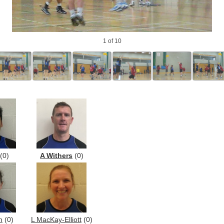
1
of 10
(0)
A Withers
(0)
h
(0)
L MacKay-Elliott
(0)