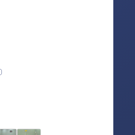
ext photo