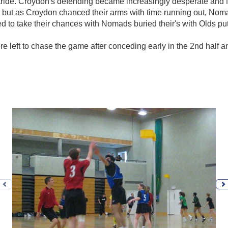
tride. Croydon's defending became increasingly desperate and 
ps but as Croydon chanced their arms with time running out, No
d to take their chances with Nomads buried their's with Olds putt
 left to chase the game after conceding early in the 2nd half an
Previous photo
N