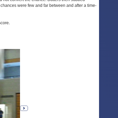
chances were few and far between and after a time-
score.
Next photo