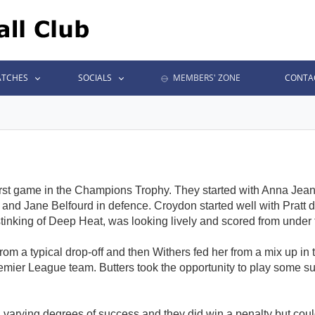
TCHES
SOCIALS
MEMBERS' ZONE
CONTA
irst game in the Champions Trophy. They started with Anna Jeane
nd Jane Belfourd in defence. Croydon started well with Pratt dro
 stinking of Deep Heat, was looking lively and scored from under
from a typical drop-off and then Withers fed her from a mix up i
Premier League team. Butters took the opportunity to play some 
th varying degrees of success and they did win a penalty but cou