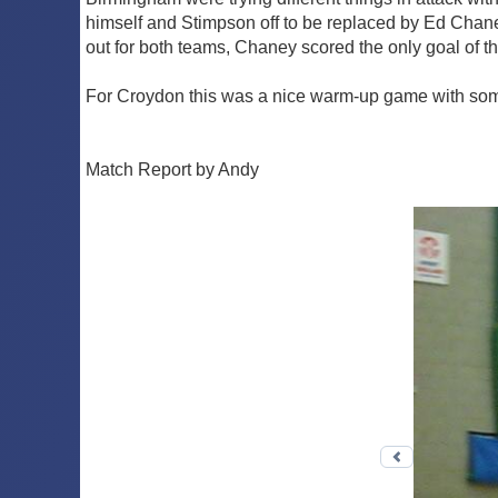
himself and Stimpson off to be replaced by Ed Chan
out for both teams, Chaney scored the only goal of the
For Croydon this was a nice warm-up game with some 
Match Report by Andy
Previous 