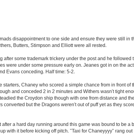
omads disappointment to one side and ensure they were still in 
thers, Butters, Stimpson and Elliott were all rested.
going after some trademark trickery under the post and he followe
ies were under some pressure early on. Jeanes got in on the ac
nd Evans conceding. Half time: 5-2.
e starters, Chaney who scored a simple chance from in front of th
 though and conceded 2 in 2 minutes and Withers wasn't tight 
 steadied the Croydon ship though with one from distance and th
rs converted but the Dragons weren't out of puff yet as they sc
 after a hard day running around this game was bound to be a bi
up with it before kicking off pitch. "Taxi for Chaneyyyy" rang out