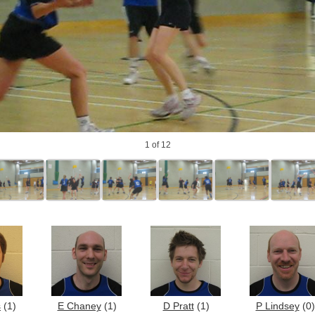
1
of 12
s
(1)
E Chaney
(1)
D Pratt
(1)
P Lindsey
(0)