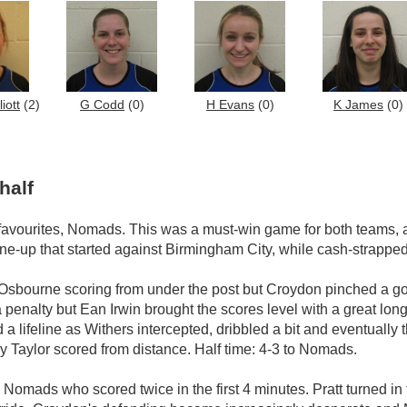
iott
(2)
G Codd
(0)
H Evans
(0)
K James
(0)
half
 favourites, Nomads. This was a must-win game for both teams,
ine-up that started against Birmingham City, while cash-strapped
Osbourne scoring from under the post but Croydon pinched a go
a penalty but Ean Irwin brought the scores level with a great l
lifeline as Withers intercepted, dribbled a bit and eventually the
 Taylor scored from distance. Half time: 4-3 to Nomads.
Nomads who scored twice in the first 4 minutes. Pratt turned in 