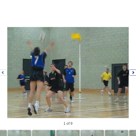
Previous photo
N
1
of 9