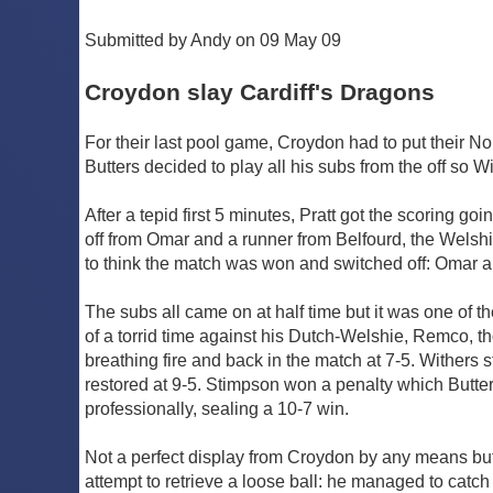
Submitted by Andy on 09 May 09
Croydon slay Cardiff's Dragons
For their last pool game, Croydon had to put their N
Butters decided to play all his subs from the off so Wi
After a tepid first 5 minutes, Pratt got the scoring 
off from Omar and a runner from Belfourd, the Welsh
to think the match was won and switched off: Omar a
The subs all came on at half time but it was one of th
of a torrid time against his Dutch-Welshie, Remco,
breathing fire and back in the match at 7-5. Withers
restored at 9-5. Stimpson won a penalty which Butte
professionally, sealing a 10-7 win.
Not a perfect display from Croydon by any means but
attempt to retrieve a loose ball: he managed to catch 