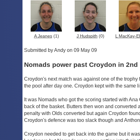
A Jeanes
(1)
J Hudspith
(0)
L MacKay-Ell
Submitted by Andy on 09 May 09
Nomads power past Croydon in 2nd 
Croydon's next match was against one of the trophy
the pool after day one. Croydon kept with the same l
It was Nomads who got the scoring started with Ana 
back of the basket. Butters then won and converted 
penalty with Olds converted but again Croydon found a 
Croydon's defence was too slack though and Anthony
Croydon needed to get back into the game but it was 