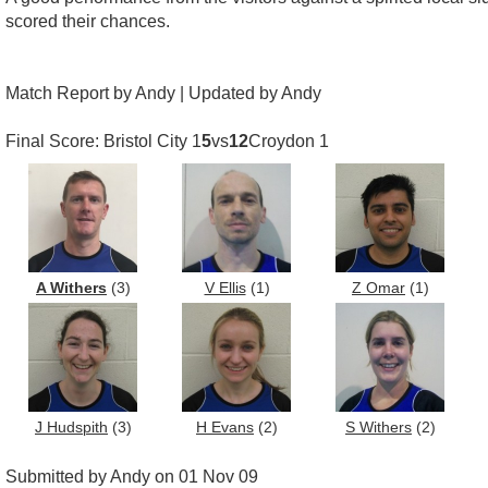
scored their chances.
Match Report by Andy | Updated by Andy
Final Score: Bristol City 1
5
vs
12
Croydon 1
A Withers
(3)
V Ellis
(1)
Z Omar
(1)
J Hudspith
(3)
H Evans
(2)
S Withers
(2)
Submitted by Andy on 01 Nov 09