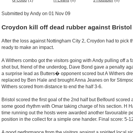
G Codd
(1)
H Evans
(0)
J Hudspith
(0)
Submitted by Andy on 01 Nov 09
Croydon kill off dead rubber against Bristol
After the loss against Nottingham City 2, Croydon had to pick 
ready to make an impact.
A Withers combo got the visitors going with Andy pulling off a f
shot but, friend of the underdog, Dave Bond gave a penalty again
a surprise lead as Butters� opponent scored but A Withers dre
replaced by Ben Hale and brought Anna Jeanes on for Stimpso
Withers scored from distance to end the half 3-6.
Bristol scored the first goal of the 2nd half but Belfourd scor
some good rhythm with Omar taking charge of his section. H Ha
time running out the hosts were awarded another favourable pen
position in the collect for a simple one hander. Final score: 5-1
A good performance from the visitors against a spirited local si