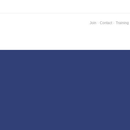
Join
·
Contact
·
Training