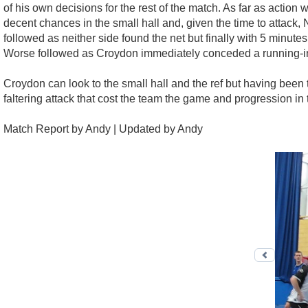
of his own decisions for the rest of the match. As far as action
decent chances in the small hall and, given the time to attack, 
followed as neither side found the net but finally with 5 minut
Worse followed as Croydon immediately conceded a running-in 
Croydon can look to the small hall and the ref but having been
faltering attack that cost the team the game and progression in
Match Report by Andy | Updated by Andy
Previo