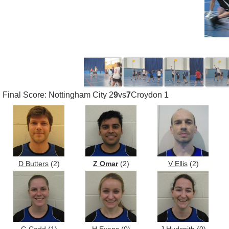
Final Score: Nottingham City 2
9
vs
7
Croydon 1
D Butters
(2)
Z Omar
(2)
V Ellis
(2)