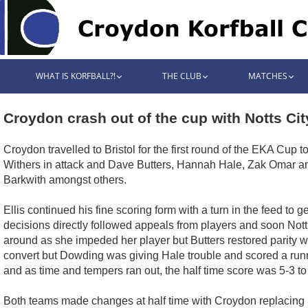
WHAT IS KORFBALL?!
THE CLUB
MATCHES
Croydon crash out of the cup with Notts Cit
Croydon travelled to Bristol for the first round of the EKA Cup
Withers in attack and Dave Butters, Hannah Hale, Zak Omar and
Barkwith amongst others.
Ellis continued his fine scoring form with a turn in the feed to 
decisions directly followed appeals from players and soon Not
around as she impeded her player but Butters restored parity w
convert but Dowding was giving Hale trouble and scored a runne
and as time and tempers ran out, the half time score was 5-3 t
Both teams made changes at half time with Croydon replacing 