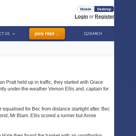
Mobile
Desktop
Login
or
Register
CT US
JOIN FREE →
SEARCH
Pratt held up in traffic, they started with Grace
tly under-the-weather Vernon Ellis and, captain for
 equalised for Bec from distance startight after. Bec
end, Mr Blam. Ellis scored a runner but Annie
h Hale then found the basket with an unorthodox