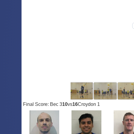
Final Score: Bec 3
10
vs
16
Croydon 1