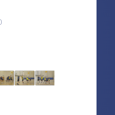
ext photo