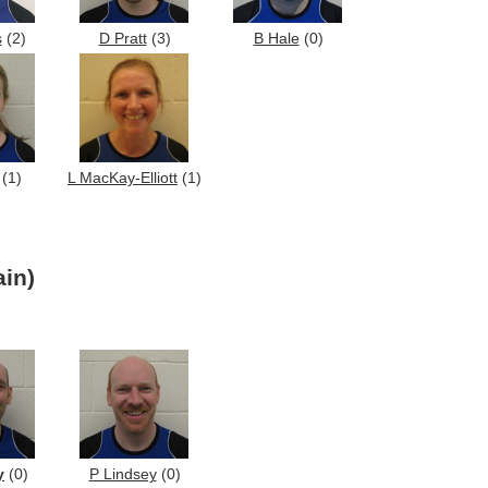
s
(2)
D Pratt
(3)
B Hale
(0)
(1)
L MacKay-Elliott
(1)
in)
y
(0)
P Lindsey
(0)