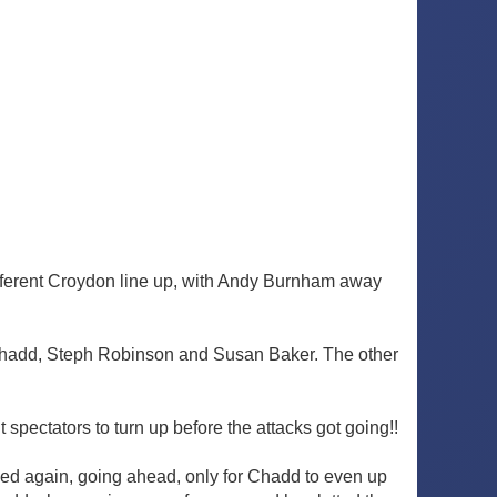
ifferent Croydon line up, with Andy Burnham away
e Chadd, Steph Robinson and Susan Baker. The other
spectators to turn up before the attacks got going!!
ried again, going ahead, only for Chadd to even up