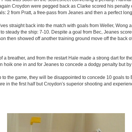
ut again Croydon were pegged back as Clarke scored his penalty 
: 2 from Pratt, a free-pass from Jeanes and then a perfect long s
ves straight back into the match with goals from Weller, Wong 
t to steady the ship: 7-10. Despite a goal from Bec, Jeanes scor
son then showed off another training ground move off the back 
 of a breather, and from the restart Hale made a strong dart for 
pson hoik one in and for Jeanes to concede a dodgy penalty but b
to the game, they will be disappointed to concede 10 goals to B
e in the first half but Croydon's superior shooting and experien