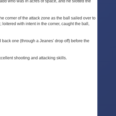
Chadd who was in acres of space, and he slotted the
e corner of the attack zone as the ball sailed over to
loitered with intent in the corner, caught the ball,
ll back one (through a Jeanes' drop off) before the
ellent shooting and attacking skills.