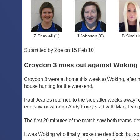
Z Shewell
(1)
J Johnson
(0)
B Sinclai
Submitted by Zoe on 15 Feb 10
Croydon 3 miss out against Woking
Croydon 3 were at home this week to Woking, after 
house hunting for the weekend.
Paul Jeanes returned to the side after weeks away r
end saw newcomer Andy Forey start with Mark Irvin
The first 20 minutes of the match saw both teams' def
It was Woking who finally broke the deadlock, but sp