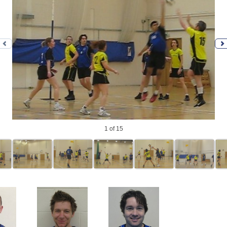
Previous photo
N
1
of 15