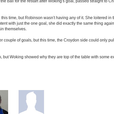
he ball for the restart after Woking's goal, passed straight to 
is time, but Robinson wasn't having any of it. She loitered in th
tent with just the one goal, she did exactly the same thing again; 
ain themselves.
er couple of goals, but this time, the Croydon side could only pu
o, but Woking showed why they are top of the table with some exc