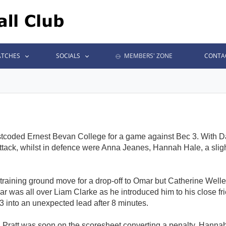
TCHES
SOCIALS
MEMBERS' ZONE
CONTA
tcoded Ernest Bevan College for a game against Bec 3. With Dan 
tack, whilst in defence were Anna Jeanes, Hannah Hale, a sligh
 training ground move for a drop-off to Omar but Catherine Weller
r was all over Liam Clarke as he introduced him to his close fri
into an unexpected lead after 8 minutes.
nd Pratt was soon on the scoresheet converting a penalty. Hanna