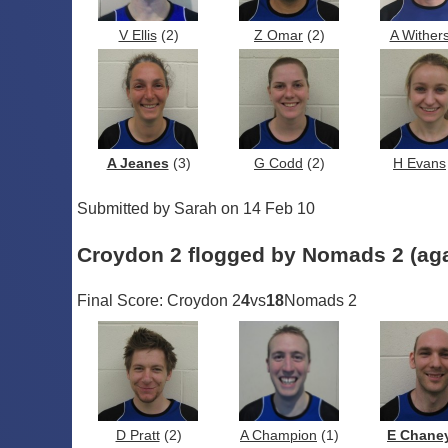
V Ellis
(2)
Z Omar
(2)
A Wither
A Jeanes
(3)
G Codd
(2)
H Evans
Submitted by Sarah on 14 Feb 10
Croydon 2 flogged by Nomads 2 (aga
Final Score: Croydon 2
4
vs
18
Nomads 2
D Pratt
(2)
A Champion
(1)
E Chane