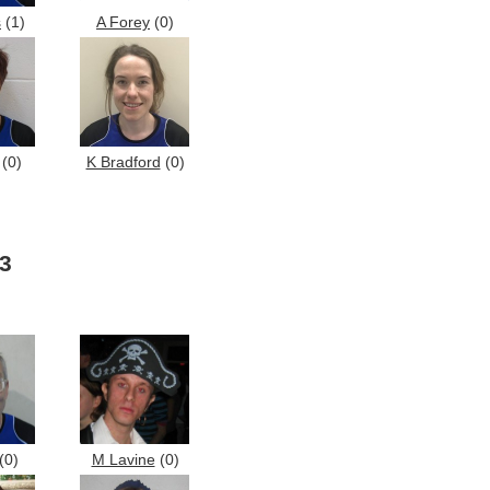
s
(1)
A Forey
(0)
(0)
K Bradford
(0)
3
(0)
M Lavine
(0)