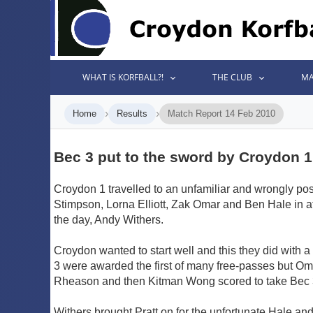
WHAT IS KORFBALL?!
THE CLUB
MA
›
›
Home
Results
Match Report 14 Feb 2010
Bec 3 put to the sword by Croydon 1
Croydon 1 travelled to an unfamiliar and wrongly pos
Stimpson, Lorna Elliott, Zak Omar and Ben Hale in at
the day, Andy Withers.
Croydon wanted to start well and this they did with a
3 were awarded the first of many free-passes but Oma
Rheason and then Kitman Wong scored to take Bec 3 
Withers brought Pratt on for the unfortunate Hale a