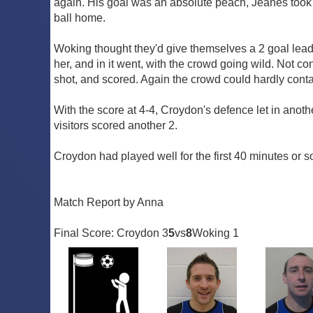
again. His goal was an absolute peach, Jeanes took t
ball home.
Woking thought they'd give themselves a 2 goal lead th
her, and in it went, with the crowd going wild. Not con
shot, and scored. Again the crowd could hardly cont
With the score at 4-4, Croydon's defence let in anoth
visitors scored another 2.
Croydon had played well for the first 40 minutes or s
Match Report by Anna
Final Score: Croydon 3
5
vs
8
Woking 1