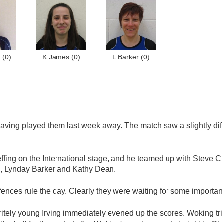
r
(0)
K James
(0)
L Barker
(0)
having played them last week away. The match saw a slightly d
effing on the International stage, and he teamed up with Stev
g, Lynday Barker and Kathy Dean.
ences rule the day. Clearly they were waiting for some important 
ritely young Irving immediately evened up the scores. Woking t