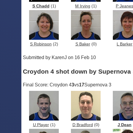
S Chadd
(1)
M Irving
(1)
P Jeane
S Robinson
(2)
S Baker
(0)
L Barker
Submitted by KarenJ on 16 Feb 10
Croydon 4 shot down by Supernova 
Final Score: Croydon 4
3
vs
17
Supernova 3
U Player
(1)
D Bradford
(0)
J Dean