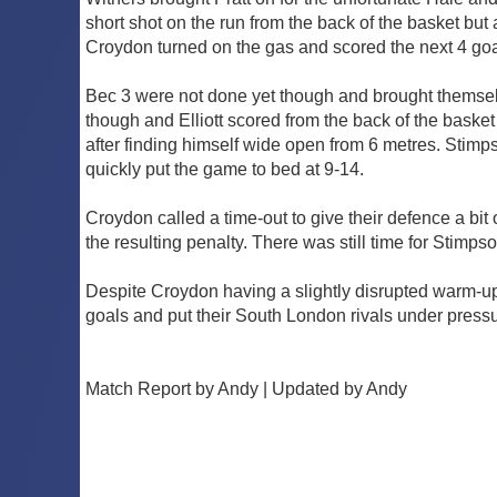
short shot on the run from the back of the basket b
Croydon turned on the gas and scored the next 4 goals
Bec 3 were not done yet though and brought themsel
though and Elliott scored from the back of the baske
after finding himself wide open from 6 metres. Stimp
quickly put the game to bed at 9-14.
Croydon called a time-out to give their defence a bit
the resulting penalty. There was still time for Stim
Despite Croydon having a slightly disrupted warm-up 
goals and put their South London rivals under pressur
Match Report by Andy | Updated by Andy