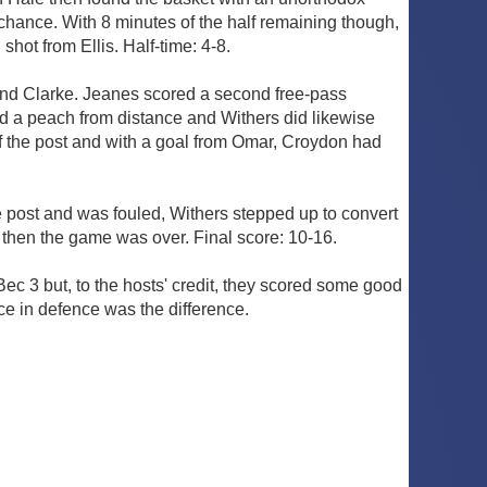
chance. With 8 minutes of the half remaining though,
hot from Ellis. Half-time: 4-8.
and Clarke. Jeanes scored a second free-pass
ed a peach from distance and Withers did likewise
of the post and with a goal from Omar, Croydon had
the post and was fouled, Withers stepped up to convert
y then the game was over. Final score: 10-16.
ec 3 but, to the hosts' credit, they scored some good
ce in defence was the difference.