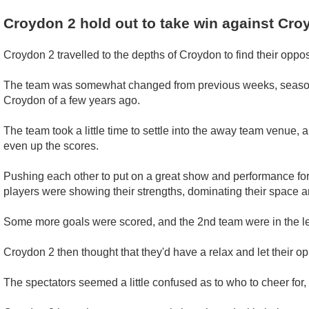
Croydon 2 hold out to take win against Cro
Croydon 2 travelled to the depths of Croydon to find their opposit
The team was somewhat changed from previous weeks, seasons, d
Croydon of a few years ago.
The team took a little time to settle into the away team venue, a
even up the scores.
Pushing each other to put on a great show and performance for
players were showing their strengths, dominating their space an
Some more goals were scored, and the 2nd team were in the l
Croydon 2 then thought that they'd have a relax and let their op
The spectators seemed a little confused as to who to cheer f