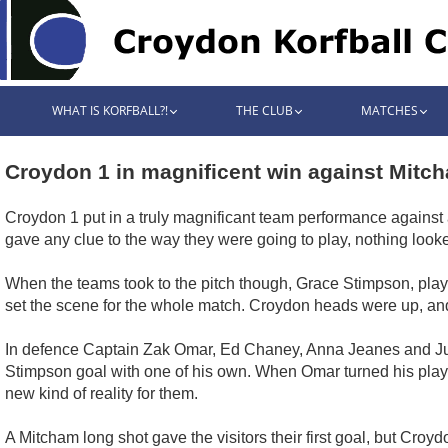
WHAT IS KORFBALL?!
THE CLUB
MATCHES
Croydon 1 in magnificent win against Mitc
Croydon 1 put in a truly magnificant team performance against 
gave any clue to the way they were going to play, nothing looke
When the teams took to the pitch though, Grace Stimpson, playin
set the scene for the whole match. Croydon heads were up, and
In defence Captain Zak Omar, Ed Chaney, Anna Jeanes and Julia
Stimpson goal with one of his own. When Omar turned his player
new kind of reality for them.
A Mitcham long shot gave the visitors their first goal, but Cro