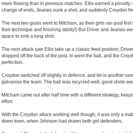
more flowing than in previous matches. Ellis earned a penalty, t
change of ends, Jeanes sunk a shot, and suddenly Croydon fo
The next two goals went to Mitcham, as their girls ran past fir
their technique and finishing ability!) But Driver and Jeanes 
space to sink a long shot.
The next attack saw Ellis take up a classic feed position; Driv
dropped off the back of the post. In went the ball, and the Croy
perfection.
Croydon switched off slightly in defence, and let in another 
galvanise the team. The ball was recycled well, good shots wer
Mitcham came out after half time with a different strategy, keepin
effort.
With the Croydon attack working well though, it was only a ma
down town, when Johnson had drawn both girl defenders.