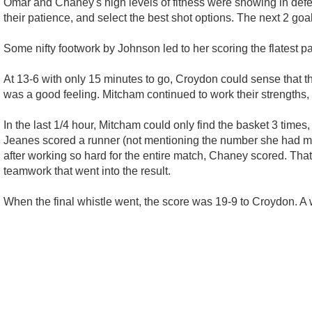
Omar and Chaney's high levels of fitness were showing in defen
their patience, and select the best shot options. The next 2 goa
Some nifty footwork by Johnson led to her scoring the flatest pa
At 13-6 with only 15 minutes to go, Croydon could sense that th
was a good feeling. Mitcham continued to work their strengths,
In the last 1/4 hour, Mitcham could only find the basket 3 times
Jeanes scored a runner (not mentioning the number she had mis
after working so hard for the entire match, Chaney scored. That
teamwork that went into the result.
When the final whistle went, the score was 19-9 to Croydon. A 