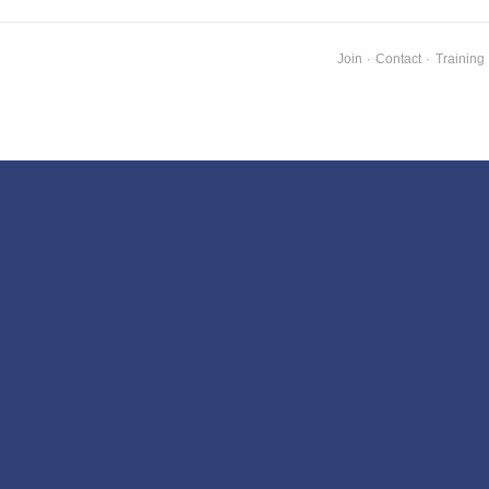
Join
·
Contact
·
Training