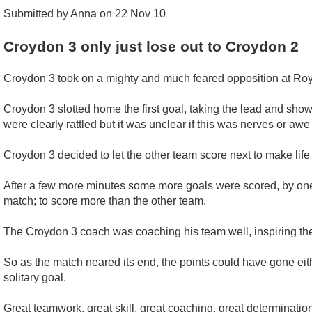
Submitted by Anna on 22 Nov 10
Croydon 3 only just lose out to Croydon 2
Croydon 3 took on a mighty and much feared opposition at Roya
Croydon 3 slotted home the first goal, taking the lead and show
were clearly rattled but it was unclear if this was nerves or aw
Croydon 3 decided to let the other team score next to make life 
After a few more minutes some more goals were scored, by one te
match; to score more than the other team.
The Croydon 3 coach was coaching his team well, inspiring them
So as the match neared its end, the points could have gone eit
solitary goal.
Great teamwork, great skill, great coaching, great determination