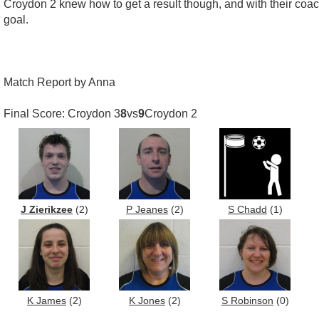
Croydon 2 knew how to get a result though, and with their coac
goal.
Match Report by Anna
Final Score: Croydon 3
8
vs
9
Croydon 2
J Zierikzee
(2)
P Jeanes
(2)
S Chadd
(1)
K James
(2)
K Jones
(2)
S Robinson
(0)