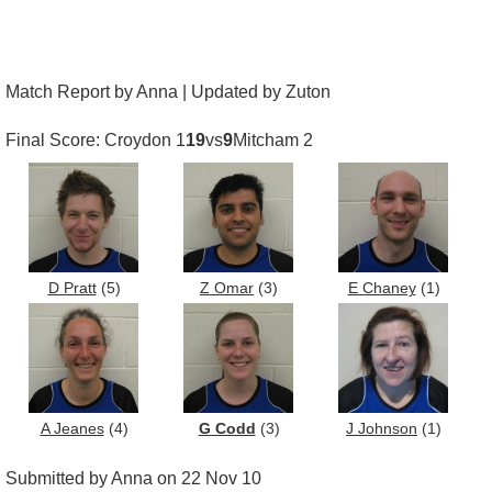
Match Report by Anna | Updated by Zuton
Final Score: Croydon 1
19
vs
9
Mitcham 2
D Pratt
(5)
Z Omar
(3)
E Chaney
(1)
A Jeanes
(4)
G Codd
(3)
J Johnson
(1)
Submitted by Anna on 22 Nov 10