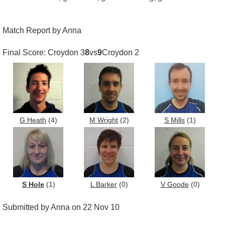
Match Report by Anna
Final Score: Croydon 3
8
vs
9
Croydon 2
G Heath
(4)
M Wright
(2)
S Mills
(1)
S Hole
(1)
L Barker
(0)
V Goode
(0)
Submitted by Anna on 22 Nov 10